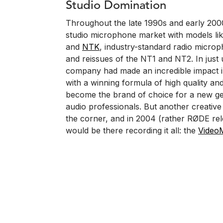
Studio Domination
Throughout the late 1990s and early 20
studio microphone market with models lik
and
NTK
, industry-standard radio microp
and reissues of the NT1 and NT2. In just
company had made an incredible impact i
with a winning formula of high quality and
become the brand of choice for a new ge
audio professionals. But another creative
the corner, and in 2004 (rather RØDE re
would be there recording it all: the
Video