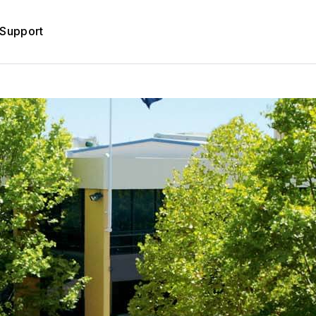
Support