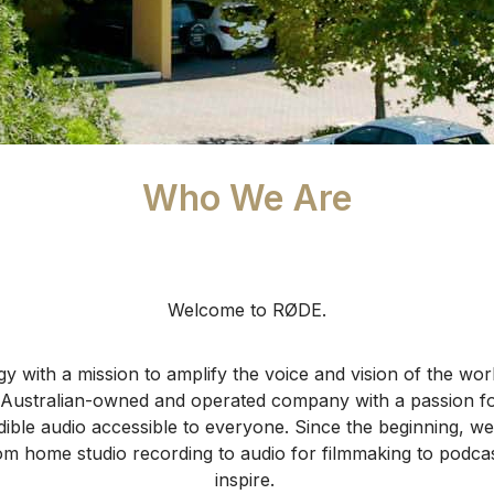
Who We Are
Welcome to RØDE.
y with a mission to amplify the voice and vision of the world
Australian-owned and operated company with a passion for
ible audio accessible to everyone.
Since the beginning, we
om home studio recording to audio for filmmaking to podcas
inspire.