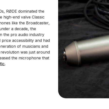
00s, RØDE dominated the
e high-end valve Classic
hones like the Broadcaster,
 under a decade, the
n the pro audio industry
 price accessibility and had
neration of musicians and
 revolution was just around
leased the microphone that
Mic
.