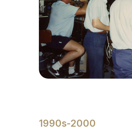
1990s-2000