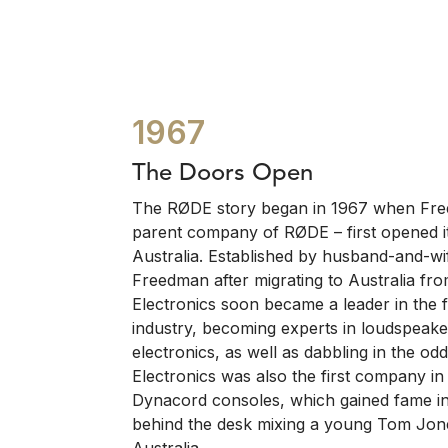
1967
The Doors Open
The RØDE story began in 1967 when Free
parent company of RØDE – first opened i
Australia. Established by husband-and-wi
Freedman after migrating to Australia f
Electronics soon became a leader in the f
industry, becoming experts in loudspeake
electronics, as well as dabbling in the 
Electronics was also the first company in 
Dynacord consoles, which gained fame in 
behind the desk mixing a young Tom Jone