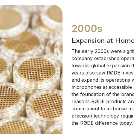
2000s
Expansion at Hom
The early 2000s were signif
company established operat
towards global expansion t
years also saw RØDE invest
and expand its operations 
microphones at accessible p
the foundation of the brand
reasons RØDE products are
commitment to in-house ma
precision technology requir
the RØDE difference today.