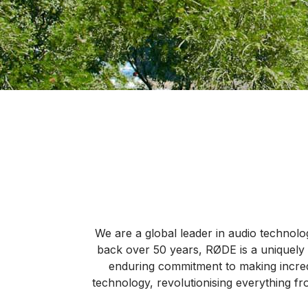
We are a global leader in audio technolog
back over 50 years, RØDE is a uniquely 
enduring commitment to making incred
technology, revolutionising everything fr