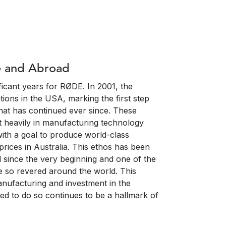
e and Abroad
icant years for RØDE. In 2001, the
ions in the USA, marking the first step
hat has continued ever since. These
 heavily in manufacturing technology
with a goal to produce world-class
rices in Australia. This ethos has been
 since the very beginning and one of the
 so revered around the world. This
nufacturing and investment in the
ed to do so continues to be a hallmark of