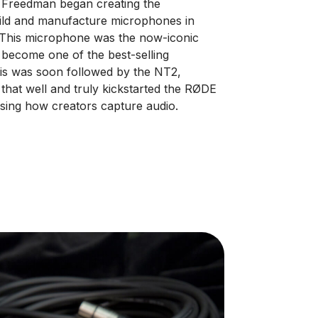
r Freedman began creating the
build and manufacture microphones in
 This microphone was the now-iconic
 become one of the best-selling
his was soon followed by the NT2,
that well and truly kickstarted the RØDE
ising how creators capture audio.