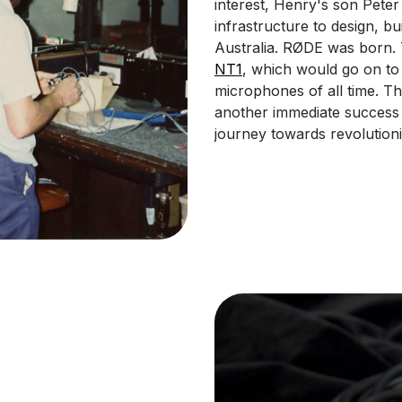
interest, Henry's son Pete
infrastructure to design, 
Australia. RØDE was born.
NT1
, which would go on to
microphones of all time. T
another immediate success 
journey towards revolution