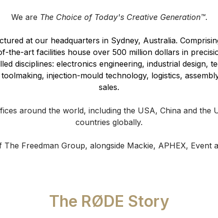
We are
The Choice of Today's Creative Generation™
.
red at our headquarters in Sydney, Australia. Comprising 
-the-art facilities house over 500 million dollars in precis
ed disciplines: electronics engineering, industrial design, t
toolmaking, injection-mould technology, logistics, assembly
sales.
fices around the world, including the USA, China and the
countries globally.
of The Freedman Group, alongside Mackie, APHEX, Event a
The RØDE Story