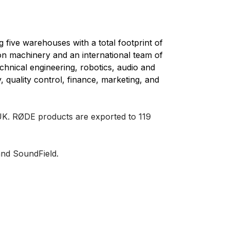
five warehouses with a total footprint of
ion machinery and an international team of
echnical engineering, robotics, audio and
, quality control, finance, marketing, and
 UK.
RØDE products are exported to 119
nd SoundField.