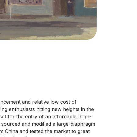
ancement and relative low cost of
g enthusiasts hitting new heights in the
set for the entry of an affordable, high-
 sourced and modified a large-diaphragm
 China and tested the market to great