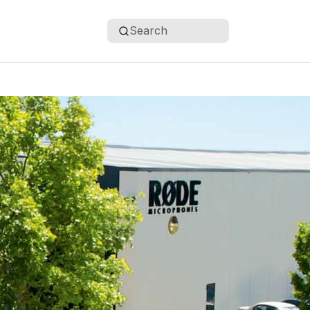
Search