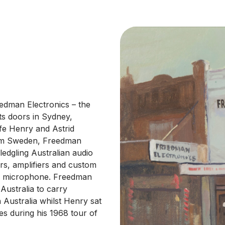
dman Electronics – the
ts doors in Sydney,
fe Henry and Astrid
rom Sweden, Freedman
ledgling Australian audio
rs, amplifiers and custom
odd microphone. Freedman
Australia to carry
Australia whilst Henry sat
s during his 1968 tour of