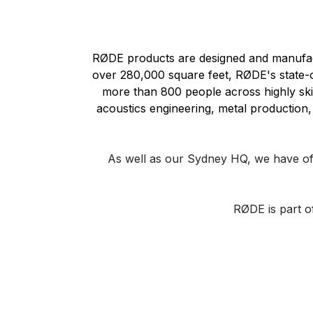
RØDE products are designed and manufactu
over 280,000 square feet, RØDE's state-of
more than 800 people across highly skill
acoustics engineering, metal production, 
As well as our Sydney HQ, we have of
RØDE is part 