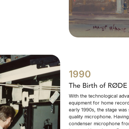
1990
The Birth of RØDE
With the technological adv
equipment for home recordin
early 1990s, the stage was 
quality microphone. Having
condenser microphone from