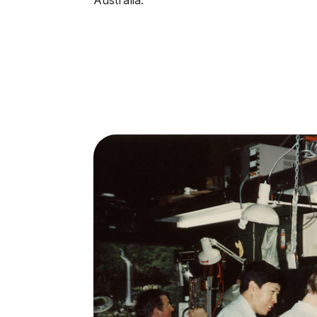
Australia.