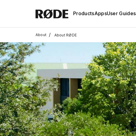
Products
Apps
User Guides
/
About
About RØDE