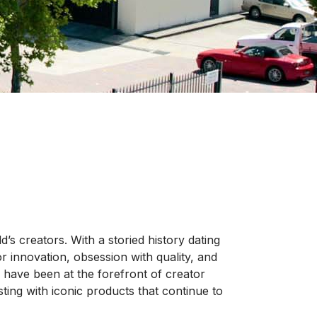
’s creators. With a storied history dating
 innovation, obsession with quality, and
 have been at the forefront of creator
ting with iconic products that continue to