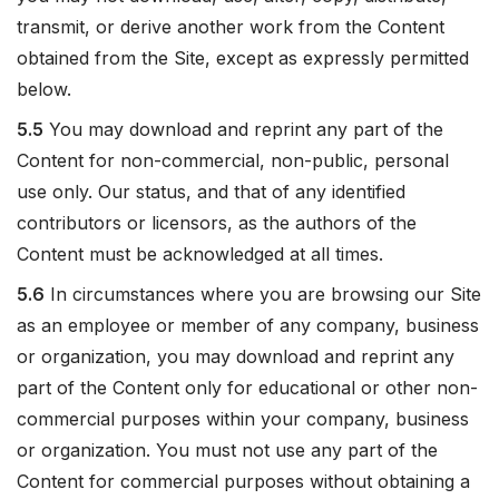
transmit, or derive another work from the Content
obtained from the Site, except as expressly permitted
below.
5.5
You may download and reprint any part of the
Content for non-commercial, non-public, personal
use only. Our status, and that of any identified
contributors or licensors, as the authors of the
Content must be acknowledged at all times.
5.6
In circumstances where you are browsing our Site
as an employee or member of any company, business
or organization, you may download and reprint any
part of the Content only for educational or other non-
commercial purposes within your company, business
or organization. You must not use any part of the
Content for commercial purposes without obtaining a