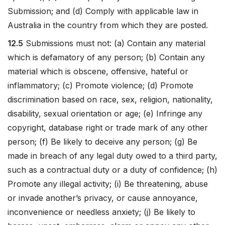
Submission; and (d) Comply with applicable law in
Australia in the country from which they are posted.
12.5
Submissions must not: (a) Contain any material
which is defamatory of any person; (b) Contain any
material which is obscene, offensive, hateful or
inflammatory; (c) Promote violence; (d) Promote
discrimination based on race, sex, religion, nationality,
disability, sexual orientation or age; (e) Infringe any
copyright, database right or trade mark of any other
person; (f) Be likely to deceive any person; (g) Be
made in breach of any legal duty owed to a third party,
such as a contractual duty or a duty of confidence; (h)
Promote any illegal activity; (i) Be threatening, abuse
or invade another’s privacy, or cause annoyance,
inconvenience or needless anxiety; (j) Be likely to