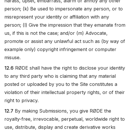
harass, upset, embarrass, alarm or annoy any other
person; (k) Be used to impersonate any person, or to
misrepresent your identity or affiliation with any
person; (l) Give the impression that they emanate from
us, if this is not the case; and/or (m) Advocate,
promote or assist any unlawful act such as (by way of
example only) copyright infringement or computer
misuse.
12.6
RØDE shall have the right to disclose your identity
to any third party who is claiming that any material
posted or uploaded by you to the Site constitutes a
violation of their intellectual property rights, or of their
right to privacy.
12.7
By making Submissions, you give RØDE the
royalty-free, irrevocable, perpetual, worldwide right to
use, distribute, display and create derivative works