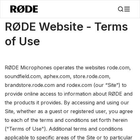
/
About
Terms Of Use
RØDE Website - Terms
of Use
RØDE Microphones operates the websites rode.com,
soundfield.com, aphex.com, store.rode.com,
brandstore.rode.com and rodex.com (our “Site”) to
provide online access to information about RØDE and
the products it provides. By accessing and using our
Site, whether as a guest or registered user, you agree
to each of the terms and conditions set forth herein
("Terms of Use"). Additional terms and conditions
applicable to specific areas of the Site or to particular