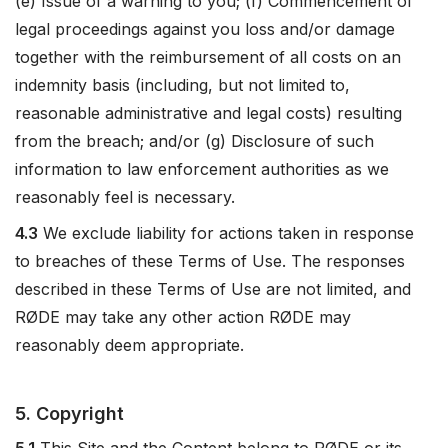
(e) Issue of a warning to you; (f) Commencement of
legal proceedings against you loss and/or damage
together with the reimbursement of all costs on an
indemnity basis (including, but not limited to,
reasonable administrative and legal costs) resulting
from the breach; and/or (g) Disclosure of such
information to law enforcement authorities as we
reasonably feel is necessary.
4.3
We exclude liability for actions taken in response
to breaches of these Terms of Use. The responses
described in these Terms of Use are not limited, and
RØDE may take any other action RØDE may
reasonably deem appropriate.
5. Copyright