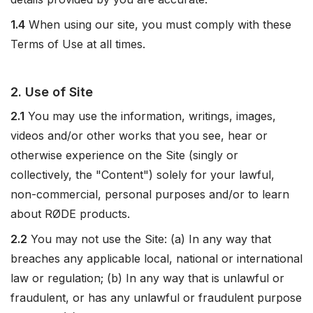
1.4
When using our site, you must comply with these
Terms of Use at all times.
2. Use of Site
2.1
You may use the information, writings, images,
videos and/or other works that you see, hear or
otherwise experience on the Site (singly or
collectively, the "Content") solely for your lawful,
non-commercial, personal purposes and/or to learn
about RØDE products.
2.2
You may not use the Site: (a) In any way that
breaches any applicable local, national or international
law or regulation; (b) In any way that is unlawful or
fraudulent, or has any unlawful or fraudulent purpose