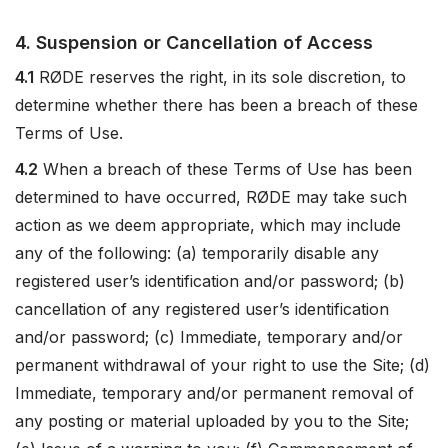
4. Suspension or Cancellation of Access
4.1
RØDE reserves the right, in its sole discretion, to
determine whether there has been a breach of these
Terms of Use.
4.2
When a breach of these Terms of Use has been
determined to have occurred, RØDE may take such
action as we deem appropriate, which may include
any of the following: (a) temporarily disable any
registered user’s identification and/or password; (b)
cancellation of any registered user’s identification
and/or password; (c) Immediate, temporary and/or
permanent withdrawal of your right to use the Site; (d)
Immediate, temporary and/or permanent removal of
any posting or material uploaded by you to the Site;