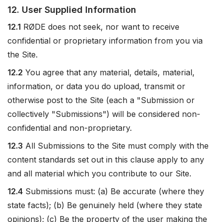
12. User Supplied Information
12.1
RØDE does not seek, nor want to receive
confidential or proprietary information from you via
the Site.
12.2
You agree that any material, details, material,
information, or data you do upload, transmit or
otherwise post to the Site (each a "Submission or
collectively "Submissions") will be considered non-
confidential and non-proprietary.
12.3
All Submissions to the Site must comply with the
content standards set out in this clause apply to any
and all material which you contribute to our Site.
12.4
Submissions must: (a) Be accurate (where they
state facts); (b) Be genuinely held (where they state
opinions); (c) Be the property of the user making the