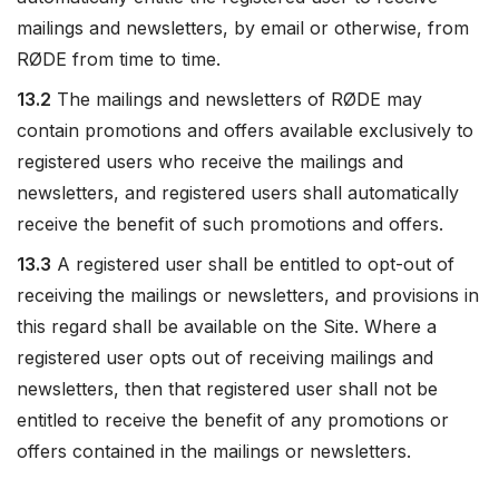
mailings and newsletters, by email or otherwise, from
RØDE from time to time.
13.2
The mailings and newsletters of RØDE may
contain promotions and offers available exclusively to
registered users who receive the mailings and
newsletters, and registered users shall automatically
receive the benefit of such promotions and offers.
13.3
A registered user shall be entitled to opt-out of
receiving the mailings or newsletters, and provisions in
this regard shall be available on the Site. Where a
registered user opts out of receiving mailings and
newsletters, then that registered user shall not be
entitled to receive the benefit of any promotions or
offers contained in the mailings or newsletters.