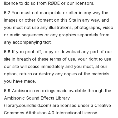
licence to do so from RØDE or our licensors.
5.7
You must not manipulate or alter in any way the
images or other Content on this Site in any way, and
you must not use any illustrations, photographs, video
or audio sequences or any graphics separately from
any accompanying text.
5.8
If you print off, copy or download any part of our
site in breach of these terms of use, your right to use
our site will cease immediately and you must, at our
option, return or destroy any copies of the materials
you have made.
5.9
Ambisonic recordings made available through the
Ambisonic Sound Effects Library
(library.soundfield.com) are licensed under a Creative
Commons Attribution 4.0 International License.