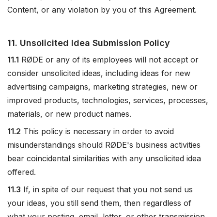
Content, or any violation by you of this Agreement.
11. Unsolicited Idea Submission Policy
11.1
RØDE or any of its employees will not accept or
consider unsolicited ideas, including ideas for new
advertising campaigns, marketing strategies, new or
improved products, technologies, services, processes,
materials, or new product names.
11.2
This policy is necessary in order to avoid
misunderstandings should RØDE's business activities
bear coincidental similarities with any unsolicited idea
offered.
11.3
If, in spite of our request that you not send us
your ideas, you still send them, then regardless of
what your posting, email, letter, or other transmission