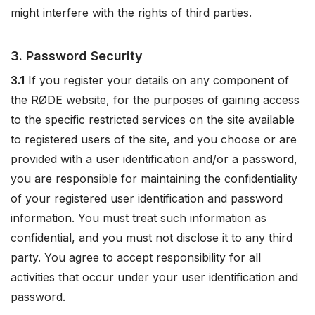
might interfere with the rights of third parties.
3. Password Security
3.1
If you register your details on any component of
the RØDE website, for the purposes of gaining access
to the specific restricted services on the site available
to registered users of the site, and you choose or are
provided with a user identification and/or a password,
you are responsible for maintaining the confidentiality
of your registered user identification and password
information. You must treat such information as
confidential, and you must not disclose it to any third
party. You agree to accept responsibility for all
activities that occur under your user identification and
password.