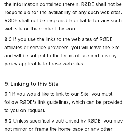
the information contained therein. RØDE shall not be
responsible for the availability of any such web sites.
RØDE shall not be responsible or liable for any such
web site or the content thereon.
8.3
If you use the links to the web sites of RØDE
affiliates or service providers, you will leave the Site,
and will be subject to the terms of use and privacy
policy applicable to those web sites.
9. Linking to this Site
9.1
If you would like to link to our Site, you must
follow RØDE's link guidelines, which can be provided
to you on request.
9.2
Unless specifically authorised by RØDE, you may
not mirror or frame the home page or any other