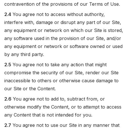
contravention of the provisions of our Terms of Use.
2.4
You agree not to access without authority,
interfere with, damage or disrupt any part of our Site,
any equipment or network on which our Site is stored,
any software used in the provision of our Site, and/or
any equipment or network or software owned or used
by any third party.
2.5
You agree not to take any action that might
compromise the security of our Site, render our Site
inaccessible to others or otherwise cause damage to
our Site or the Content.
2.6
You agree not to add to, subtract from, or
otherwise modify the Content, or to attempt to access
any Content that is not intended for you.
2.7
You agree not to use our Site in any manner that