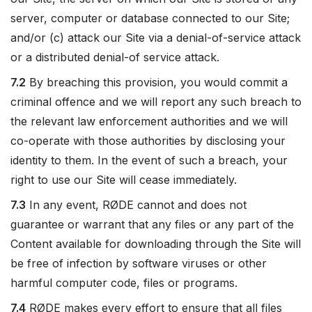
server, computer or database connected to our Site;
and/or (c) attack our Site via a denial-of-service attack
or a distributed denial-of service attack.
7.2
By breaching this provision, you would commit a
criminal offence and we will report any such breach to
the relevant law enforcement authorities and we will
co-operate with those authorities by disclosing your
identity to them. In the event of such a breach, your
right to use our Site will cease immediately.
7.3
In any event, RØDE cannot and does not
guarantee or warrant that any files or any part of the
Content available for downloading through the Site will
be free of infection by software viruses or other
harmful computer code, files or programs.
7.4
RØDE makes every effort to ensure that all files