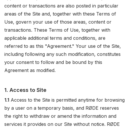
content or transactions are also posted in particular
areas of the Site and, together with these Terms of
Use, govern your use of those areas, content or
transactions. These Terms of Use, together with
applicable additional terms and conditions, are
referred to as this "Agreement." Your use of the Site,
including following any such modification, constitutes
your consent to follow and be bound by this
Agreement as modified.
1. Access to Site
1.1
Access to the Site is permitted anytime for browsing
by a user on a temporary basis, and RØDE reserves
the right to withdraw or amend the information and
services it provides on our Site without notice. RØDE