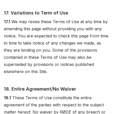
17. Variations to Term of Use
17.1
We may revise these Terms of Use at any time by
amending this page without providing you with any
notice. You are expected to check this page from time
to time to take notice of any changes we made, as
they are binding on you. Some of the provisions
contained in these Terms of Use may also be
superseded by provisions or notices published
elsewhere on this Site.
18. Entire Agreement/No Waiver
18.1
These Terms of Use constitute the entire
agreement of the parties with respect to the subject
matter hereof. No waiver by RØDE of any breach or