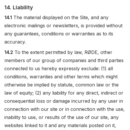
14. Liability
14.1
The material displayed on the Site, and any
electronic mailings or newsletters, is provided without
any guarantees, conditions or warranties as to its
accuracy.
14.2
To the extent permitted by law, RØDE, other
members of our group of companies and third parties
connected to us hereby expressly exclude: (1) all
conditions, warranties and other terms which might
otherwise be implied by statute, common law or the
law of equity; (2) any liability for any direct, indirect or
consequential loss or damage incurred by any user in
connection with our site or in connection with the use,
inability to use, or results of the use of our site, any
websites linked to it and any materials posted on it,