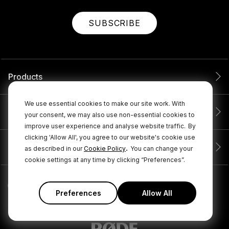
SUBSCRIBE
Products
We use essential cookies to make our site work. With
Service
your consent, we may also use non-essential cookies to
improve user experience and analyse website traffic.
By
clicking 'Allow All', you agree to our website's cookie use
Company
.
as described in our
Cookie Policy
You can change your
cookie settings at any time by clicking “Preferences”.
Preferences
Allow All