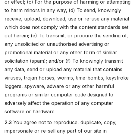
or effect; (c) For the purpose of harming or attempting
to harm minors in any way; (d) To send, knowingly
receive, upload, download, use or re-use any material
which does not comply with the content standards set
out herein; (e) To transmit, or procure the sending of,
any unsolicited or unauthorised advertising or
promotional material or any other form of similar
solicitation (spam); and/or (f) To knowingly transmit
any data, send or upload any material that contains
viruses, trojan horses, worms, time-bombs, keystroke
loggers, spyware, adware or any other harmful
programs or similar computer code designed to
adversely affect the operation of any computer
software or hardware
2.3
You agree not to reproduce, duplicate, copy,
impersonate or re-sell any part of our site in