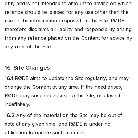
only and is not intended to amount to advice on which
reliance should be placed for any use other than the
use or the information proposed on the Site. RØDE
therefore disclaims all liability and responsibility arising
from any reliance placed on the Content for advice by
any user of the Site.
16. Site Changes
16.1
RØDE aims to update the Site regularly, and may
change the Content at any time. If the need arises,
RØDE may suspend access to the Site, or close it
indefinitely.
16.2
Any of the material on the Site may be out of
date at any given time, and RØDE is under no
obligation to update such material.