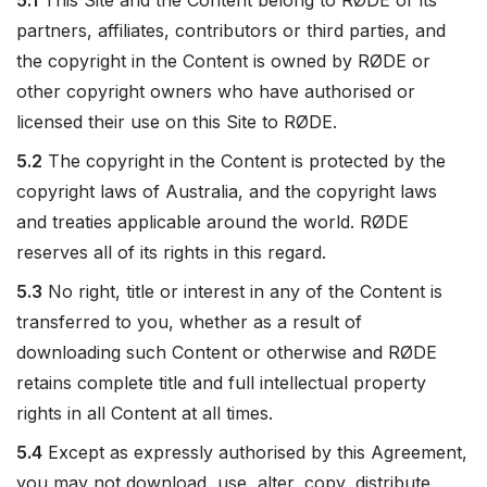
5.1
This Site and the Content belong to RØDE or its
partners, affiliates, contributors or third parties, and
the copyright in the Content is owned by RØDE or
other copyright owners who have authorised or
licensed their use on this Site to RØDE.
5.2
The copyright in the Content is protected by the
copyright laws of Australia, and the copyright laws
and treaties applicable around the world. RØDE
reserves all of its rights in this regard.
5.3
No right, title or interest in any of the Content is
transferred to you, whether as a result of
downloading such Content or otherwise and RØDE
retains complete title and full intellectual property
rights in all Content at all times.
5.4
Except as expressly authorised by this Agreement,
you may not download, use, alter, copy, distribute,