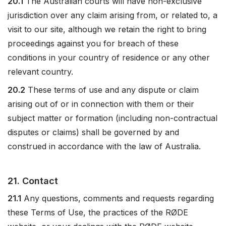
20.1
The Australian courts will have non-exclusive
jurisdiction over any claim arising from, or related to, a
visit to our site, although we retain the right to bring
proceedings against you for breach of these
conditions in your country of residence or any other
relevant country.
20.2
These terms of use and any dispute or claim
arising out of or in connection with them or their
subject matter or formation (including non-contractual
disputes or claims) shall be governed by and
construed in accordance with the law of Australia.
21. Contact
21.1
Any questions, comments and requests regarding
these Terms of Use, the practices of the RØDE