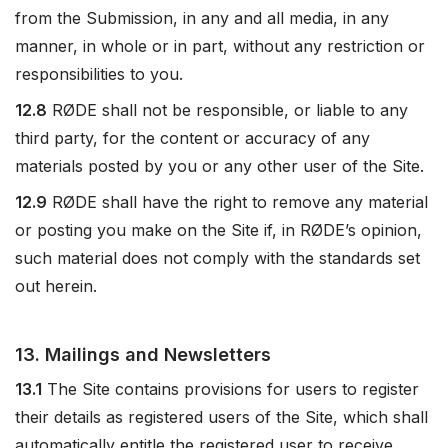
from the Submission, in any and all media, in any
manner, in whole or in part, without any restriction or
responsibilities to you.
12.8
RØDE shall not be responsible, or liable to any
third party, for the content or accuracy of any
materials posted by you or any other user of the Site.
12.9
RØDE shall have the right to remove any material
or posting you make on the Site if, in RØDE’s opinion,
such material does not comply with the standards set
out herein.
13. Mailings and Newsletters
13.1
The Site contains provisions for users to register
their details as registered users of the Site, which shall
automatically entitle the registered user to receive