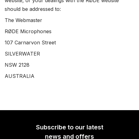
website, or your dealings with the RØDE website
should be addressed to:
The Webmaster
RØDE Microphones
107 Carnarvon Street
SILVERWATER
NSW 2128
AUSTRALIA
Subscribe to our latest
news and offers