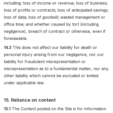
including: loss of income or revenue; loss of business;
loss of profits or contracts; loss of anticipated savings;
loss of data; loss of goodwill; wasted management or
office time; and whether caused by tort (including
negligence), breach of contract or otherwise, even if
foreseeable.
14.3
This does not affect our liability for death or
personal injury arising from our negligence, nor our
liability for fraudulent misrepresentation or
misrepresentation as to a fundamental matter, nor any
other liability which cannot be excluded or limited
under applicable law.
15. Reliance on content
15.1
The Content posted on the Site is for information