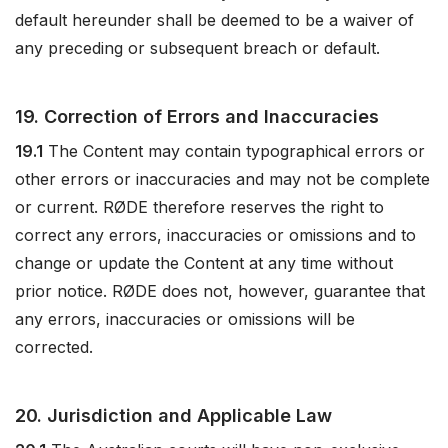
default hereunder shall be deemed to be a waiver of
any preceding or subsequent breach or default.
19. Correction of Errors and Inaccuracies
19.1
The Content may contain typographical errors or
other errors or inaccuracies and may not be complete
or current. RØDE therefore reserves the right to
correct any errors, inaccuracies or omissions and to
change or update the Content at any time without
prior notice. RØDE does not, however, guarantee that
any errors, inaccuracies or omissions will be
corrected.
20. Jurisdiction and Applicable Law