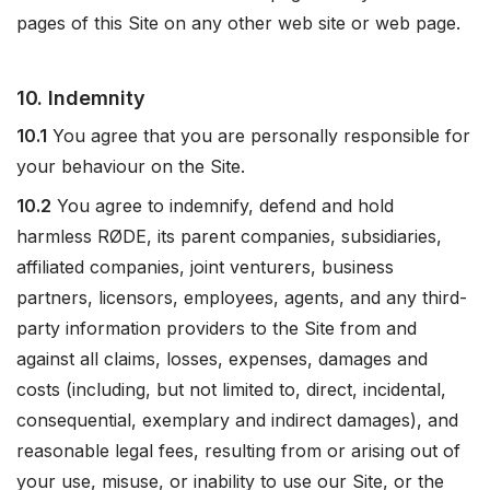
pages of this Site on any other web site or web page.
10. Indemnity
10.1
You agree that you are personally responsible for
your behaviour on the Site.
10.2
You agree to indemnify, defend and hold
harmless RØDE, its parent companies, subsidiaries,
affiliated companies, joint venturers, business
partners, licensors, employees, agents, and any third-
party information providers to the Site from and
against all claims, losses, expenses, damages and
costs (including, but not limited to, direct, incidental,
consequential, exemplary and indirect damages), and
reasonable legal fees, resulting from or arising out of
your use, misuse, or inability to use our Site, or the