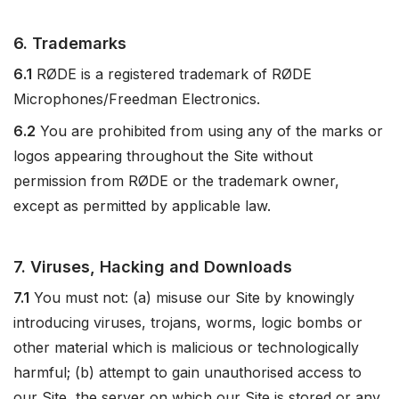
6. Trademarks
6.1
RØDE is a registered trademark of RØDE
Microphones/Freedman Electronics.
6.2
You are prohibited from using any of the marks or
logos appearing throughout the Site without
permission from RØDE or the trademark owner,
except as permitted by applicable law.
7. Viruses, Hacking and Downloads
7.1
You must not: (a) misuse our Site by knowingly
introducing viruses, trojans, worms, logic bombs or
other material which is malicious or technologically
harmful; (b) attempt to gain unauthorised access to
our Site, the server on which our Site is stored or any