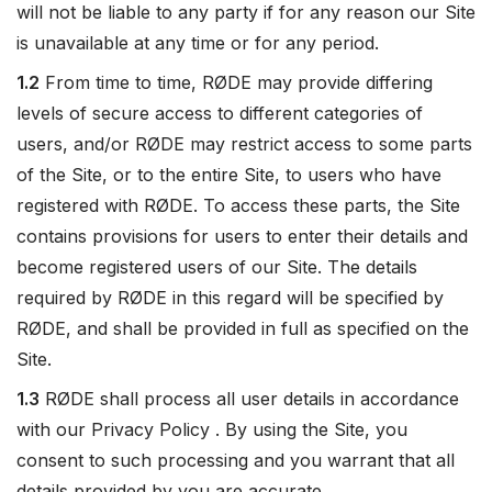
will not be liable to any party if for any reason our Site
is unavailable at any time or for any period.
1.2
From time to time, RØDE may provide differing
levels of secure access to different categories of
users, and/or RØDE may restrict access to some parts
of the Site, or to the entire Site, to users who have
registered with RØDE. To access these parts, the Site
contains provisions for users to enter their details and
become registered users of our Site. The details
required by RØDE in this regard will be specified by
RØDE, and shall be provided in full as specified on the
Site.
1.3
RØDE shall process all user details in accordance
with our Privacy Policy . By using the Site, you
consent to such processing and you warrant that all
details provided by you are accurate.