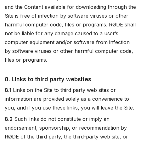
and the Content available for downloading through the
Site is free of infection by software viruses or other
harmful computer code, files or programs. RØDE shall
not be liable for any damage caused to a user’s
computer equipment and/or software from infection
by software viruses or other harmful computer code,
files or programs.
8. Links to third party websites
8.1
Links on the Site to third party web sites or
information are provided solely as a convenience to
you, and if you use these links, you will leave the Site.
8.2
Such links do not constitute or imply an
endorsement, sponsorship, or recommendation by
RØDE of the third party, the third-party web site, or