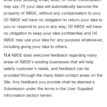
may say: (1) your idea will automatically become the
property of RØDE, without any compensation to you;
(2) RØDE will have no obligation to return your idea to
you or respond to you in any way; (3) RØDE will have
no obligation to keep your idea confidential; and (4)
RØDE may use your idea for any purpose whatsoever,
including giving your idea to others.
11.4
RØDE does welcome feedback regarding many
areas of RØDE's existing businesses that will help
satisfy customer's needs, and feedback can be
provided through the many listed contact areas on the
Site. Any feedback you provide shall be deemed a
Submission under the terms in the User Supplied
Information section herein.