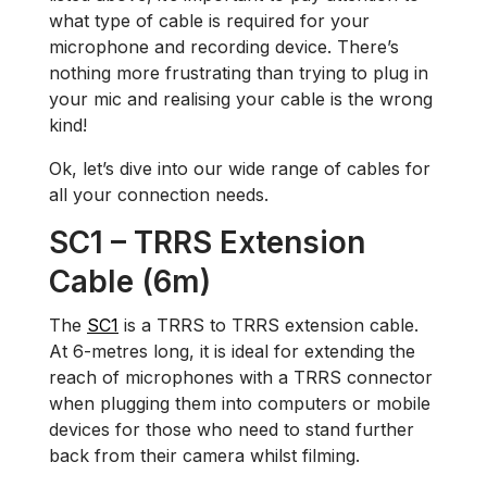
what type of cable is required for your
microphone and recording device. There’s
nothing more frustrating than trying to plug in
your mic and realising your cable is the wrong
kind!
Ok, let’s dive into our wide range of cables for
all your connection needs.
SC1 – TRRS Extension
Cable (6m)
The
SC1
is a TRRS to TRRS extension cable.
At 6-metres long, it is ideal for extending the
reach of microphones with a TRRS connector
when plugging them into computers or mobile
devices for those who need to stand further
back from their camera whilst filming.