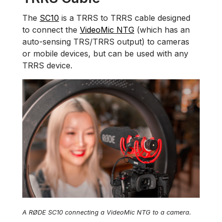
The
SC10
is a TRRS to TRRS cable designed
to connect the
VideoMic NTG
(which has an
auto-sensing TRS/TRRS output) to cameras
or mobile devices, but can be used with any
TRRS device.
A RØDE SC10 connecting a VideoMic NTG to a camera.