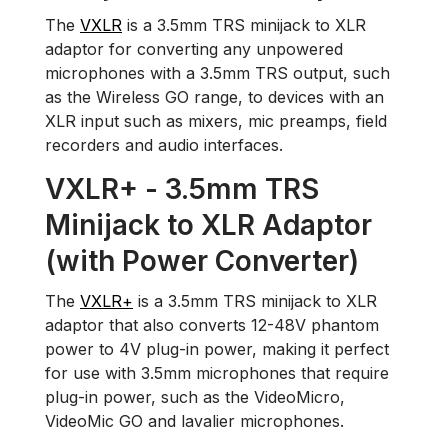
The
VXLR
is a 3.5mm TRS minijack to XLR
adaptor for converting any unpowered
microphones with a 3.5mm TRS output, such
as the Wireless GO range, to devices with an
XLR input such as mixers, mic preamps, field
recorders and audio interfaces.
VXLR+ - 3.5mm TRS
Minijack to XLR Adaptor
(with Power Converter)
The
VXLR+
is a 3.5mm TRS minijack to XLR
adaptor that also converts 12-48V phantom
power to 4V plug-in power, making it perfect
for use with 3.5mm microphones that require
plug-in power, such as the VideoMicro,
VideoMic GO and lavalier microphones.