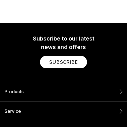
Subscribe to our latest
news and offers
SUBSCRIBE
Products
Service