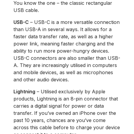
You know the one – the classic rectangular
USB cable.
USB-C
– USB-C is a more versatile connection
than USB-A in several ways. It allows for a
faster data transfer rate, as well as a higher
power link, meaning faster charging and the
ability to run more power-hungry devices.
USB-C connectors are also smaller than USB-
A. They are increasingly utilised in computers
and mobile devices, as well as microphones
and other audio devices.
Lightning
– Utilised exclusively by Apple
products, Lightning is an 8-pin connector that
carries a digital signal for power or data
transfer. If you’ve owned an iPhone over the
past 10 years, chances are you’ve come
across this cable before to charge your device