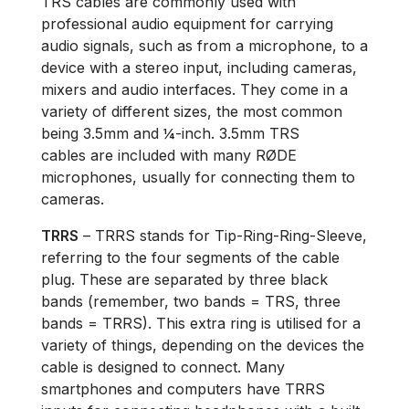
TRS cables are commonly used with
professional audio equipment for carrying
audio signals, such as from a microphone, to a
device with a stereo input, including cameras,
mixers and audio interfaces. They come in a
variety of different sizes, the most common
being 3.5mm and ¼-inch. 3.5mm TRS
cables are included with many RØDE
microphones, usually for connecting them to
cameras.
TRRS
– TRRS stands for Tip-Ring-Ring-Sleeve,
referring to the four segments of the cable
plug. These are separated by three black
bands (remember, two bands = TRS, three
bands = TRRS). This extra ring is utilised for a
variety of things, depending on the devices the
cable is designed to connect. Many
smartphones and computers have TRRS