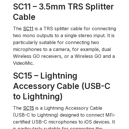
SC11 – 3.5mm TRS Splitter
Cable
The
SC11
is a TRS splitter cable for connecting
two mono outputs to a single stereo input. It is
particularly suitable for connecting two
microphones to a camera, for example, dual
Wireless GO receivers, or a Wireless GO and a
VideoMic.
SC15 – Lightning
Accessory Cable (USB-C
to Lightning)
The
SC15
is a Lightning Accessory Cable
(USB-C to Lightning) designed to connect MFi-
certified USB-C microphones to iOS devices. It
is particularly suitable for connecting the