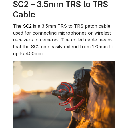
SC2 – 3.5mm TRS to TRS
Cable
The
SC2
is a 3.5mm TRS to TRS patch cable
used for connecting microphones or wireless
receivers to cameras. The coiled cable means
that the SC2 can easily extend from 170mm to
up to 400mm.