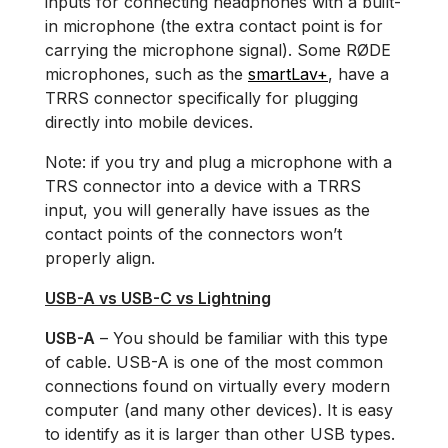
inputs for connecting headphones with a built-
in microphone (the extra contact point is for
carrying the microphone signal). Some RØDE
microphones, such as the
smartLav+
, have a
TRRS connector specifically for plugging
directly into mobile devices.
Note: if you try and plug a microphone with a
TRS connector into a device with a TRRS
input, you will generally have issues as the
contact points of the connectors won’t
properly align.
USB-A vs USB-C vs Lightning
USB-A
– You should be familiar with this type
of cable. USB-A is one of the most common
connections found on virtually every modern
computer (and many other devices). It is easy
to identify as it is larger than other USB types.