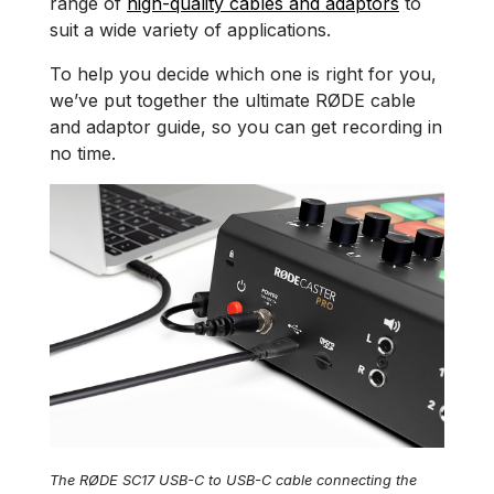
range of
high-quality cables and adaptors
to
suit a wide variety of applications.
To help you decide which one is right for you,
we’ve put together the ultimate RØDE cable
and adaptor guide, so you can get recording in
no time.
The RØDE SC17 USB-C to USB-C cable connecting the