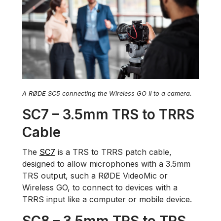
A RØDE SC5 connecting the Wireless GO II to a camera.
SC7 – 3.5mm TRS to TRRS
Cable
The
SC7
is a TRS to TRRS patch cable,
designed to allow microphones with a 3.5mm
TRS output, such a RØDE VideoMic or
Wireless GO, to connect to devices with a
TRRS input like a computer or mobile device.