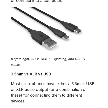
or connect it to a computer.
(Left to right) RØDE USB-A, Lightning, and USB-C
cables.
3.5mm vs XLR vs USB
Most microphones have either a 3.5mm, USB
or XLR audio output (or a combination of
these) for connecting them to different
devices.