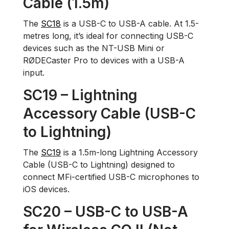
Cable (1.5m)
The
SC18
is a USB-C to USB-A cable. At 1.5-
metres long, it’s ideal for connecting USB-C
devices such as the NT-USB Mini or
RØDECaster Pro to devices with a USB-A
input.
SC19 – Lightning
Accessory Cable (USB-C
to Lightning)
The
SC19
is a 1.5m-long Lightning Accessory
Cable (USB-C to Lightning) designed to
connect MFi-certified USB-C microphones to
iOS devices.
SC20 – USB-C to USB-A