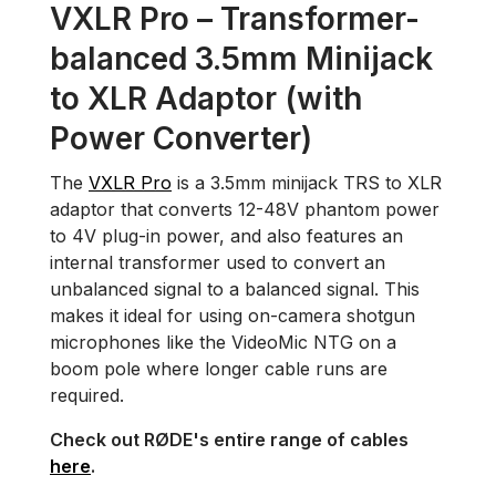
VXLR Pro – Transformer-
balanced 3.5mm Minijack
to XLR Adaptor (with
Power Converter)
The
VXLR Pro
is a 3.5mm minijack TRS to XLR
adaptor that converts 12-48V phantom power
to 4V plug-in power, and also features an
internal transformer used to convert an
unbalanced signal to a balanced signal. This
makes it ideal for using on-camera shotgun
microphones like the VideoMic NTG on a
boom pole where longer cable runs are
required.
Check out RØDE's entire range of cables
here
.