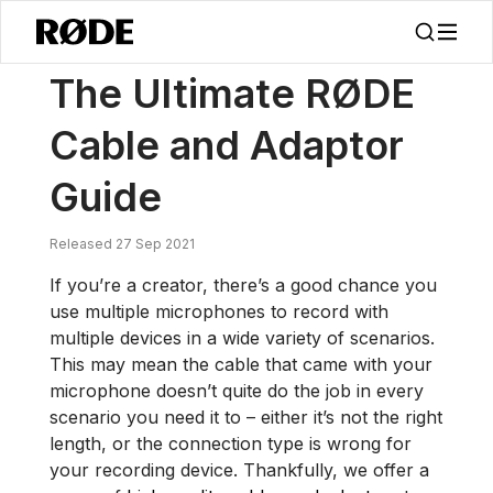
/
News
The Ultimate RØDE Cable And Adaptor Guide
The Ultimate RØDE
Cable and Adaptor
Guide
Released 27 Sep 2021
If you’re a creator, there’s a good chance you
use multiple microphones to record with
multiple devices in a wide variety of scenarios.
This may mean the cable that came with your
microphone doesn’t quite do the job in every
scenario you need it to – either it’s not the right
length, or the connection type is wrong for
your recording device. Thankfully, we offer a