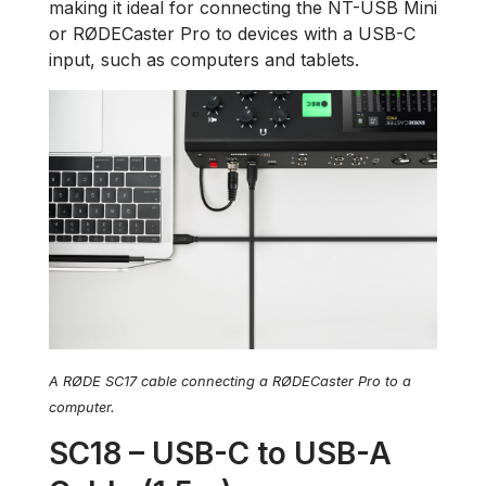
making it ideal for connecting the NT-USB Mini
or RØDECaster Pro to devices with a USB-C
input, such as computers and tablets.
A RØDE SC17 cable connecting a RØDECaster Pro to a
computer.
SC18 – USB-C to USB-A