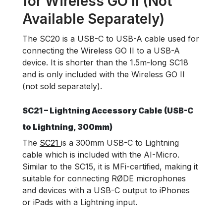
for Wireless GO II (Not
Available Separately)
The SC20 is a USB-C to USB-A cable used for
connecting the Wireless GO II to a USB-A
device. It is shorter than the 1.5m-long SC18
and is only included with the Wireless GO II
(not sold separately).
SC21 – Lightning Accessory Cable (USB-C
to Lightning, 300mm)
The
SC21
is a 300mm USB-C to Lightning
cable which is included with the AI-Micro.
Similar to the SC15, it is MFi-certified, making it
suitable for connecting RØDE microphones
and devices with a USB-C output to iPhones
or iPads with a Lightning input.