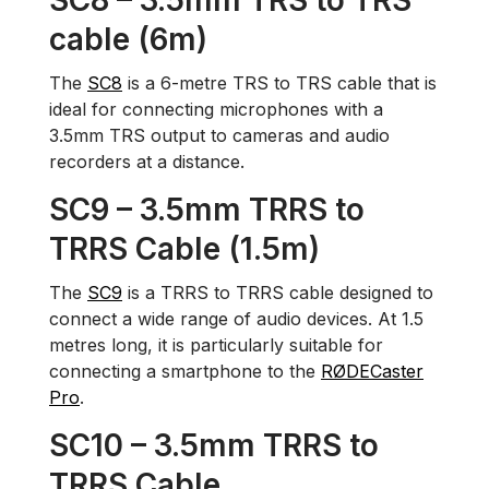
SC8 – 3.5mm TRS to TRS
cable (6m)
The
SC8
is a 6-metre TRS to TRS cable that is
ideal for connecting microphones with a
3.5mm TRS output to cameras and audio
recorders at a distance.
SC9 – 3.5mm TRRS to
TRRS Cable (1.5m)
The
SC9
is a TRRS to TRRS cable designed to
connect a wide range of audio devices. At 1.5
metres long, it is particularly suitable for
connecting a smartphone to the
RØDECaster
Pro
.
SC10 – 3.5mm TRRS to
TRRS Cable