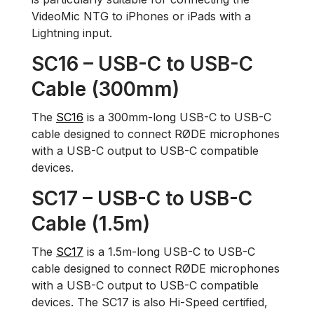
VideoMic NTG to iPhones or iPads with a
Lightning input.
SC16 – USB-C to USB-C
Cable (300mm)
The
SC16
is a 300mm-long USB-C to USB-C
cable designed to connect RØDE microphones
with a USB-C output to USB-C compatible
devices.
SC17 – USB-C to USB-C
Cable (1.5m)
The
SC17
is a 1.5m-long USB-C to USB-C
cable designed to connect RØDE microphones
with a USB-C output to USB-C compatible
devices. The SC17 is also Hi-Speed certified,