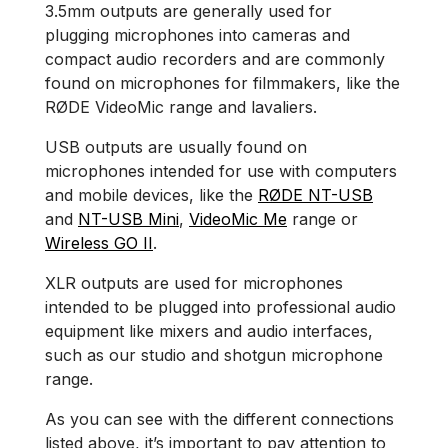
3.5mm outputs are generally used for
plugging microphones into cameras and
compact audio recorders and are commonly
found on microphones for filmmakers, like the
RØDE VideoMic range and lavaliers.
USB outputs are usually found on
microphones intended for use with computers
and mobile devices, like the
RØDE NT-USB
and
NT-USB Mini
,
VideoMic Me
range or
Wireless GO II
.
XLR outputs are used for microphones
intended to be plugged into professional audio
equipment like mixers and audio interfaces,
such as our studio and shotgun microphone
range.
As you can see with the different connections
listed above, it’s important to pay attention to