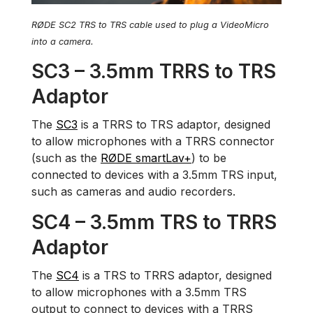
RØDE SC2 TRS to TRS cable used to plug a VideoMicro
into a camera.
SC3 – 3.5mm TRRS to TRS
Adaptor
The
SC3
is a TRRS to TRS adaptor, designed
to allow microphones with a TRRS connector
(such as the
RØDE smartLav+
) to be
connected to devices with a 3.5mm TRS input,
such as cameras and audio recorders.
SC4 – 3.5mm TRS to TRRS
Adaptor
The
SC4
is a TRS to TRRS adaptor, designed
to allow microphones with a 3.5mm TRS
output to connect to devices with a TRRS