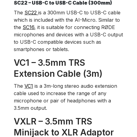
SC22 – USB-C to USB-C Cable (300mm)
The
SC22
is a 300mm USB-C to USB-C cable
which is included with the AI-Micro. Similar to
the
SC16
, it is suitable for connecting RØDE
microphones and devices with a USB-C output
to USB-C compatible devices such as
smartphones or tablets.
VC1 – 3.5mm TRS
Extension Cable (3m)
The
VC1
is a 3m-long stereo audio extension
cable used to increase the range of any
microphone or pair of headphones with a
3.5mm output.
VXLR – 3.5mm TRS
Minijack to XLR Adaptor