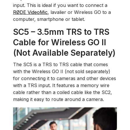
input. This is ideal if you want to connect a
RØDE VideoMic
, lavalier or Wireless GO to a
computer, smartphone or tablet.
SC5 – 3.5mm TRS to TRS
Cable for Wireless GO II
(Not Available Separately)
The SC5 is a TRS to TRS cable that comes
with the Wireless GO II (not sold separately)
for connecting it to cameras and other devices
with a TRS input. It features a memory wire
cable rather than a coiled cable like the SC2,
making it easy to route around a camera.