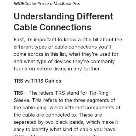
RØDECaster Pro to a MacBook Pro.
Understanding Different
Cable Connections
First, it’s important to know a little bit about the
different types of cable connections you’ll
come across in this list, what they’re used for,
and what type of devices they’re commonly
found on before diving in any further.
TRS vs TRRS Cables
TRS
– The letters TRS stand for Tip-Ring-
Sleeve. This refers to the three segments of
the cable plug, which different components of
the cable are connected to. These are
separated by two black bands, which make it
easy to identify what kind of cable you have.