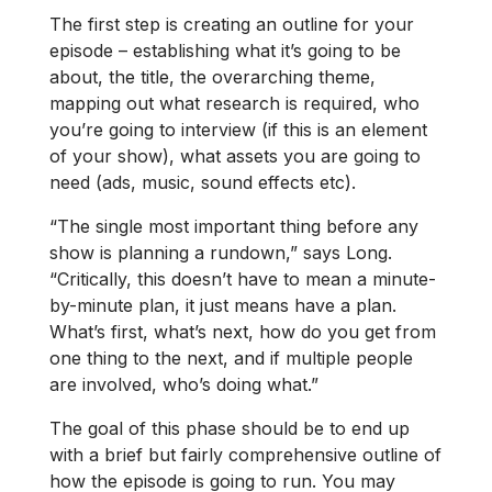
The first step is creating an outline for your
episode – establishing what it’s going to be
about, the title, the overarching theme,
mapping out what research is required, who
you’re going to interview (if this is an element
of your show), what assets you are going to
need (ads, music, sound effects etc).
“The single most important thing before any
show is planning a rundown,” says Long.
“Critically, this doesn’t have to mean a minute-
by-minute plan, it just means have a plan.
What’s first, what’s next, how do you get from
one thing to the next, and if multiple people
are involved, who’s doing what.”
The goal of this phase should be to end up
with a brief but fairly comprehensive outline of
how the episode is going to run. You may