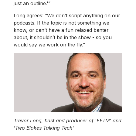
just an outline.'”
Long agrees: “We don’t script anything on our
podcasts. If the topic is not something we
know, or can’t have a fun relaxed banter
about, it shouldn’t be in the show - so you
would say we work on the fly.”
Trevor Long, host and producer of 'EFTM' and
'Two Blokes Talking Tech'