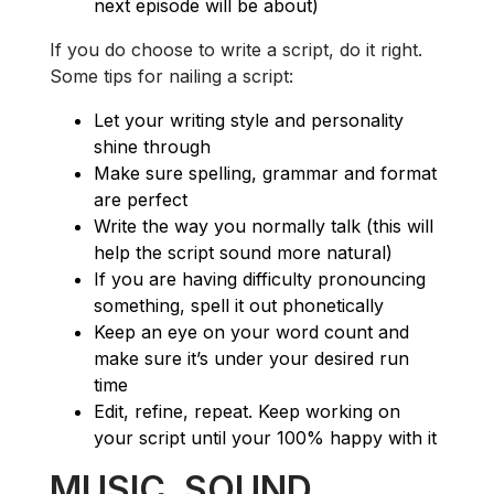
next episode will be about)
If you do choose to write a script, do it right.
Some tips for nailing a script:
Let your writing style and personality
shine through
Make sure spelling, grammar and format
are perfect
Write the way you normally talk (this will
help the script sound more natural)
If you are having difficulty pronouncing
something, spell it out phonetically
Keep an eye on your word count and
make sure it’s under your desired run
time
Edit, refine, repeat. Keep working on
your script until your 100% happy with it
MUSIC, SOUND