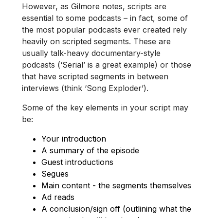
However, as Gilmore notes, scripts are
essential to some podcasts – in fact, some of
the most popular podcasts ever created rely
heavily on scripted segments. These are
usually talk-heavy documentary-style
podcasts (‘Serial’ is a great example) or those
that have scripted segments in between
interviews (think ‘Song Exploder’).
Some of the key elements in your script may
be:
Your introduction
A summary of the episode
Guest introductions
Segues
Main content - the segments themselves
Ad reads
A conclusion/sign off (outlining what the