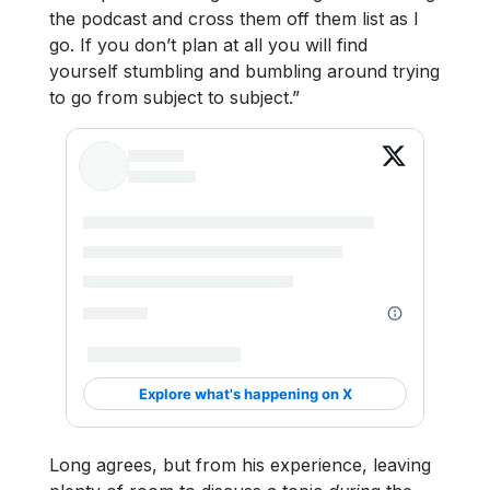
the podcast and cross them off them list as I
go. If you don’t plan at all you will find
yourself stumbling and bumbling around trying
to go from subject to subject.”
Long agrees, but from his experience, leaving