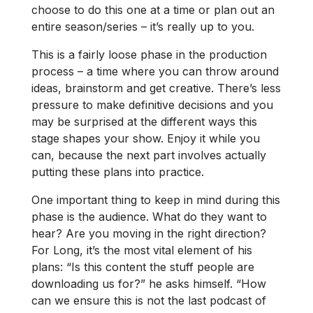
choose to do this one at a time or plan out an
entire season/series – it’s really up to you.
This is a fairly loose phase in the production
process – a time where you can throw around
ideas, brainstorm and get creative. There’s less
pressure to make definitive decisions and you
may be surprised at the different ways this
stage shapes your show. Enjoy it while you
can, because the next part involves actually
putting these plans into practice.
One important thing to keep in mind during this
phase is the audience. What do they want to
hear? Are you moving in the right direction?
For Long, it’s the most vital element of his
plans: “Is this content the stuff people are
downloading us for?” he asks himself. “How
can we ensure this is not the last podcast of