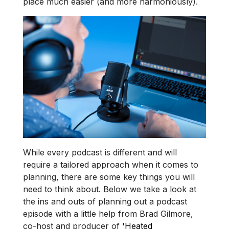
place much easier (and more harmoniously).
While every podcast is different and will
require a tailored approach when it comes to
planning, there are some key things you will
need to think about. Below we take a look at
the ins and outs of planning out a podcast
episode with a little help from Brad Gilmore,
co-host and producer of
'Heated