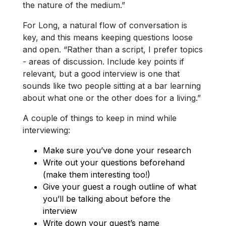
the nature of the medium.”
For Long, a natural flow of conversation is
key, and this means keeping questions loose
and open. “Rather than a script, I prefer topics
- areas of discussion. Include key points if
relevant, but a good interview is one that
sounds like two people sitting at a bar learning
about what one or the other does for a living.”
A couple of things to keep in mind while
interviewing:
Make sure you’ve done your research
Write out your questions beforehand
(make them interesting too!)
Give your guest a rough outline of what
you’ll be talking about before the
interview
Write down your guest’s name