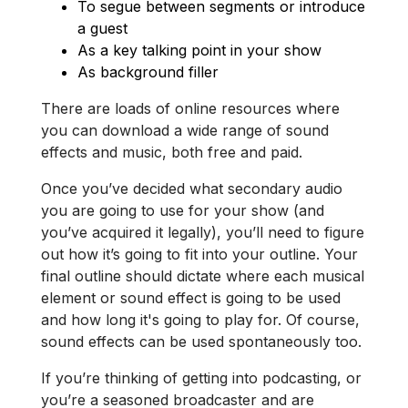
To segue between segments or introduce
a guest
As a key talking point in your show
As background filler
There are loads of online resources where
you can download a wide range of sound
effects and music, both free and paid.
Once you’ve decided what secondary audio
you are going to use for your show (and
you’ve acquired it legally), you’ll need to figure
out how it’s going to fit into your outline. Your
final outline should dictate where each musical
element or sound effect is going to be used
and how long it's going to play for. Of course,
sound effects can be used spontaneously too.
If you’re thinking of getting into podcasting, or
you’re a seasoned broadcaster and are