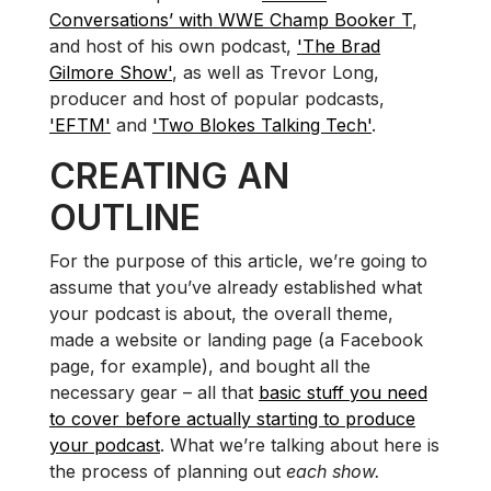
Conversations’ with WWE Champ Booker T
,
and host of his own podcast,
'The Brad
Gilmore Show'
, as well as Trevor Long,
producer and host of popular podcasts,
'EFTM'
and
'Two Blokes Talking Tech'
.
CREATING AN
OUTLINE
For the purpose of this article, we’re going to
assume that you’ve already established what
your podcast is about, the overall theme,
made a website or landing page (a Facebook
page, for example), and bought all the
necessary gear – all that
basic stuff you need
to cover before actually starting to produce
your podcast
. What we’re talking about here is
the process of planning out
each show.