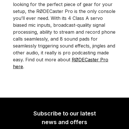
looking for the perfect piece of gear for your
setup, the RØDECaster Pro is the only console
you’ll ever need. With its 4 Class A servo
biased mic inputs, broadcast-quality signal
processing, ability to stream and record phone
calls seamlessly, and 8 sound pads for
seamlessly triggering sound effects, jingles and
other audio, it really is pro podcasting made
easy. Find out more about
RØDECaster Pro
here
.
Subscribe to our latest
news and offers