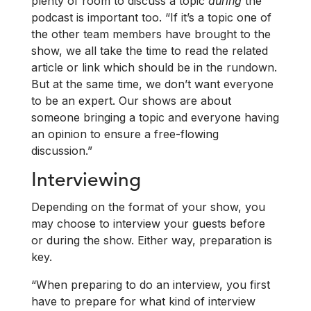
plenty of room to discuss a topic
during
the
podcast is important too. “If it’s a topic one of
the other team members have brought to the
show, we all take the time to read the related
article or link which should be in the rundown.
But at the same time, we don’t want everyone
to be an expert. Our shows are about
someone bringing a topic and everyone having
an opinion to ensure a free-flowing
discussion.”
Interviewing
Depending on the format of your show, you
may choose to interview your guests before
or during the show. Either way, preparation is
key.
“When preparing to do an interview, you first
have to prepare for what kind of interview