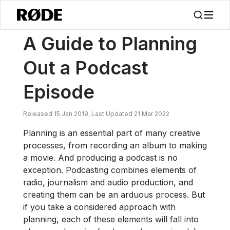
/
News
A Guide To Planning Out A Podcast Episode
A Guide to Planning
Out a Podcast
Episode
Released 15 Jan 2019, Last Updated 21 Mar 2022
Planning is an essential part of many creative
processes, from recording an album to making
a movie. And producing a podcast is no
exception. Podcasting combines elements of
radio, journalism and audio production, and
creating them can be an arduous process. But
if you take a considered approach with
planning, each of these elements will fall into