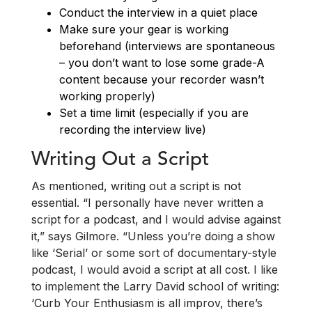
Conduct the interview in a quiet place
Make sure your gear is working
beforehand (interviews are spontaneous
– you don’t want to lose some grade-A
content because your recorder wasn’t
working properly)
Set a time limit (especially if you are
recording the interview live)
Writing Out a Script
As mentioned, writing out a script is not
essential. “I personally have never written a
script for a podcast, and I would advise against
it,” says Gilmore. “Unless you’re doing a show
like ‘Serial’ or some sort of documentary-style
podcast, I would avoid a script at all cost. I like
to implement the Larry David school of writing:
‘Curb Your Enthusiasm is all improv, there’s