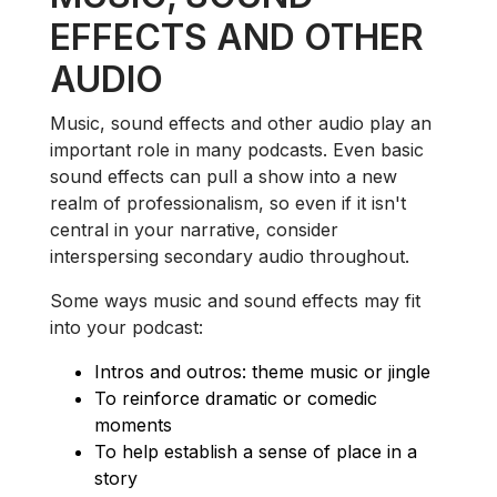
EFFECTS AND OTHER
AUDIO
Music, sound effects and other audio play an
important role in many podcasts. Even basic
sound effects can pull a show into a new
realm of professionalism, so even if it isn't
central in your narrative, consider
interspersing secondary audio throughout.
Some ways music and sound effects may fit
into your podcast:
Intros and outros: theme music or jingle
To reinforce dramatic or comedic
moments
To help establish a sense of place in a
story