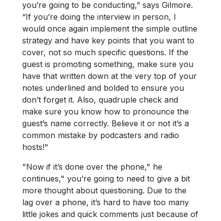
you’re going to be conducting,” says Gilmore.
“If you’re doing the interview in person, I
would once again implement the simple outline
strategy and have key points that you want to
cover, not so much specific questions. If the
guest is promoting something, make sure you
have that written down at the very top of your
notes underlined and bolded to ensure you
don’t forget it. Also, quadruple check and
make sure you know how to pronounce the
guest’s name correctly. Believe it or not it’s a
common mistake by podcasters and radio
hosts!"
"Now if it’s done over the phone," he
continues," you’re going to need to give a bit
more thought about questioning. Due to the
lag over a phone, it’s hard to have too many
little jokes and quick comments just because of