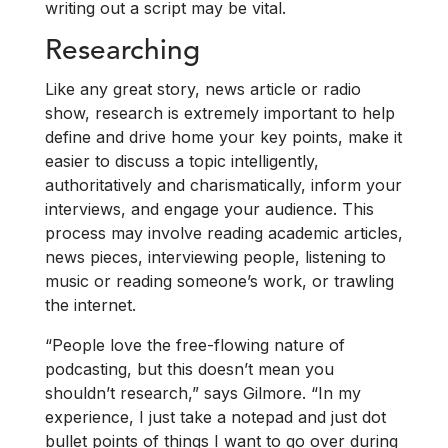
writing out a script may be vital.
Researching
Like any great story, news article or radio
show, research is extremely important to help
define and drive home your key points, make it
easier to discuss a topic intelligently,
authoritatively and charismatically, inform your
interviews, and engage your audience. This
process may involve reading academic articles,
news pieces, interviewing people, listening to
music or reading someone’s work, or trawling
the internet.
“People love the free-flowing nature of
podcasting, but this doesn’t mean you
shouldn’t research,” says Gilmore. “In my
experience, I just take a notepad and just dot
bullet points of things I want to go over during