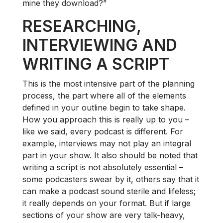
mine they download?”
RESEARCHING,
INTERVIEWING AND
WRITING A SCRIPT
This is the most intensive part of the planning
process, the part where all of the elements
defined in your outline begin to take shape.
How you approach this is really up to you –
like we said, every podcast is different. For
example, interviews may not play an integral
part in your show. It also should be noted that
writing a script is not absolutely essential –
some podcasters swear by it, others say that it
can make a podcast sound sterile and lifeless;
it really depends on your format. But if large
sections of your show are very talk-heavy,