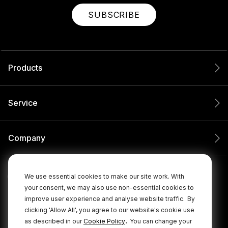
SUBSCRIBE
Products
Service
Company
We use essential cookies to make our site work. With
your consent, we may also use non-essential cookies to
improve user experience and analyse website traffic.
By
clicking 'Allow All', you agree to our website's cookie use
.
as described in our
Cookie Policy
You can change your