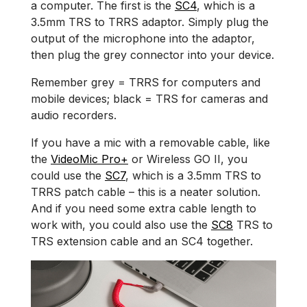
a computer. The first is the
SC4
, which is a
3.5mm TRS to TRRS adaptor. Simply plug the
output of the microphone into the adaptor,
then plug the grey connector into your device.
Remember grey = TRRS for computers and
mobile devices; black = TRS for cameras and
audio recorders.
If you have a mic with a removable cable, like
the
VideoMic Pro+
or Wireless GO II, you
could use the
SC7
, which is a 3.5mm TRS to
TRRS patch cable – this is a neater solution.
And if you need some extra cable length to
work with, you could also use the
SC8
TRS to
TRS extension cable and an SC4 together.