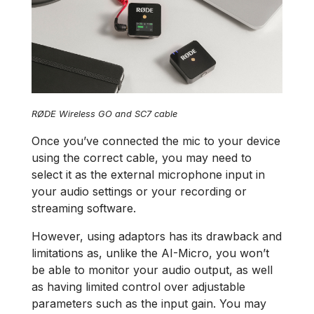
RØDE Wireless GO and SC7 cable
Once you’ve connected the mic to your device
using the correct cable, you may need to
select it as the external microphone input in
your audio settings or your recording or
streaming software.
However, using adaptors has its drawback and
limitations as, unlike the AI-Micro, you won’t
be able to monitor your audio output, as well
as having limited control over adjustable
parameters such as the input gain. You may