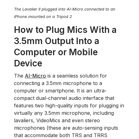
The Lavalier II plugged into AI-Micro connected to an
iPhone mounted on a Tripod 2
How to Plug Mics With a
3.5mm Output Into a
Computer or Mobile
Device
The
AI-Micro
is a seamless solution for
connecting a 3.5mm microphone to a
computer or smartphone. It is an ultra-
compact dual-channel audio interface that
features two high-quality inputs for plugging in
virtually any 3.5mm microphone, including
lavaliers, VideoMics and even stereo
microphones (these are auto-sensing inputs
that accommodate both TRS and TRRS