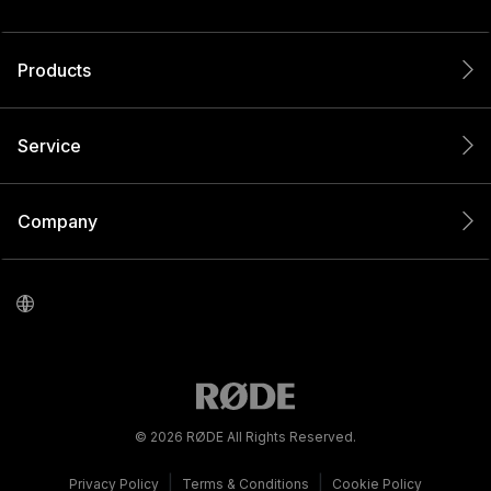
Products
Service
Company
© 2026 RØDE All Rights Reserved.
|
|
Privacy Policy
Terms & Conditions
Cookie Policy