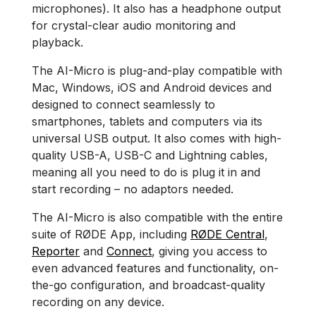
microphones). It also has a headphone output
for crystal-clear audio monitoring and
playback.
The AI-Micro is plug-and-play compatible with
Mac, Windows, iOS and Android devices and
designed to connect seamlessly to
smartphones, tablets and computers via its
universal USB output. It also comes with high-
quality USB-A, USB-C and Lightning cables,
meaning all you need to do is plug it in and
start recording – no adaptors needed.
The AI-Micro is also compatible with the entire
suite of RØDE App, including
RØDE Central
,
Reporter
and
Connect
, giving you access to
even advanced features and functionality, on-
the-go configuration, and broadcast-quality
recording on any device.