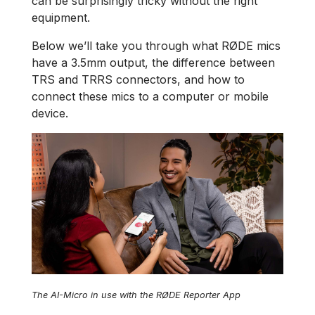
can be surprisingly tricky without the right
equipment.
Below we’ll take you through what RØDE mics
have a 3.5mm output, the difference between
TRS and TRRS connectors, and how to
connect these mics to a computer or mobile
device.
The AI-Micro in use with the RØDE Reporter App