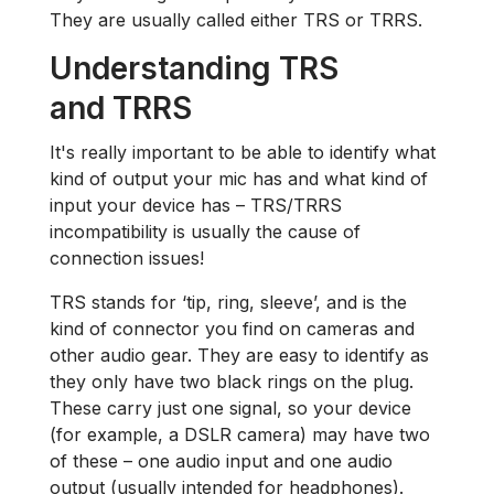
They are usually called either TRS or TRRS.
Understanding TRS
and TRRS
It's really important to be able to identify what
kind of output your mic has and what kind of
input your device has – TRS/TRRS
incompatibility is usually the cause of
connection issues!
TRS stands for ‘tip, ring, sleeve’, and is the
kind of connector you find on cameras and
other audio gear. They are easy to identify as
they only have two black rings on the plug.
These carry just one signal, so your device
(for example, a DSLR camera) may have two
of these – one audio input and one audio
output (usually intended for headphones).