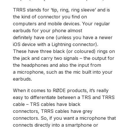
TRRS stands for ‘tip, ring, ring sleeve’ and is
the kind of connector you find on
computers and mobile devices. Your regular
earbuds for your phone almost
definitely have one (unless you have a newer
iOS device with a Lightning connector).
These have three black (or coloured) rings on
the jack and carry two signals – the output for
the headphones and also the input from
a microphone, such as the mic built into your
earbuds.
When it comes to RØDE products, it’s really
easy to differentiate between a TRS and TRRS
cable – TRS cables have black
connectors, TRRS cables have grey
connectors. So, if you want a microphone that
connects directly into a smartphone or