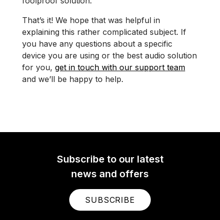
foolproof solution.
That’s it! We hope that was helpful in
explaining this rather complicated subject. If
you have any questions about a specific
device you are using or the best audio solution
for you,
get in touch with our support team
and we’ll be happy to help.
Subscribe to our latest
news and offers
SUBSCRIBE