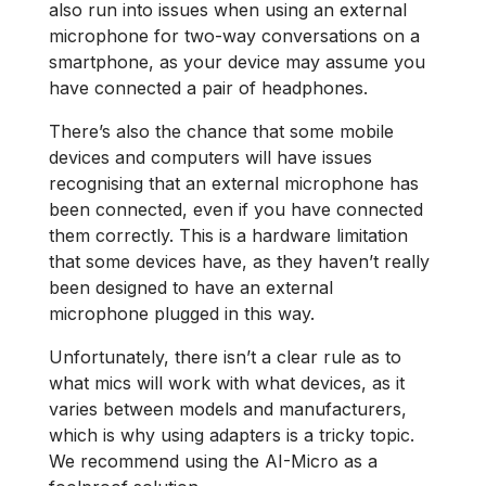
also run into issues when using an external
microphone for two-way conversations on a
smartphone, as your device may assume you
have connected a pair of headphones.
There’s also the chance that some mobile
devices and computers will have issues
recognising that an external microphone has
been connected, even if you have connected
them correctly. This is a hardware limitation
that some devices have, as they haven’t really
been designed to have an external
microphone plugged in this way.
Unfortunately, there isn’t a clear rule as to
what mics will work with what devices, as it
varies between models and manufacturers,
which is why using adapters is a tricky topic.
We recommend using the AI-Micro as a