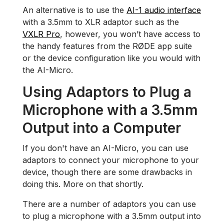
An alternative is to use the
AI-1 audio interface
with a 3.5mm to XLR adaptor such as the
VXLR Pro
, however, you won’t have access to
the handy features from the RØDE app suite
or the device configuration like you would with
the AI-Micro.
Using Adaptors to Plug a
Microphone with a 3.5mm
Output into a Computer
If you don't have an AI-Micro, you can use
adaptors to connect your microphone to your
device, though there are some drawbacks in
doing this. More on that shortly.
There are a number of adaptors you can use
to plug a microphone with a 3.5mm output into