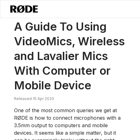
/
News
A Guide To Using VideoMics, Wireless And Lavalier Mics Wi
A Guide To Using
VideoMics, Wireless
and Lavalier Mics
With Computer or
Mobile Device
Released 15 Apr 2020
One of the most common queries we get at
RØDE is how to connect microphones with a
3.5mm output to computers and mobile
devices. It seems like a simple matter, but it