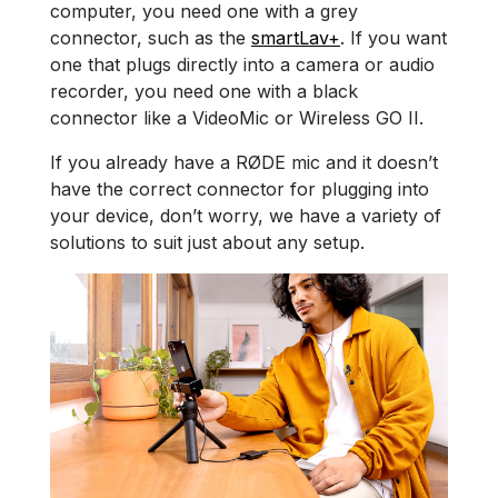
computer, you need one with a grey
connector, such as the
smartLav+
. If you want
one that plugs directly into a camera or audio
recorder, you need one with a black
connector like a VideoMic or Wireless GO II.
If you already have a RØDE mic and it doesn’t
have the correct connector for plugging into
your device, don’t worry, we have a variety of
solutions to suit just about any setup.