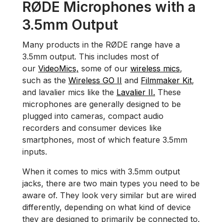
RØDE Microphones with a
3.5mm Output
Many products in the RØDE range have a
3.5mm output. This includes most of
our
VideoMics,
some of our
wireless mics
,
such as the
Wireless GO II
and
Filmmaker Kit
,
and lavalier mics like the
Lavalier II.
These
microphones are generally designed to be
plugged into cameras, compact audio
recorders and consumer devices like
smartphones, most of which feature 3.5mm
inputs.
When it comes to mics with 3.5mm output
jacks, there are two main types you need to be
aware of. They look very similar but are wired
differently, depending on what kind of device
they are designed to primarily be connected to.