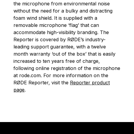
the microphone from environmental noise
without the need for a bulky and distracting
foam wind shield. It is supplied with a
removable microphone ‘flag’ that can
accommodate high-visibility branding. The
Reporter is covered by RØDE’s industry-
leading support guarantee, with a twelve
month warranty ‘out of the box’ that is easily
increased to ten years free of charge,
following online registration of the microphone
at rode.com. For more information on the
RØDE Reporter, visit the
Reporter product
page
.