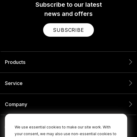
Subscribe to our latest
news and offers
SUBSCRIBE
Products
Service
Company
We use essential cookies to make our site work. With
your consent, we may also use non-essential cookies to