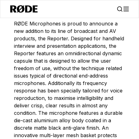
/
News
Announcing The Reporter Interview Microphone
RØDE Microphones is proud to announce a
new addition to its line of broadcast and AV
products, the Reporter. Designed for handheld
interview and presentation applications, the
Reporter features an omnidirectional dynamic
capsule that is designed to allow the user
freedom of use, without the technique related
issues typical of directional end-address
microphones. Additionally its frequency
response has been specially tailored for voice
reproduction, to maximise intelligibility and
deliver crisp, clear results in almost any
condition. The microphone features a durable
die-cast aluminium alloy body coated in a
discrete matte black anti-glare finish. An
innovative multi-layer mesh basket protects