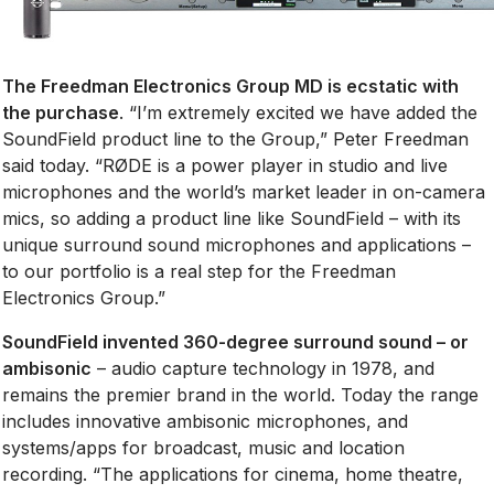
The Freedman Electronics Group MD is ecstatic with
the purchase
. “I’m extremely excited we have added the
SoundField product line to the Group,” Peter Freedman
said today. “RØDE is a power player in studio and live
microphones and the world’s market leader in on-camera
mics, so adding a product line like SoundField – with its
unique surround sound microphones and applications –
to our portfolio is a real step for the Freedman
Electronics Group.”
SoundField invented 360-degree surround sound – or
ambisonic
– audio capture technology in 1978, and
remains the premier brand in the world. Today the range
includes innovative ambisonic microphones, and
systems/apps for broadcast, music and location
recording. “The applications for cinema, home theatre,