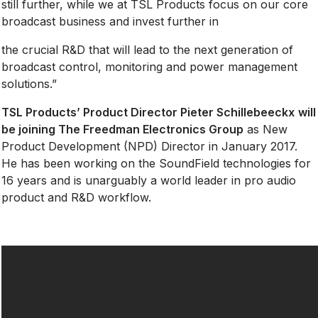
still further, while we at TSL Products focus on our core
broadcast business and invest further in
the crucial R&D that will lead to the next generation of
broadcast control, monitoring and power management
solutions.”
TSL Products’ Product Director
Pieter Schillebeeckx
will
be joining The Freedman Electronics Group
as New
Product Development (NPD) Director in January 2017.
He has been working on the SoundField technologies for
16 years and is unarguably a world leader in pro audio
product and R&D workflow.