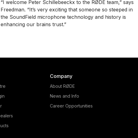
“I welcome Peter Schillebeeckx to the RØDE team,” says
Freedman. “It’s very exciting that someone so steeped in
the SoundField microphone technology and history is
enhancing our brains trust.”
Company
tre
About RØDE
gin
News and Info
r
Career Opportunities
ealers
ucts