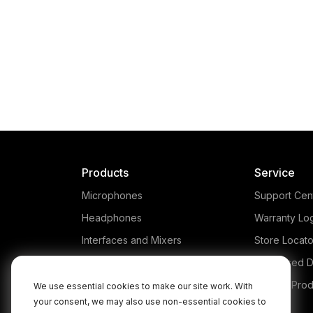
Products
Service
Microphones
Support Cen
Headphones
Warranty Lo
Interfaces and Mixers
Store Locato
Accessories
Authorised D
Kits
Legacy Prod
We use essential cookies to make our site work. With
your consent, we may also use non-essential cookies to
Apparel