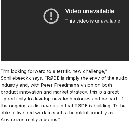
“I’m looking forward to a terrific new challenge,”
Schillebeeckx says. “RØDE is simply the envy of the audio
industry and, with Peter Freedman’s vision on both
product innovation and market strategy, this is a great
opportunity to develop new technologies and be part of
the ongoing audio revolution that RØDE is building. To be
able to live and work in such a beautiful country as
Australia is really a bonus.”