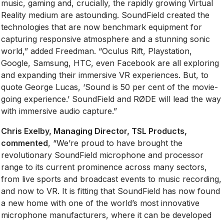
music, gaming and, crucially, the rapidly growing Virtual
Reality medium are astounding. SoundField created the
technologies that are now benchmark equipment for
capturing responsive atmosphere and a stunning sonic
world,” added Freedman. “Oculus Rift, Playstation,
Google, Samsung, HTC, even Facebook are all exploring
and expanding their immersive VR experiences. But, to
quote George Lucas, ‘Sound is 50 per cent of the movie-
going experience.’ SoundField and RØDE will lead the way
with immersive audio capture.”
Chris Exelby, Managing Director, TSL Products,
commented
, “We’re proud to have brought the
revolutionary SoundField microphone and processor
range to its current prominence across many sectors,
from live sports and broadcast events to music recording,
and now to VR. It is fitting that SoundField has now found
a new home with one of the world’s most innovative
microphone manufacturers, where it can be developed