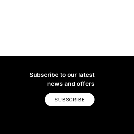
Subscribe to our latest
news and offers
SUBSCRIBE