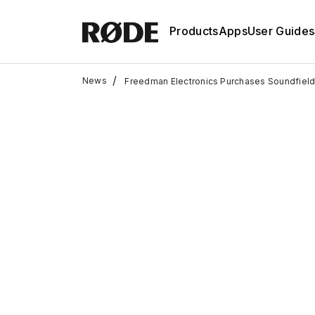
Products
Apps
User Guides
/
News
Freedman Electronics Purchases Soundfiel