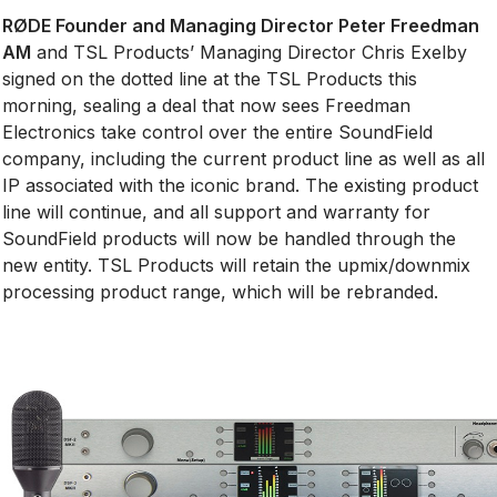
RØDE Founder and Managing Director Peter Freedman
AM
and TSL Products’ Managing Director Chris Exelby
signed on the dotted line at the TSL Products this
morning, sealing a deal that now sees Freedman
Electronics take control over the entire SoundField
company, including the current product line as well as all
IP associated with the iconic brand. The existing product
line will continue, and all support and warranty for
SoundField products will now be handled through the
new entity. TSL Products will retain the upmix/downmix
processing product range, which will be rebranded.