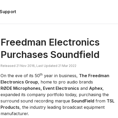
Support
d
Freedman Electronics
Purchases Soundfield
Released 21 Nov 2016, Last Updated 21 Mar 2022
th
On the eve of its 50
year in business,
The Freedman
Electronics Group
, home to pro audio brands
RØDE Microphones, Event Electronics
and
Aphex
,
expanded its company portfolio today, purchasing the
surround sound recording marque
SoundField
from
TSL
Products
, the industry leading broadcast equipment
manufacturer.