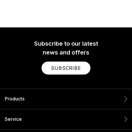
Subscribe to our latest
news and offers
SUBSCRIBE
Products
Service