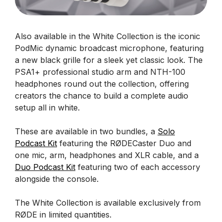
Also available in the White Collection is the iconic
PodMic dynamic broadcast microphone, featuring
a new black grille for a sleek yet classic look. The
PSA1+ professional studio arm and NTH-100
headphones round out the collection, offering
creators the chance to build a complete audio
setup all in white.
These are available in two bundles, a
Solo
Podcast Kit
featuring the RØDECaster Duo and
one mic, arm, headphones and XLR cable, and a
Duo Podcast Kit
featuring two of each accessory
alongside the console.
The White Collection is available exclusively from
RØDE in limited quantities.