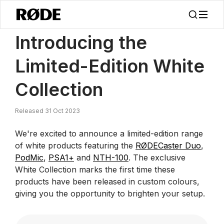
/
News
Introducing The Limited-Edition White Collection | RØDE
Introducing the
Limited-Edition White
Collection
Released 31 Oct 2023
We're excited to announce a limited-edition range
of white products featuring the
RØDECaster Duo
,
PodMic
,
PSA1+
and
NTH-100
. The exclusive
White Collection marks the first time these
products have been released in custom colours,
giving you the opportunity to brighten your setup.