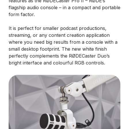
features as the RØDECaster Pro II – RØDE’s
flagship audio console – in a compact and portable
form factor.
It is perfect for smaller podcast productions,
streaming, or any content creation application
where you need big results from a console with a
small desktop footprint. The new white finish
perfectly complements the RØDECaster Duo’s
bright interface and colourful RGB controls.