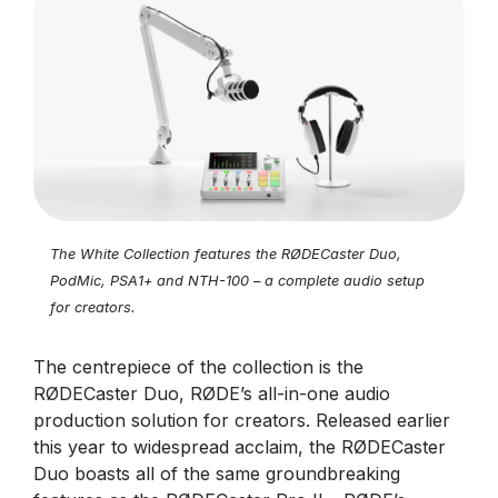
The White Collection features the RØDECaster Duo,
PodMic, PSA1+ and NTH-100 – a complete audio setup
for creators.
The centrepiece of the collection is the
RØDECaster Duo, RØDE’s all-in-one audio
production solution for creators. Released earlier
this year to widespread acclaim, the RØDECaster
Duo boasts all of the same groundbreaking