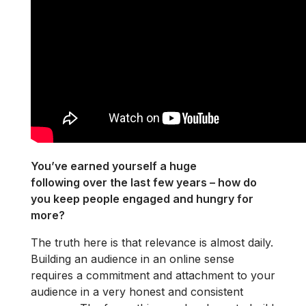
You’ve earned yourself a huge
following over the last few years – how do
you keep people engaged and hungry for
more?
The truth here is that relevance is almost daily.
Building an audience in an online sense
requires a commitment and attachment to your
audience in a very honest and consistent