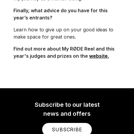
Finally, what advice do you have for this
year’s entrants?
Learn how to give up on your good ideas to
make space for great ones.
Find out more about My RØDE Reel and this
year's judges and prizes on the
website.
Subscribe to our latest
news and offers
SUBSCRIBE