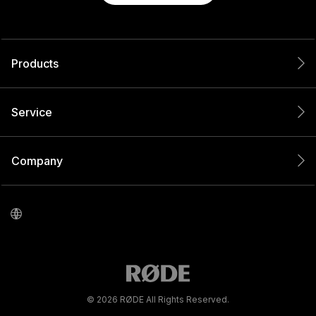
Products
Service
Company
© 2026 RØDE All Rights Reserved.