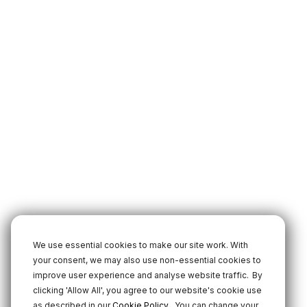
We use essential cookies to make our site work. With
your consent, we may also use non-essential cookies to
improve user experience and analyse website traffic.
By
clicking 'Allow All', you agree to our website's cookie use
.
as described in our
Cookie Policy
You can change your