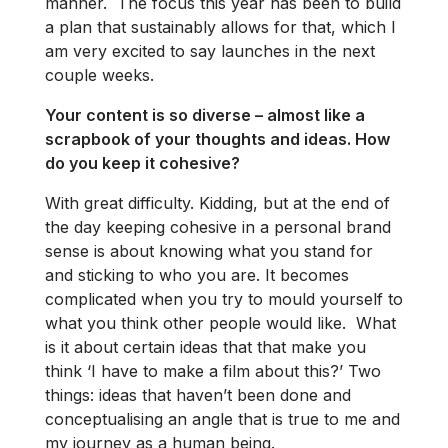
manner. The focus this year has been to build
a plan that sustainably allows for that, which I
am very excited to say launches in the next
couple weeks.
Your content is so diverse – almost like a
scrapbook of your thoughts and ideas. How
do you keep it cohesive?
With great difficulty. Kidding, but at the end of
the day keeping cohesive in a personal brand
sense is about knowing what you stand for
and sticking to who you are. It becomes
complicated when you try to mould yourself to
what you think other people would like. What
is it about certain ideas that that make you
think ‘I have to make a film about this?’ Two
things: ideas that haven’t been done and
conceptualising an angle that is true to me and
my journey as a human being.