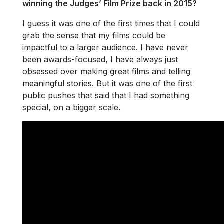
winning the Judges’ Film Prize back in 2015?
I guess it was one of the first times that I could
grab the sense that my films could be
impactful to a larger audience. I have never
been awards-focused, I have always just
obsessed over making great films and telling
meaningful stories. But it was one of the first
public pushes that said that I had something
special, on a bigger scale.