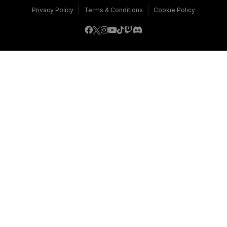
|
|
Privacy Policy
Terms & Conditions
Cookie Policy