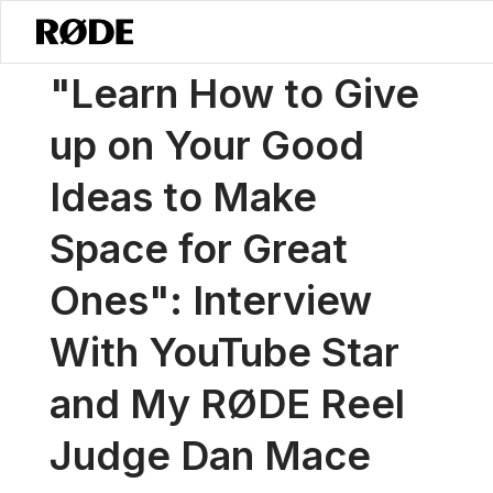
/
News
"Learn How To Give Up On Your Good Ideas To Make Space F
"Learn How to Give
up on Your Good
Ideas to Make
Space for Great
Ones": Interview
With YouTube Star
and My RØDE Reel
Judge Dan Mace