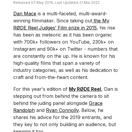
Released 07 May 2019, Last Updated 21 Mar 2022
Dan Mace
is a multi-faceted, multi-award-
winning filmmaker. Since taking out
the My
RØDE Reel
Judges’ Film prize in 2015
, his rise
has been as meteoric as it has been organic
with 700k+ followers on YouTube, 230k+ on
Instagram and 90k+ on Twitter - numbers that
are constantly on the up. He is known for his
high-quality films that span a variety of
industry categories, as well as his dedication to
craft and from-the-heart content.
For this year's edition of
My RØDE Reel
, Dan is
stepping out from behind the camera to sit
behind the juding panel alongside
Grace
Randolph
and
Ryan Connolly
. Below, he
shares his advice for the 2019 entrants, and
they key to not only building an audience, but
keeping it too.