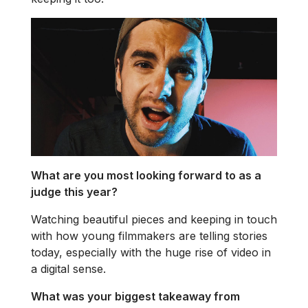
What are you most looking forward to as a
judge this year?
Watching beautiful pieces and keeping in touch
with how young filmmakers are telling stories
today, especially with the huge rise of video in
a digital sense.
What was your biggest takeaway from