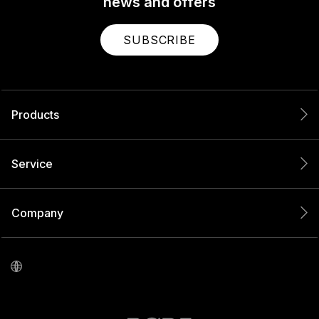
news and offers
SUBSCRIBE
Products
Service
Company