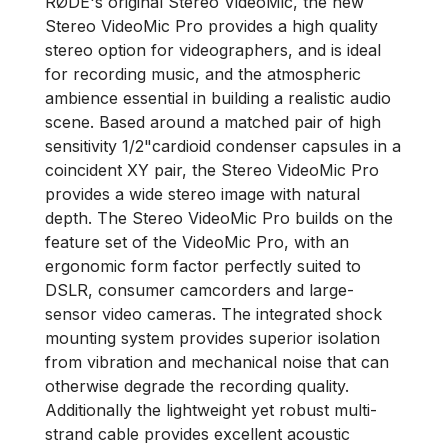
RØDE's original Stereo VideoMic, the new
Stereo VideoMic Pro provides a high quality
stereo option for videographers, and is ideal
for recording music, and the atmospheric
ambience essential in building a realistic audio
scene. Based around a matched pair of high
sensitivity 1/2"cardioid condenser capsules in a
coincident XY pair, the Stereo VideoMic Pro
provides a wide stereo image with natural
depth. The Stereo VideoMic Pro builds on the
feature set of the VideoMic Pro, with an
ergonomic form factor perfectly suited to
DSLR, consumer camcorders and large-
sensor video cameras. The integrated shock
mounting system provides superior isolation
from vibration and mechanical noise that can
otherwise degrade the recording quality.
Additionally the lightweight yet robust multi-
strand cable provides excellent acoustic