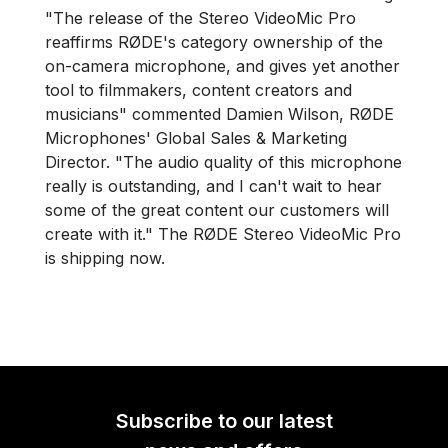
"The release of the Stereo VideoMic Pro
reaffirms RØDE's category ownership of the
on-camera microphone, and gives yet another
tool to filmmakers, content creators and
musicians" commented Damien Wilson, RØDE
Microphones' Global Sales & Marketing
Director. "The audio quality of this microphone
really is outstanding, and I can't wait to hear
some of the great content our customers will
create with it." The RØDE Stereo VideoMic Pro
is shipping now.
Subscribe to our latest