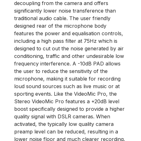
decoupling from the camera and offers
significantly lower noise transference than
traditional audio cable. The user friendly
designed rear of the microphone body
features the power and equalisation controls,
including a high pass filter at 75Hz which is
designed to cut out the noise generated by air
conditioning, traffic and other undesirable low
frequency interference. A -10dB PAD allows
the user to reduce the sensitivity of the
microphone, making it suitable for recording
loud sound sources such as live music or at
sporting events. Like the VideoMic Pro, the
Stereo VideoMic Pro features a +20dB level
boost specifically designed to provide a higher
quality signal with DSLR cameras. When
activated, the typically low quality camera
preamp level can be reduced, resulting in a
lower noise floor and much clearer recording.