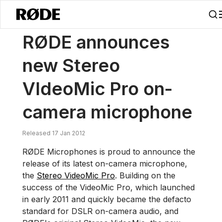
/
News
RØDE Announces New Stereo VideoMic Pro On-camera Mic
RØDE announces
new Stereo
VIdeoMic Pro on-
camera microphone
Released 17 Jan 2012
RØDE Microphones is proud to announce the
release of its latest on-camera microphone,
the
Stereo VideoMic Pro
. Building on the
success of the VideoMic Pro, which launched
in early 2011 and quickly became the defacto
standard for DSLR on-camera audio, and