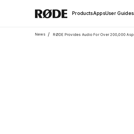
Products
Apps
User Guides
/
News
RØDE Provides Audio For Over 200,000 Aspi