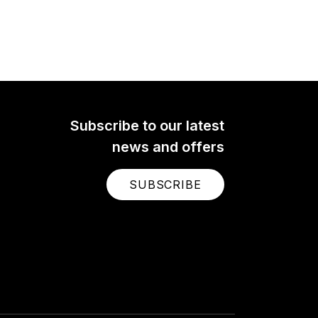
Subscribe to our latest
news and offers
SUBSCRIBE