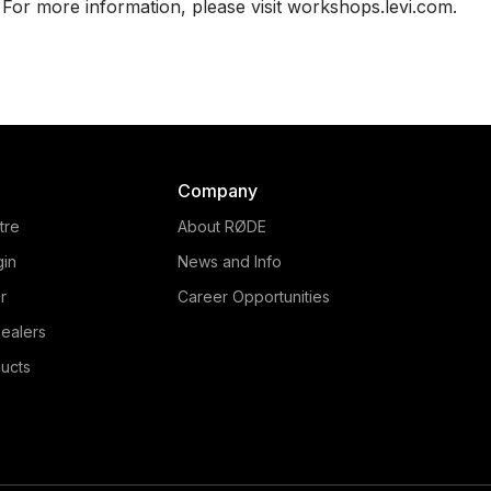
For more information, please visit workshops.levi.com.
Company
tre
About RØDE
gin
News and Info
r
Career Opportunities
ealers
ucts