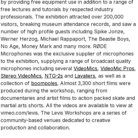
by providing free equipment use in addition to a range of
free lectures and tutorials by respected industry
professionals. The exhibition attracted over 200,000
visitors, breaking museum attendance records, and saw a
number of high profile guests including Spike Jonze,
Werner Herzog, Michael Rappaport, The Beastie Boys,
No Age, Money Mark and many more. RØDE
Microphones was the exclusive supplier of microphones
to the exhibition, supplying a range of broadcast quality
microphones including several
VideoMics
,
VideoMic Pros
,
Stereo VideoMics
,
NTG-2s
and
Lavaliers
, as well as a
collection of
boompoles
. Almost 3,300 short films were
produced during the workshop, ranging from
documentaries and artist films to action packed skate and
martial arts shorts. All the videos are available to view at
vimeo.com/levis. The Levis Workshops are a series of
community-based venues dedicated to creative
production and collaboration.