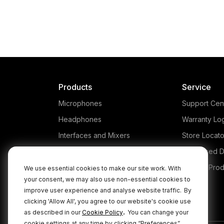
Products
Service
Microphones
Support Cen
Headphones
Warranty Lo
Interfaces and Mixers
Store Locato
Accessories
Authorised D
Kits
Legacy Prod
We use essential cookies to make our site work. With
your consent, we may also use non-essential cookies to
Apparel
improve user experience and analyse website traffic.
By
Apps
clicking 'Allow All', you agree to our website's cookie use
.
as described in our
Cookie Policy
You can change your
cookie settings at any time by clicking “Preferences”.