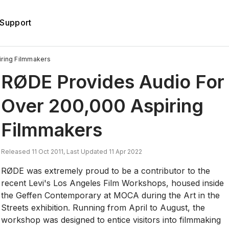
Support
ring Filmmakers
RØDE Provides Audio For
Over 200,000 Aspiring
Filmmakers
Released 11 Oct 2011, Last Updated 11 Apr 2022
RØDE was extremely proud to be a contributor to the
recent Levi's Los Angeles Film Workshops, housed inside
the Geffen Contemporary at MOCA during the Art in the
Streets exhibition. Running from April to August, the
workshop was designed to entice visitors into filmmaking