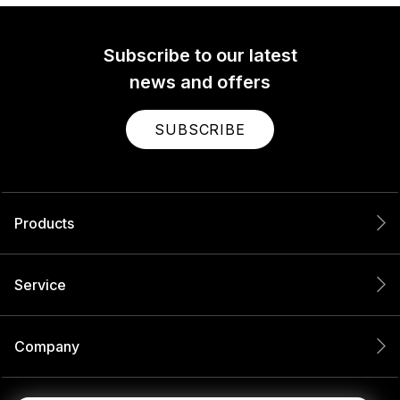
Subscribe to our latest
news and offers
SUBSCRIBE
Products
Service
Company