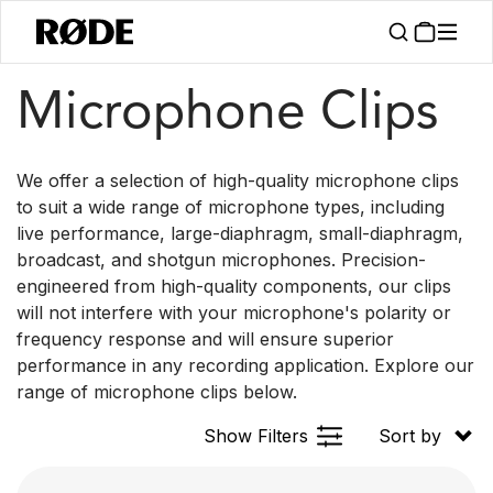
/
/
Products
Accessories
Microphone Clips
Microphone Clips
We offer a selection of high-quality microphone clips
to suit a wide range of microphone types, including
live performance, large-diaphragm, small-diaphragm,
broadcast, and shotgun microphones. Precision-
engineered from high-quality components, our clips
will not interfere with your microphone's polarity or
frequency response and will ensure superior
performance in any recording application. Explore our
range of microphone clips below.
Show Filters
Sort by