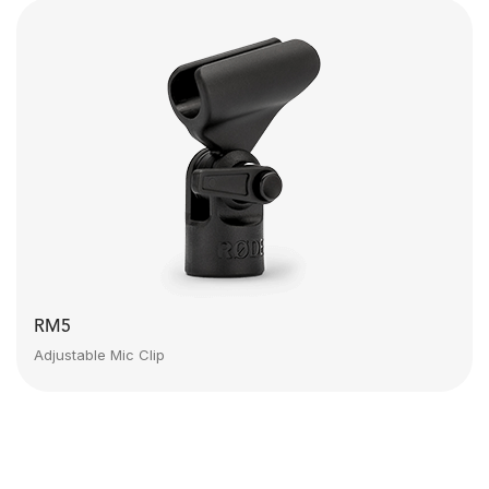
RM5
Adjustable Mic Clip