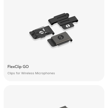
FlexClip GO
Clips for Wireless Microphones