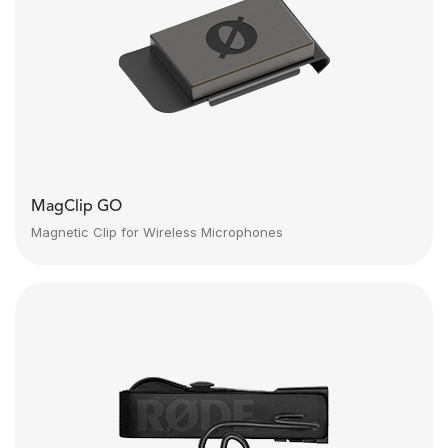
MagClip GO
Magnetic Clip for Wireless Microphones