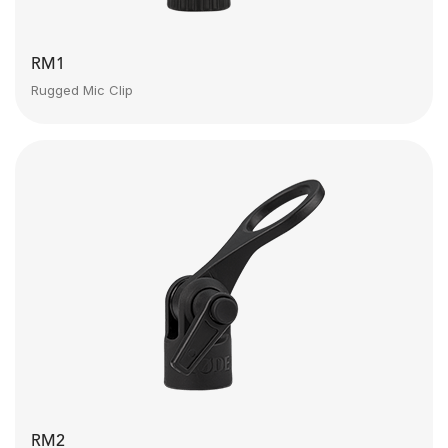
RM1
Rugged Mic Clip
RM2