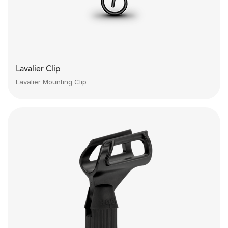
Lavalier Clip
Lavalier Mounting Clip