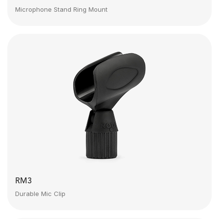
Microphone Stand Ring Mount
RM3
Durable Mic Clip