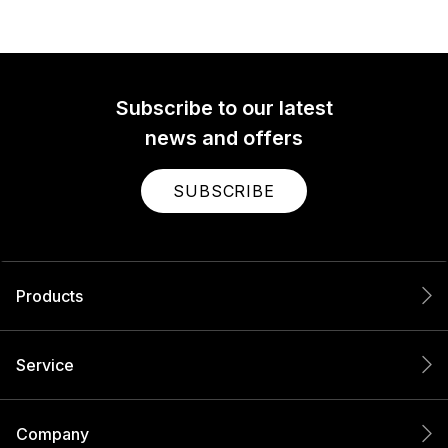
Subscribe to our latest
news and offers
SUBSCRIBE
Products
Service
Company