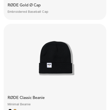
RØDE Gold Ø Cap
Embroidered Baseball Cap
RØDE Classic Beanie
Minimal Beanie