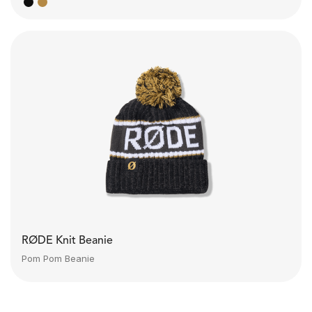
RØDE Knit Beanie
Pom Pom Beanie