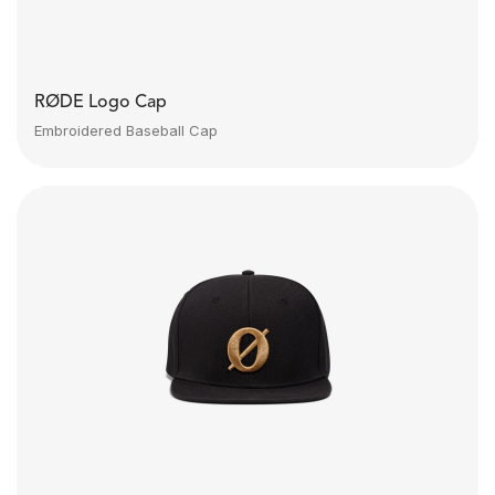
RØDE Logo Cap
Embroidered Baseball Cap