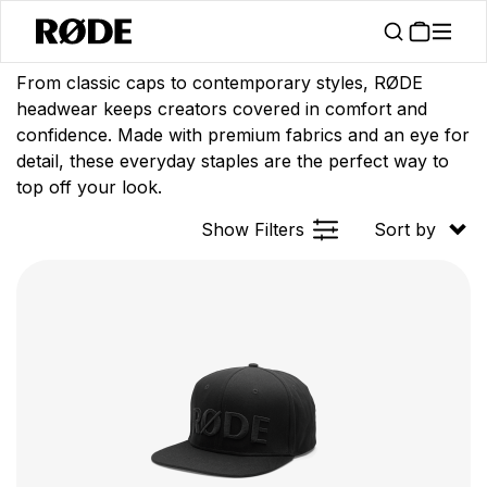
/
/
Products
Apparel
Headwear
From classic caps to contemporary styles, RØDE
headwear keeps creators covered in comfort and
confidence. Made with premium fabrics and an eye for
detail, these everyday staples are the perfect way to
top off your look.
Show Filters
Sort by