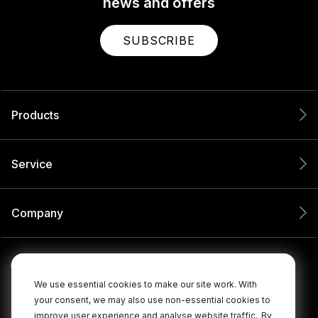
news and offers
SUBSCRIBE
Products
Service
Company
We use essential cookies to make our site work. With
your consent, we may also use non-essential cookies to
improve user experience and analyse website traffic.
By