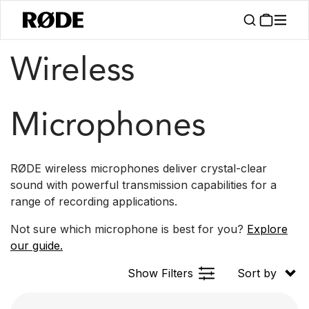
/
/
Products
Microphones
Wireless
Wireless
Microphones
RØDE wireless microphones deliver crystal-clear
sound with powerful transmission capabilities for a
range of recording applications.
Not sure which microphone is best for you?
Explore
our guide.
Show Filters
Sort by