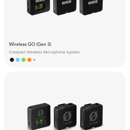
Wireless GO (Gen 3)
Compact Wireless Microphone System