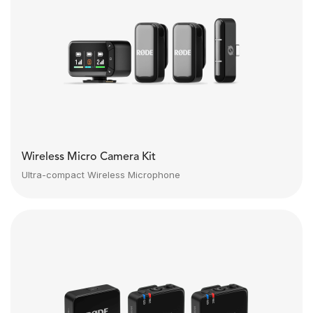
Wireless Micro Camera Kit
Ultra-compact Wireless Microphone