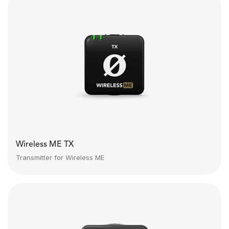
Wireless ME TX
Transmitter for Wireless ME