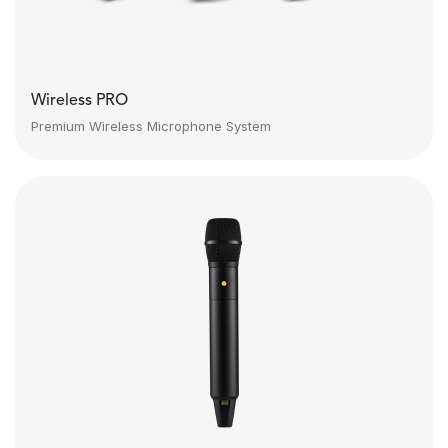
Wireless PRO
Premium Wireless Microphone System