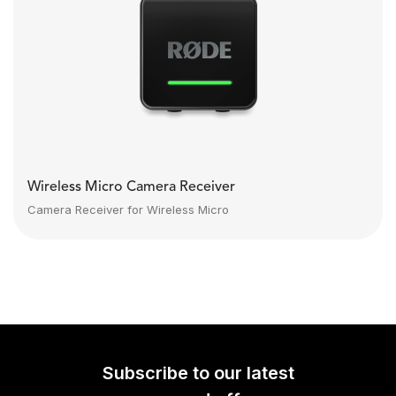
Wireless Micro Camera Receiver
Camera Receiver for Wireless Micro
Subscribe to our latest