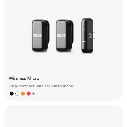
Wireless Micro
Ultra-compact Wireless Microphone