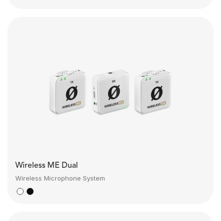
Wireless ME Dual
Wireless Microphone System