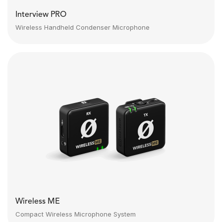
Interview PRO
Wireless Handheld Condenser Microphone
Wireless ME
Compact Wireless Microphone System