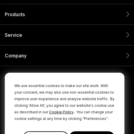
Products
Service
Company
We use essential cookies to make our site work. With
your consent, we may also use non-essential cookies to
improve user experience and analyse website traffic.
By
clicking 'Allow All', you agree to our website's cookie use
.
as described in our
Cookie Policy
You can change your
cookie settings at any time by clicking “Preferences”.
© 2026 RØDE All Rights Reserved.