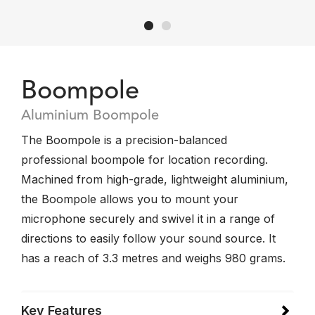
Boompole
Aluminium Boompole
The Boompole is a precision-balanced
professional boompole for location recording.
Machined from high-grade, lightweight aluminium,
the Boompole allows you to mount your
microphone securely and swivel it in a range of
directions to easily follow your sound source. It
has a reach of 3.3 metres and weighs 980 grams.
Key Features