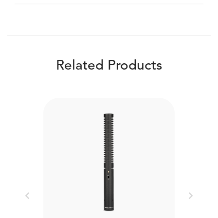
Related Products
Previous
Next