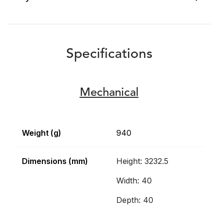
Specifications
Mechanical
Weight (g)
940
Dimensions (mm)
Height: 3232.5
Width: 40
Depth: 40