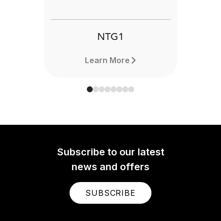
NTG1
Learn More
Subscribe to our latest
news and offers
SUBSCRIBE