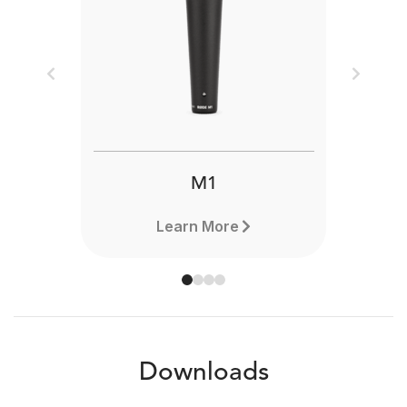
Previous
Next
M1
Learn More
Downloads