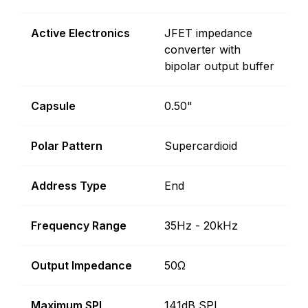
Active Electronics
JFET impedance
converter with
bipolar output buffer
Capsule
0.50"
Polar Pattern
Supercardioid
Address Type
End
Frequency Range
35Hz - 20kHz
Output Impedance
50Ω
Maximum SPL
141dB SPL