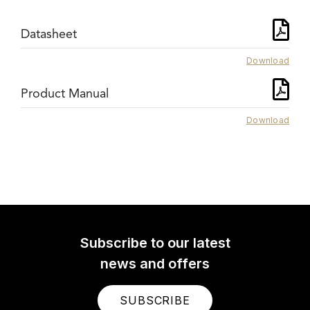
Datasheet
Download
Product Manual
Download
Subscribe to our latest
news and offers
SUBSCRIBE