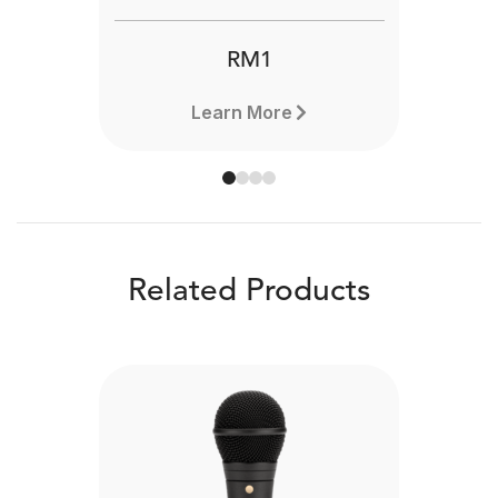
RM1
Learn More
Related Products