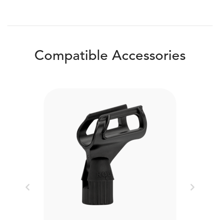
Compatible Accessories
Previous
Next