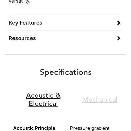
versatility.
Key Features
Resources
Specifications
Acoustic &
Mechanical
Electrical
Acoustic Principle
Pressure gradient