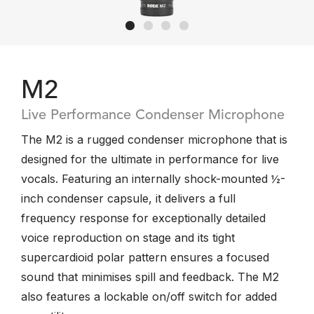
M2
Live Performance Condenser Microphone
The M2 is a rugged condenser microphone that is
designed for the ultimate in performance for live
vocals. Featuring an internally shock-mounted ½-
inch condenser capsule, it delivers a full
frequency response for exceptionally detailed
voice reproduction on stage and its tight
supercardioid polar pattern ensures a focused
sound that minimises spill and feedback. The M2
also features a lockable on/off switch for added