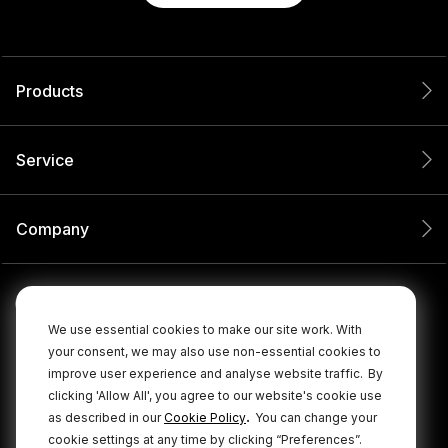
Products
Service
Company
We use essential cookies to make our site work. With
your consent, we may also use non-essential cookies to
improve user experience and analyse website traffic.
By
clicking 'Allow All', you agree to our website's cookie use
.
as described in our
Cookie Policy
You can change your
cookie settings at any time by clicking “Preferences”.