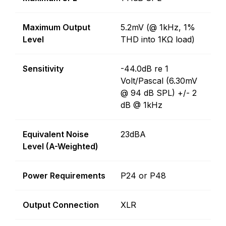
Maximum Output
5.2mV (@ 1kHz, 1%
Level
THD into 1KΩ load)
Sensitivity
-44.0dB re 1
Volt/Pascal (6.30mV
@ 94 dB SPL) +/- 2
dB @ 1kHz
Equivalent Noise
23dBA
Level (A-Weighted)
Power Requirements
P24 or P48
Output Connection
XLR