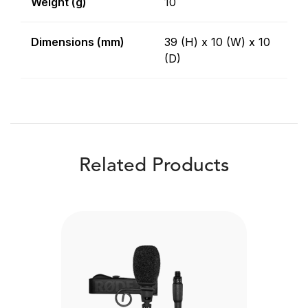
Weight (g)
10
Dimensions (mm)
39 (H) x 10 (W) x 10
(D)
Related Products