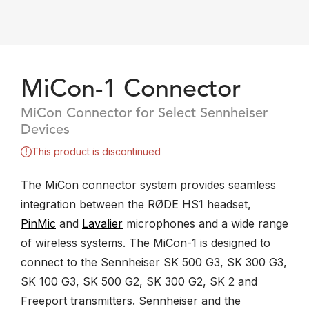
MiCon-1 Connector
MiCon Connector for Select Sennheiser
Devices
This product is discontinued
The MiCon connector system provides seamless
integration between the RØDE HS1 headset,
PinMic
and
Lavalier
microphones and a wide range
of wireless systems. The MiCon-1 is designed to
connect to the Sennheiser SK 500 G3, SK 300 G3,
SK 100 G3, SK 500 G2, SK 300 G2, SK 2 and
Freeport transmitters. Sennheiser and the