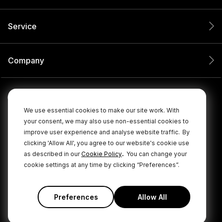
Service
Company
We use essential cookies to make our site work. With
your consent, we may also use non-essential cookies to
improve user experience and analyse website traffic.
By
clicking 'Allow All', you agree to our website's cookie use
.
as described in our
Cookie Policy
You can change your
cookie settings at any time by clicking “Preferences”.
© 2026 RØDE All Rights Reserved.
|
|
Privacy Policy
Terms & Conditions
Cookie Policy
Preferences
Allow All