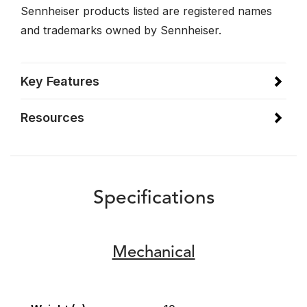
Sennheiser products listed are registered names
and trademarks owned by Sennheiser.
Key Features
Resources
Specifications
Mechanical