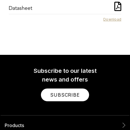
Datasheet
Download
Subscribe to our latest
news and offers
SUBSCRIBE
Products