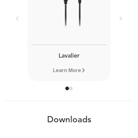
Previous
Next
Lavalier
Learn More
Downloads