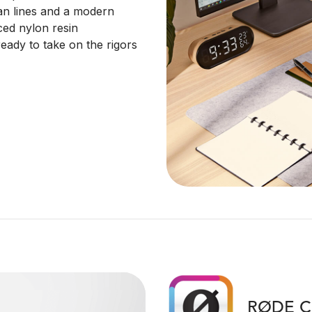
lean lines and a modern
ced nylon resin
eady to take on the rigors
RØDE C