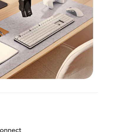
onnect