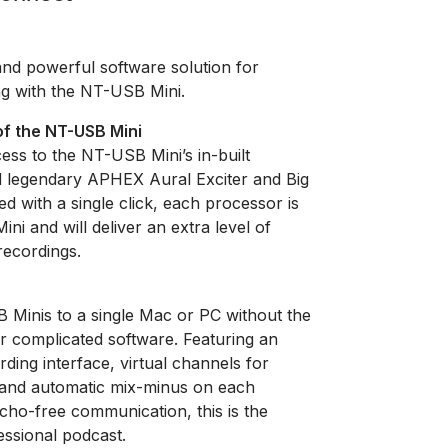
nd powerful software solution for
ng with the NT-USB Mini.
of the NT-USB Mini
ss to the NT-USB Mini’s in-built
d legendary APHEX Aural Exciter and Big
d with a single click, each processor is
ni and will deliver an extra level of
recordings.
Minis to a single Mac or PC without the
r complicated software. Featuring an
ording interface, virtual channels for
 and automatic mix-minus on each
echo-free communication, this is the
essional podcast.