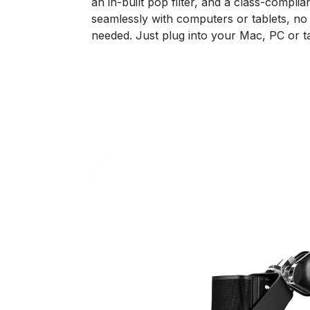
an in-built pop filter, and a class-compl
seamlessly with computers or tablets, no 
needed. Just plug into your Mac, PC or ta