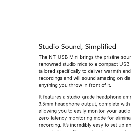
Studio Sound, Simplified
The NT-USB Mini brings the pristine soun
renowned studio mics to a compact USB p
tailored specifically to deliver warmth an
recordings and will sound amazing on dial
anything you throw in front of it.
It features a studio-grade headphone ampl
3.5mm headphone output, complete with 
allowing you to easily monitor your audio
zero-latency monitoring mode for elimina
recording. It’s incredibly easy to set up a