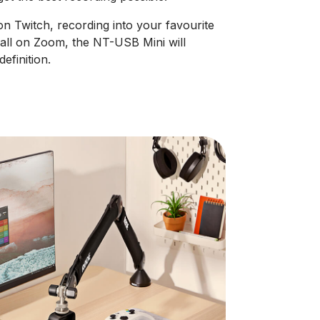
n Twitch, recording into your favourite
all on Zoom, the NT-USB Mini will
efinition.