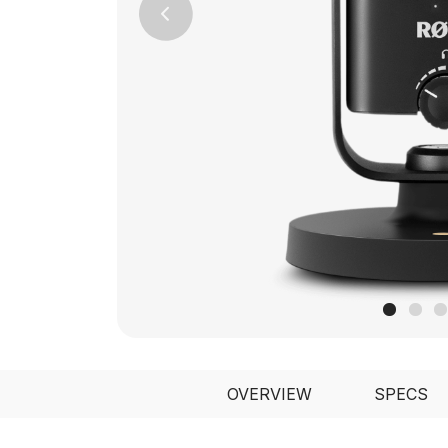
Previous
OVERVIEW
SPECS