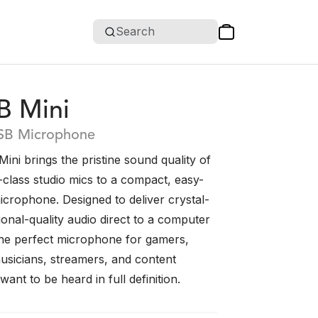
Search
B Mini
SB Microphone
ni brings the pristine sound quality of
class studio mics to a compact, easy-
crophone. Designed to deliver crystal-
ional-quality audio direct to a computer
s the perfect microphone for gamers,
usicians, streamers, and content
ant to be heard in full definition.