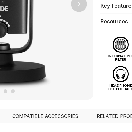
Key Feature
Next
Resources
INTERNAL PO
FILTER
HEADPHON
OUTPUT JAC
COMPATIBLE ACCESSORIES
RELATED PRO