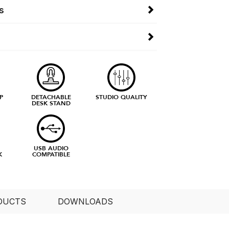
s
P
DETACHABLE
STUDIO QUALITY
DESK STAND
E
USB AUDIO
K
COMPATIBLE
DUCTS
DOWNLOADS