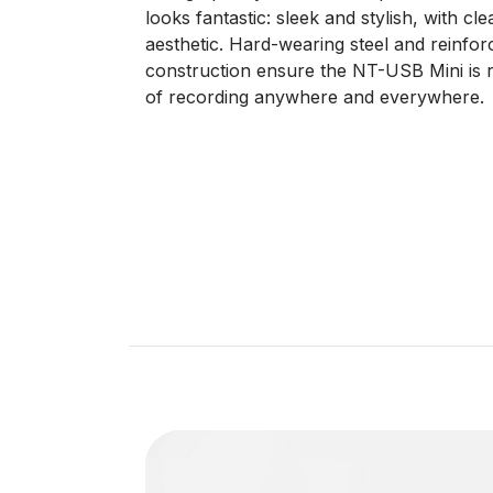
looks fantastic: sleek and stylish, with c
aesthetic. Hard-wearing steel and reinfor
construction ensure the NT-USB Mini is r
of recording anywhere and everywhere.