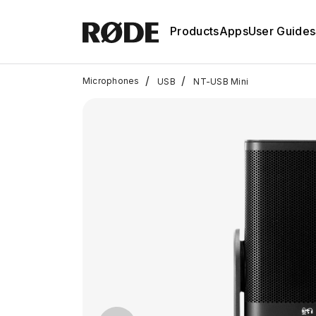
Products
Apps
User Guides
/
/
Microphones
USB
NT-USB Mini