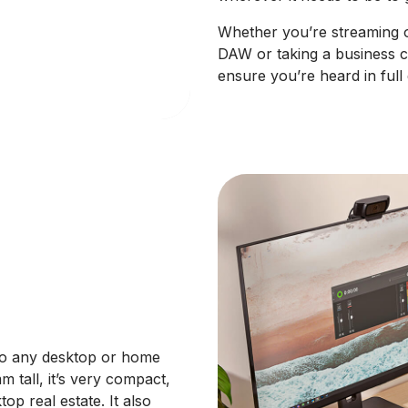
Whether you’re streaming o
DAW or taking a business c
ensure you’re heard in full d
 to any desktop or home
 tall, it’s very compact,
op real estate. It also