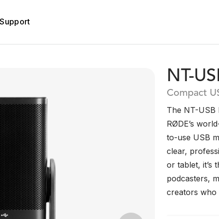
Support
NT-US
Compact U
The NT-USB Mi
RØDE’s world-
to-use USB mi
clear, profess
or tablet, it’
podcasters, m
creators who w