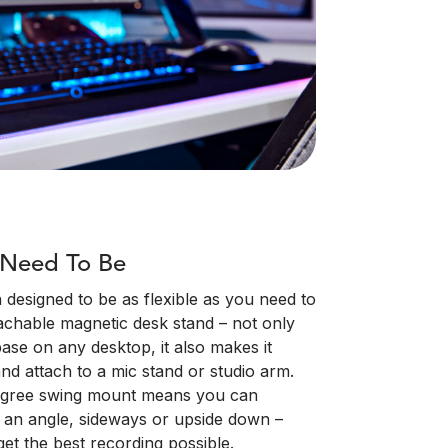
 Need To Be
esigned to be as flexible as you need to
tachable magnetic desk stand – not only
base on any desktop, it also makes it
nd attach to a mic stand or studio arm.
egree swing mount means you can
n an angle, sideways or upside down –
get the best recording possible.