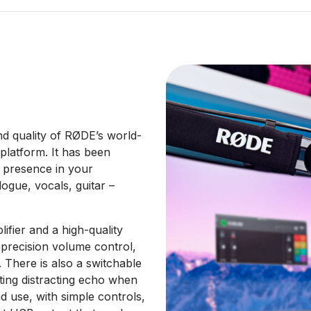
d quality of RØDE’s world-
latform. It has been
d presence in your
ogue, vocals, guitar –
ifier and a high-quality
precision volume control,
. There is also a switchable
ting distracting echo when
nd use, with simple controls,