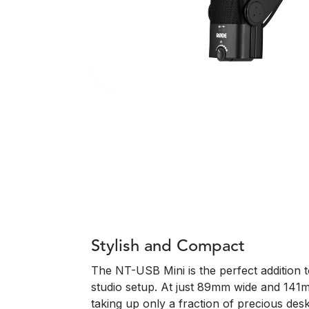
Stylish and Compact
The NT-USB Mini is the perfect addition
studio setup. At just 89mm wide and 141mm
taking up only a fraction of precious deskt