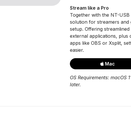
Stream like a Pro
Together with the NT-USB 
solution for streamers and 
setup. Offering streamline
external applications, plus
apps like OBS or Xsplit, se
easier.
Mac
OS Requirements: macOS 11
later.