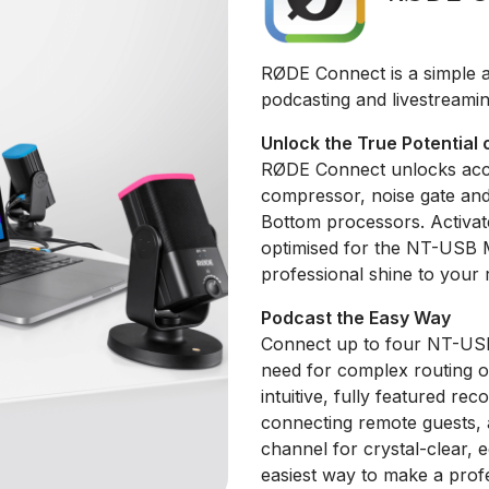
RØDE Connect is a simple a
podcasting and livestreami
Unlock the True Potential 
RØDE Connect unlocks acce
compressor, noise gate an
Bottom processors. Activate
optimised for the NT-USB Mi
professional shine to your 
Podcast the Easy Way
Connect up to four NT-USB 
need for complex routing o
intuitive, fully featured rec
connecting remote guests,
channel for crystal-clear, 
easiest way to make a prof