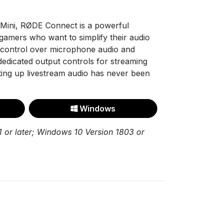
Mini, RØDE Connect is a powerful
gamers who want to simplify their audio
d control over microphone audio and
 dedicated output controls for streaming
tting up livestream audio has never been
Windows
 or later; Windows 10 Version 1803 or