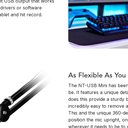
iant USB output that works
drivers or software
blet and hit record.
As Flexible As You
The NT-USB Mini has been d
be. It features a unique de
does this provide a sturdy 
incredibly easy to remove a
This and the unique 360-d
position the mic upright, o
wherever it needs to be to 