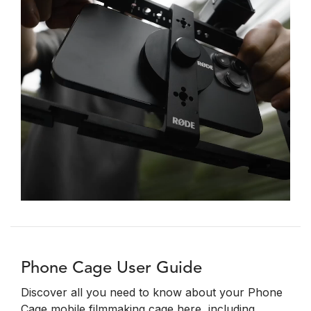
Phone Cage User Guide
Discover all you need to know about your Phone
Cage mobile filmmaking cage here, including