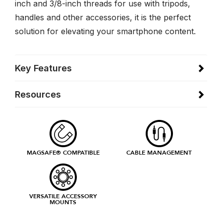
inch and 3/8-inch threads for use with tripods,
handles and other accessories, it is the perfect
solution for elevating your smartphone content.
Key Features
Resources
MAGSAFE® COMPATIBLE
CABLE MANAGEMENT
VERSATILE ACCESSORY
MOUNTS