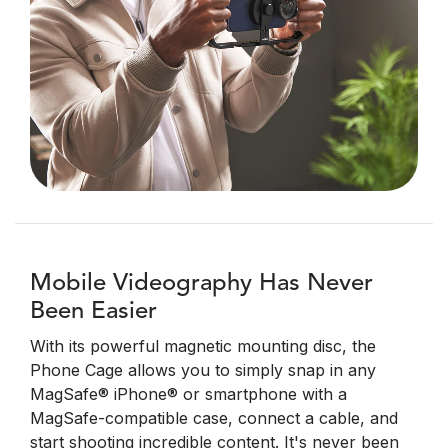
Mobile Videography Has Never
Been Easier
With its powerful magnetic mounting disc, the
Phone Cage allows you to simply snap in any
MagSafe® iPhone® or smartphone with a
MagSafe-compatible case, connect a cable, and
start shooting incredible content. It's never been