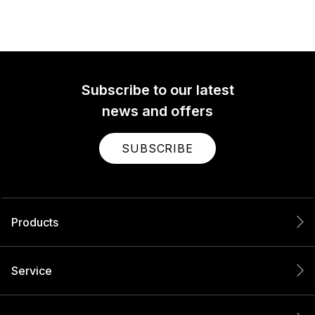
Subscribe to our latest
news and offers
SUBSCRIBE
Products
Service