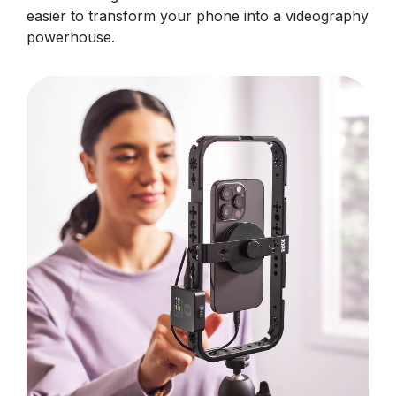
easier to transform your phone into a videography
powerhouse.