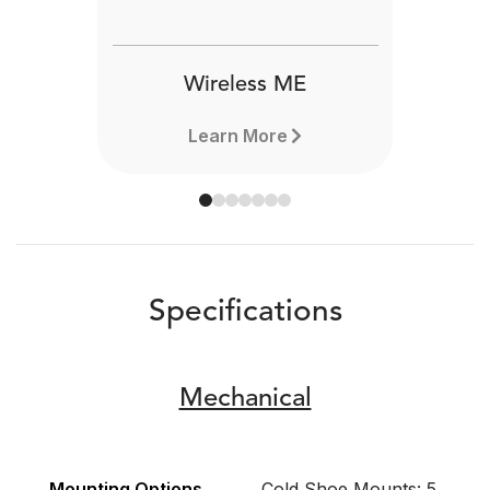
Wireless ME
Learn More
Specifications
Mechanical
Mounting Options
Cold Shoe Mounts: 5