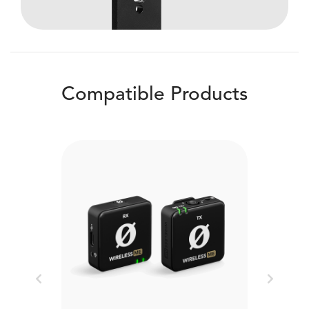
Compatible Products
Previous
Next