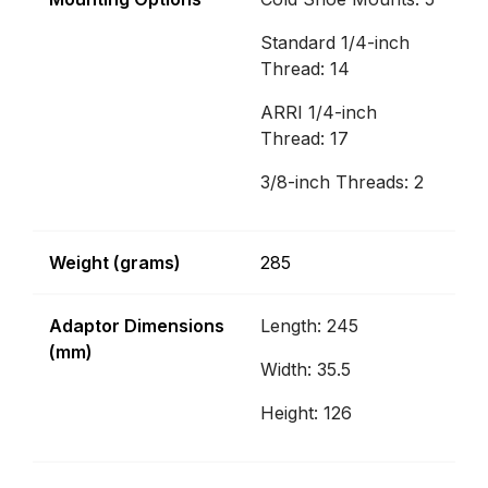
Standard 1/4-inch
Thread: 14
ARRI 1/4-inch
Thread: 17
3/8-inch Threads: 2
Weight (grams)
285
Adaptor Dimensions
Length: 245
(mm)
Width: 35.5
Height: 126