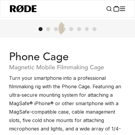
Phone Cage
Magnetic Mobile Filmmaking Cage
Turn your smartphone into a professional
filmmaking rig with the Phone Cage. Featuring an
ultra-secure mounting system for attaching a
MagSafe® iPhone® or other smartphone with a
MagSafe-compatible case, cable management
slots, five cold shoe mounts for attaching
microphones and lights, and a wide array of 1/4-