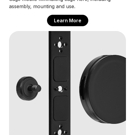
assembly, mounting and use.
Learn More