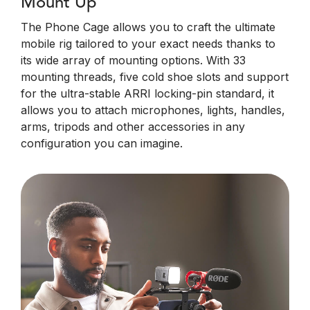
Mount Up
The Phone Cage allows you to craft the ultimate
mobile rig tailored to your exact needs thanks to
its wide array of mounting options. With 33
mounting threads, five cold shoe slots and support
for the ultra-stable ARRI locking-pin standard, it
allows you to attach microphones, lights, handles,
arms, tripods and other accessories in any
configuration you can imagine.