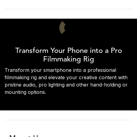
Transform Your Phone into a Pro
Filmmaking Rig
Transform your smartphone into a professional
filmmaking rig and elevate your creative content with
pristine audio, pro lighting and other hand-holding or
mounting options.