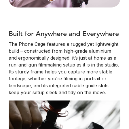
Built for Anywhere and Everywhere
The Phone Cage features a rugged yet lightweight
build – constructed from high-grade aluminium
and ergonomically designed, it’s just at home as a
run-and-gun filmmaking setup as it is in the studio.
Its sturdy frame helps you capture more stable
footage, whether you’re filming in portrait or
landscape, and its integrated cable guide slots
keep your setup sleek and tidy on the move.