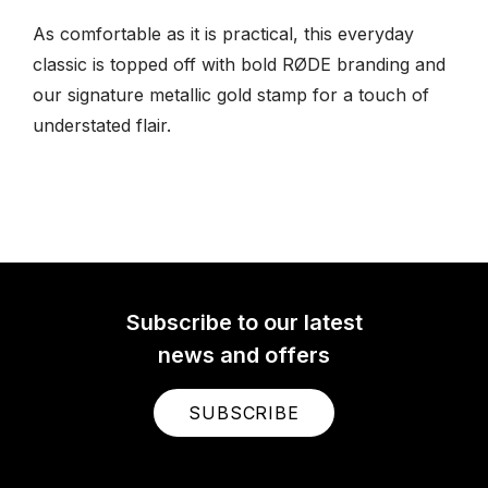
As comfortable as it is practical, this everyday
classic is topped off with bold RØDE branding and
our signature metallic gold stamp for a touch of
understated flair.
Subscribe to our latest
news and offers
SUBSCRIBE