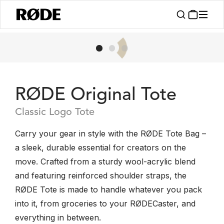
RØDE Original Tote
Classic Logo Tote
Carry your gear in style with the RØDE Tote Bag –
a sleek, durable essential for creators on the
move. Crafted from a sturdy wool-acrylic blend
and featuring reinforced shoulder straps, the
RØDE Tote is made to handle whatever you pack
into it, from groceries to your RØDECaster, and
everything in between.