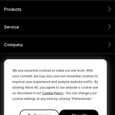
Products
Service
Company
We use essential cookies to make our site work. With
your consent, we may also use non-essential cookies to
improve user experience and analyse website traffic.
By
clicking 'Allow All', you agree to our website's cookie use
.
as described in our
Cookie Policy
You can change your
cookie settings at any time by clicking “Preferences”.
© 2026 RØDE All Rights Reserved.
|
|
Privacy Policy
Terms & Conditions
Cookie Policy