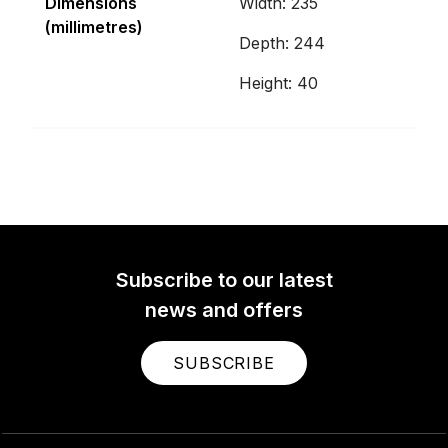
Dimensions
Width: 235
(millimetres)
Depth: 244
Height: 40
Subscribe to our latest
news and offers
SUBSCRIBE