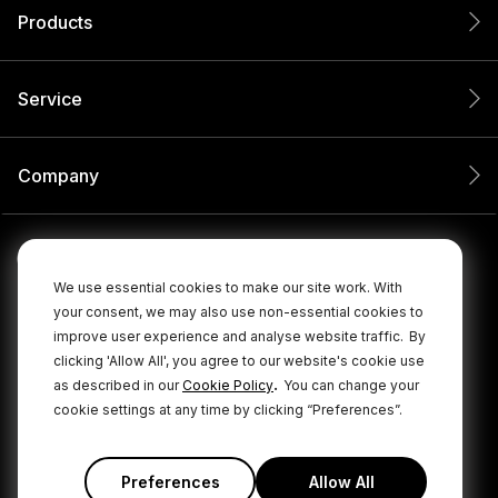
Products
Service
Company
We use essential cookies to make our site work. With
your consent, we may also use non-essential cookies to
improve user experience and analyse website traffic.
By
clicking 'Allow All', you agree to our website's cookie use
.
as described in our
Cookie Policy
You can change your
cookie settings at any time by clicking “Preferences”.
© 2026 RØDE All Rights Reserved.
|
|
Privacy Policy
Terms & Conditions
Cookie Policy
Preferences
Allow All