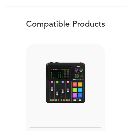
Compatible Products