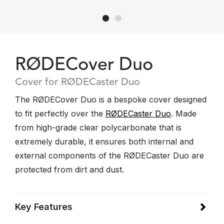
RØDECover Duo
Cover for RØDECaster Duo
The RØDECover Duo is a bespoke cover designed
to fit perfectly over the
RØDECaster Duo
. Made
from high-grade clear polycarbonate that is
extremely durable, it ensures both internal and
external components of the RØDECaster Duo are
protected from dirt and dust.
Key Features