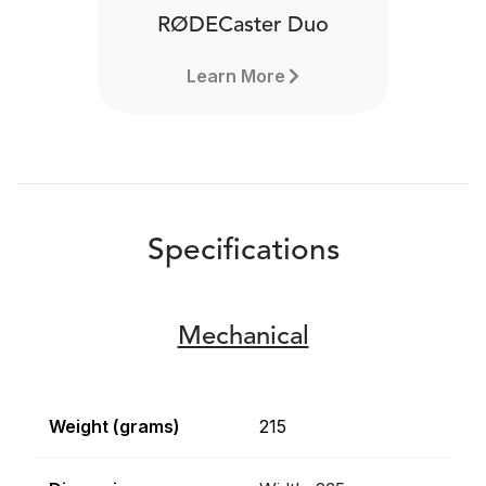
RØDECaster Duo
Learn More
Specifications
Mechanical
Weight (grams)
215