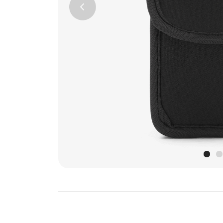
Previous