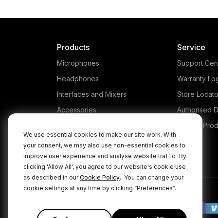
Products
Service
Microphones
Support Cen
Headphones
Warranty Lo
Interfaces and Mixers
Store Locato
Accessories
Authorised D
Kits
Legacy Prod
We use essential cookies to make our site work. With
Apparel
your consent, we may also use non-essential cookies to
improve user experience and analyse website traffic.
By
Apps
clicking 'Allow All', you agree to our website's cookie use
.
as described in our
Cookie Policy
You can change your
cookie settings at any time by clicking “Preferences”.