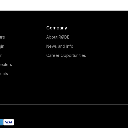
Company
tre
About RØDE
gin
News and Info
r
Career Opportunities
ealers
ucts