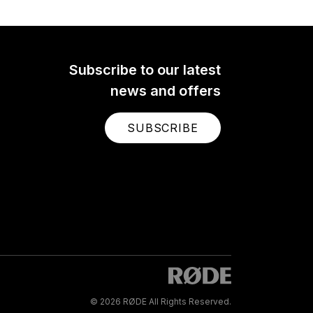
Subscribe to our latest
news and offers
SUBSCRIBE
© 2026 RØDE All Rights Reserved.