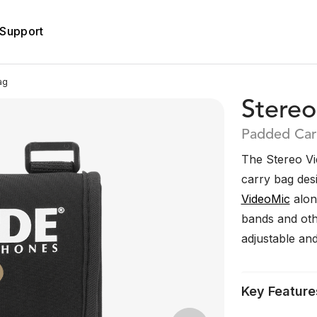
Support
ag
Stere
Padded Car
The Stereo Vi
carry bag des
VideoMic
alon
bands and othe
adjustable an
Key Feature