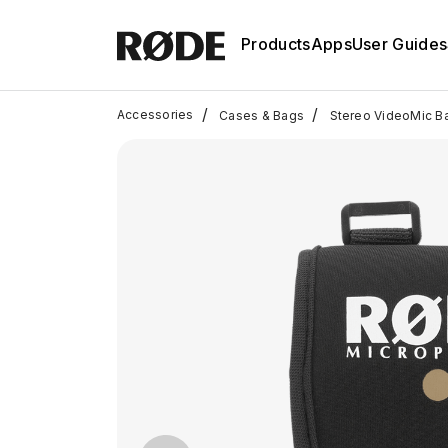
Products
Apps
User Guides
/
/
Accessories
Cases & Bags
Stereo VideoMic B