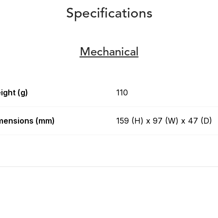
Specifications
Mechanical
ight (g)
110
mensions (mm)
159 (H) x 97 (W) x 47 (D)