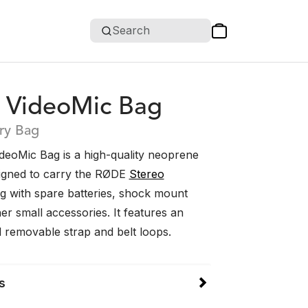
Search
o VideoMic Bag
ry Bag
deoMic Bag is a high-quality neoprene
igned to carry the RØDE
Stereo
g with spare batteries, shock mount
r small accessories. It features an
d removable strap and belt loops.
s