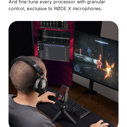
And fine-tune every processor with granular
control, exclusive to RØDE X microphones.