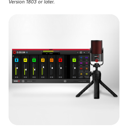
Version 1803 or later.