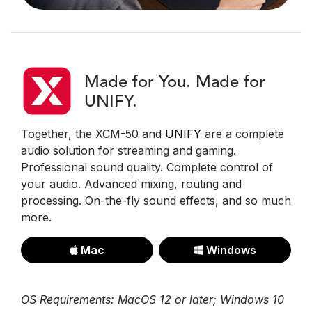
Made for You. Made for
UNIFY.
Together, the XCM-50 and
UNIFY
are a complete
audio solution for streaming and gaming.
Professional sound quality. Complete control of
your audio. Advanced mixing, routing and
processing. On-the-fly sound effects, and so much
more.
Mac
Windows
OS Requirements: MacOS 12 or later; Windows 10