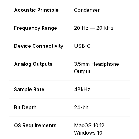
Acoustic Principle
Condenser
Frequency Range
20 Hz — 20 kHz
Device Connectivity
USB-C
Analog Outputs
3.5mm Headphone
Output
Sample Rate
48kHz
Bit Depth
24-bit
OS Requirements
MacOS 10.12,
Windows 10