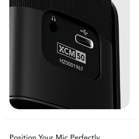
Position Your Mic Perfectly