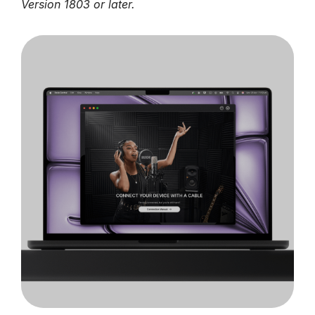
Version 1803 or later.