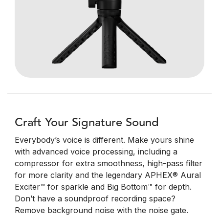
Craft Your Signature Sound
Everybody’s voice is different. Make yours shine
with advanced voice processing, including a
compressor for extra smoothness, high-pass filter
for more clarity and the legendary APHEX® Aural
Exciter™ for sparkle and Big Bottom™ for depth.
Don’t have a soundproof recording space?
Remove background noise with the noise gate.