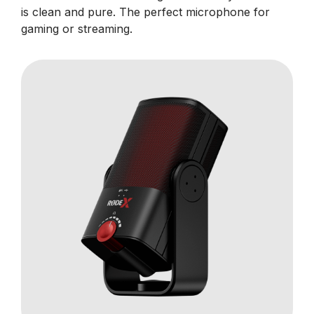
is clean and pure. The perfect microphone for
gaming or streaming.