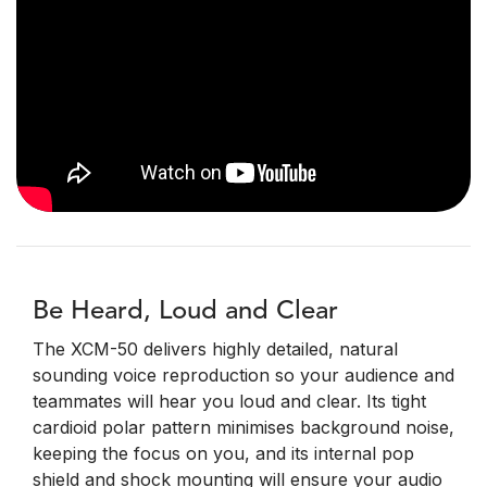
Be Heard, Loud and Clear
The XCM-50 delivers highly detailed, natural
sounding voice reproduction so your audience and
teammates will hear you loud and clear. Its tight
cardioid polar pattern minimises background noise,
keeping the focus on you, and its internal pop
shield and shock mounting will ensure your audio