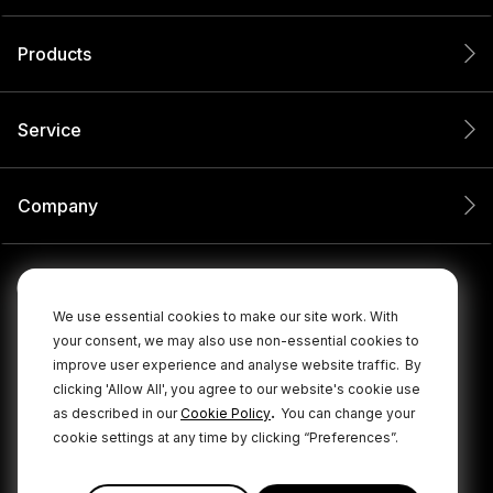
Products
Service
Company
We use essential cookies to make our site work. With
your consent, we may also use non-essential cookies to
improve user experience and analyse website traffic.
By
clicking 'Allow All', you agree to our website's cookie use
.
as described in our
Cookie Policy
You can change your
cookie settings at any time by clicking “Preferences”.
© 2026 RØDE All Rights Reserved.