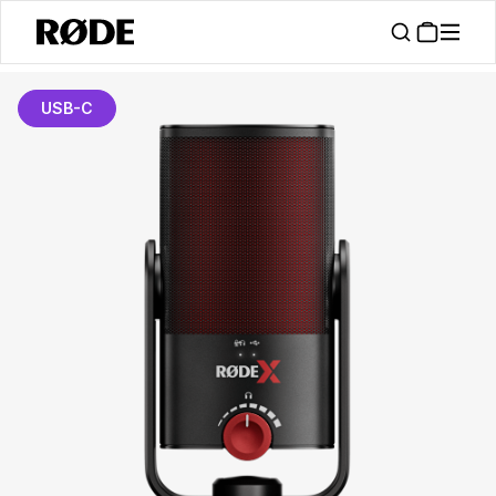
USB-C