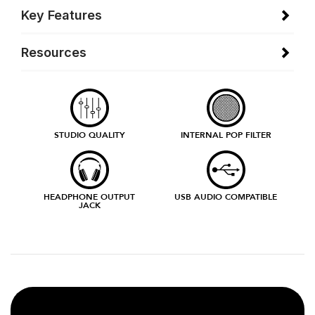
Key Features
Resources
STUDIO QUALITY
INTERNAL POP FILTER
HEADPHONE OUTPUT
USB AUDIO COMPATIBLE
JACK