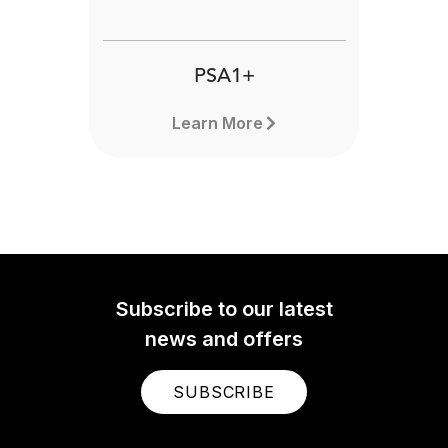
PSA1+
Learn More
Subscribe to our latest
news and offers
SUBSCRIBE