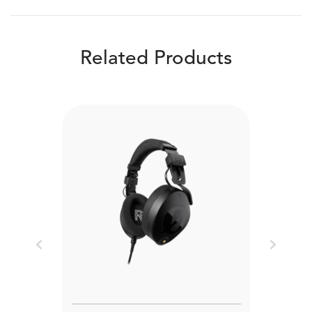
Related Products
Previous
Next