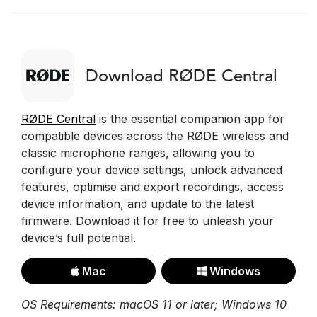
Download RØDE Central
RØDE Central
is the essential companion app for
compatible devices across the RØDE wireless and
classic microphone ranges, allowing you to
configure your device settings, unlock advanced
features, optimise and export recordings, access
device information, and update to the latest
firmware. Download it for free to unleash your
device’s full potential.
Mac
Windows
OS Requirements: macOS 11 or later; Windows 10