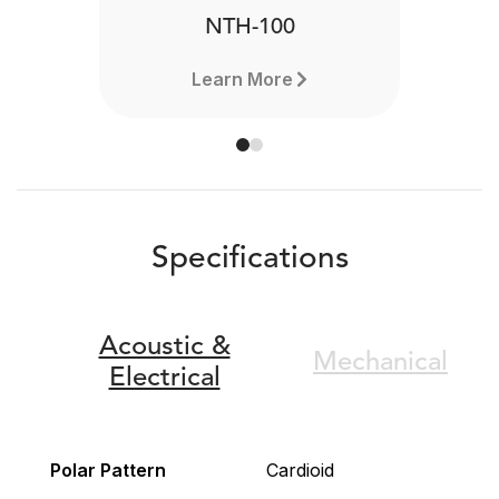
NTH-100
Learn More
Specifications
Acoustic &
Mechanical
Electrical
Polar Pattern
Cardioid