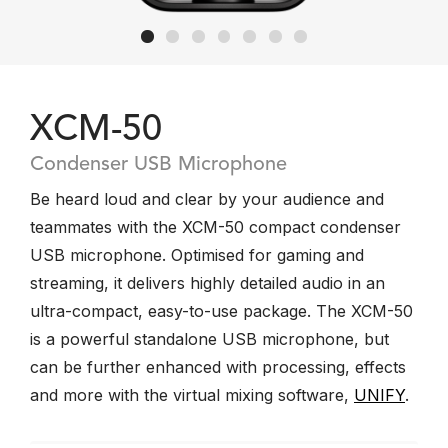
XCM-50
Condenser USB Microphone
Be heard loud and clear by your audience and
teammates with the XCM-50 compact condenser
USB microphone. Optimised for gaming and
streaming, it delivers highly detailed audio in an
ultra-compact, easy-to-use package. The XCM-50
is a powerful standalone USB microphone, but
can be further enhanced with processing, effects
and more with the virtual mixing software,
UNIFY
.