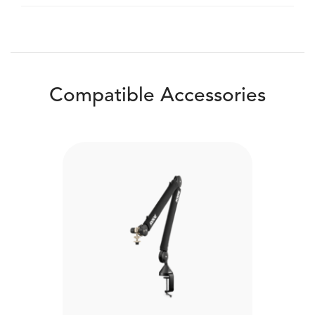
Compatible Accessories