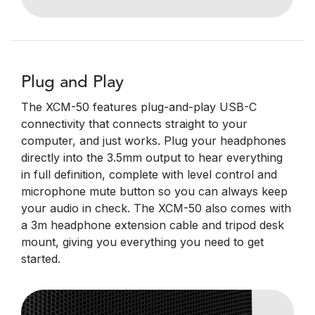
Plug and Play
The XCM-50 features plug-and-play USB-C
connectivity that connects straight to your
computer, and just works. Plug your headphones
directly into the 3.5mm output to hear everything
in full definition, complete with level control and
microphone mute button so you can always keep
your audio in check. The XCM-50 also comes with
a 3m headphone extension cable and tripod desk
mount, giving you everything you need to get
started.