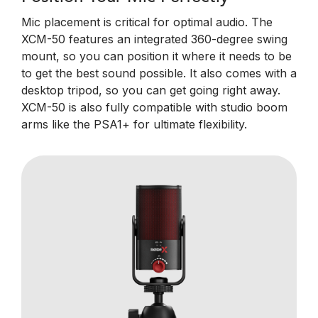
Mic placement is critical for optimal audio. The
XCM-50 features an integrated 360-degree swing
mount, so you can position it where it needs to be
to get the best sound possible. It also comes with a
desktop tripod, so you can get going right away.
XCM-50 is also fully compatible with studio boom
arms like the PSA1+ for ultimate flexibility.