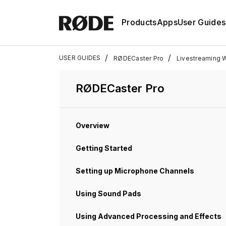
Products
Apps
User Guides
/
/
USER GUIDES
RØDECaster Pro
Livestreaming 
RØDECaster Pro
Overview
Getting Started
Setting up Microphone Channels
Using Sound Pads
Using Advanced Processing and Effects