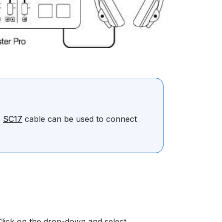
e
SC17
cable can be used to connect
Click on the drop-down and select