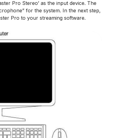
ster Pro Stereo’ as the input device. The
rophone” for the system. In the next step,
ster Pro to your streaming software.