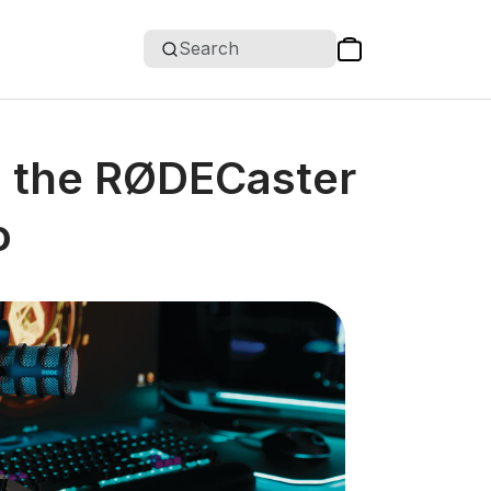
Search
h the RØDECaster
o