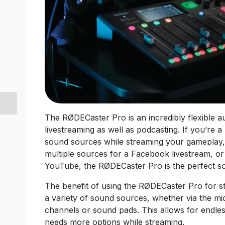
The RØDECaster Pro is an incredibly flexible au
livestreaming as well as podcasting. If you’re 
sound sources while streaming your gameplay
multiple sources for a Facebook livestream, o
YouTube, the RØDECaster Pro is the perfect so
The benefit of using the RØDECaster Pro for str
a variety of sound sources, whether via the 
channels or sound pads. This allows for endle
needs more options while streaming.