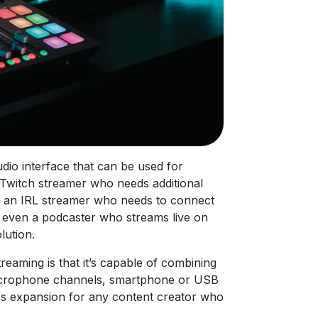
dio interface that can be used for
a Twitch streamer who needs additional
, an IRL streamer who needs to connect
r even a podcaster who streams live on
lution.
eaming is that it’s capable of combining
microphone channels, smartphone or USB
ss expansion for any content creator who