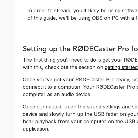
In order to stream, you’ll likely be using softw
of this guide, we’ll be using OBS on PC with a f
Setting up the RØDECaster Pro fo
The first thing you’ll need to do is get your RØ
with this, check out the section on
getting start
Once you’ve got your RØDECaster Pro ready, us
connect it to a computer. Your RØDECaster Pro s
computer as an audio device.
Once connected, open the sound settings and se
device and slowly turn up the USB fader on you
hear playback from your computer on the USB 
application.