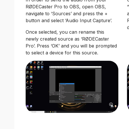
RØDECaster Pro to OBS, open OBS,
navigate to ‘Sources’ and press the +
button and select ‘Audio Input Capture’.
Once selected, you can rename this
newly created source as ‘RØDECaster
Pro’. Press ‘OK’ and you will be prompted
to select a device for this source.