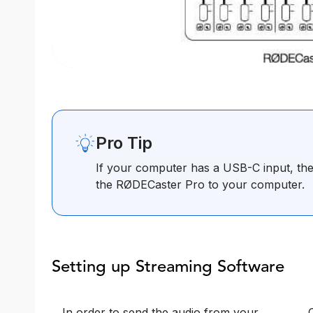
Pro Tip
If your computer has a USB-C input, th
the RØDECaster Pro to your computer.
Setting up Streaming Software
In order to send the audio from your