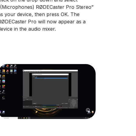
“(Microphones) RØDECaster Pro Stereo”
as your device, then press OK. The
RØDECaster Pro will now appear as a
device in the audio mixer.