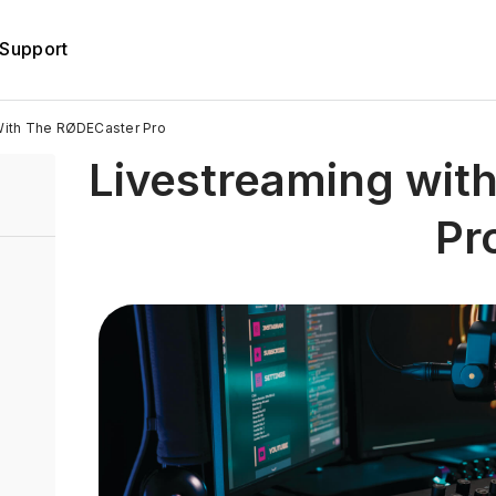
Support
With The RØDECaster Pro
Livestreaming wit
Pr