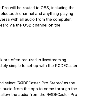
 Pro will be routed to OBS, including the
bluetooth channel and anything playing
ersa with all audio from the computer,
 heard via the USB channel on the
are often required in livestreaming
redibly simple to set up with the RØDECaster
nd select ‘RØDECaster Pro Stereo’ as the
the audio from the app to come through the
o allow the audio from the RØDECaster Pro