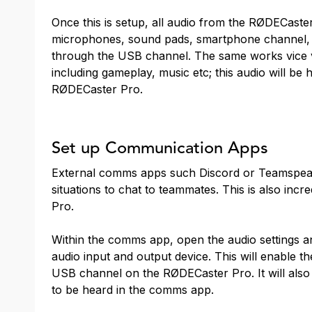
Once this is setup, all audio from the RØDECaster
microphones, sound pads, smartphone channel, 
through the USB channel. The same works vice v
including gameplay, music etc; this audio will be
RØDECaster Pro.
Set up Communication Apps
External comms apps such Discord or Teamspeak 
situations to chat to teammates. This is also inc
Pro.
Within the comms app, open the audio settings a
audio input and output device. This will enable 
USB channel on the RØDECaster Pro. It will als
to be heard in the comms app.