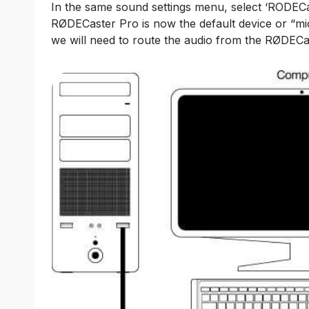
In the same sound settings menu, select ‘RODECa
RØDECaster Pro is now the default device or “mic
we will need to route the audio from the RØDECa