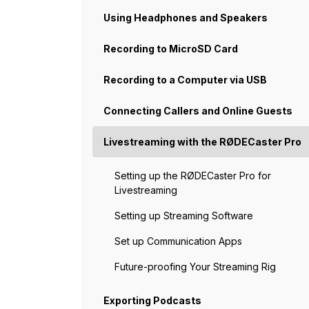
Using Headphones and Speakers
Recording to MicroSD Card
Recording to a Computer via USB
Connecting Callers and Online Guests
Livestreaming with the RØDECaster Pro
Setting up the RØDECaster Pro for
Livestreaming
Setting up Streaming Software
Set up Communication Apps
Future-proofing Your Streaming Rig
Exporting Podcasts