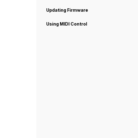
Updating Firmware
Using MIDI Control