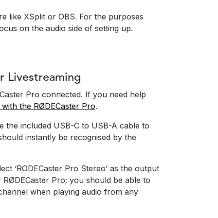
are like XSplit or OBS. For the purposes
ocus on the audio side of setting up.
r Livestreaming
DECaster Pro connected. If you need help
ed with the RØDECaster Pro
.
e the included USB-C to USB-A cable to
hould instantly be recognised by the
lect ‘RODECaster Pro Stereo’ as the output
r RØDECaster Pro; you should be able to
channel when playing audio from any