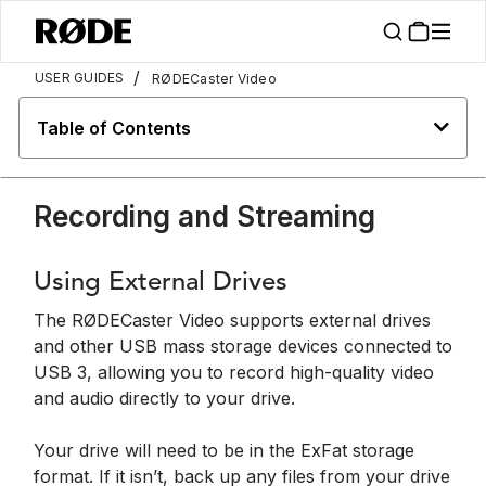
/
USER GUIDES
RØDECaster Video
Table of Contents
Recording and Streaming
Using External Drives
The RØDECaster Video supports external drives
and other USB mass storage devices connected to
USB 3, allowing you to record high-quality video
and audio directly to your drive.
Your drive will need to be in the ExFat storage
format. If it isn’t, back up any files from your drive