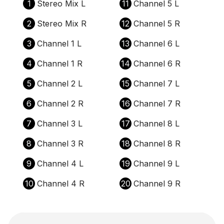
1
Stereo Mix L
11
Channel 5 L
2
Stereo Mix R
12
Channel 5 R
3
Channel 1 L
13
Channel 6 L
4
Channel 1 R
14
Channel 6 R
5
Channel 2 L
15
Channel 7 L
6
Channel 2 R
16
Channel 7 R
7
Channel 3 L
17
Channel 8 L
8
Channel 3 R
18
Channel 8 R
9
Channel 4 L
19
Channel 9 L
10
Channel 4 R
20
Channel 9 R