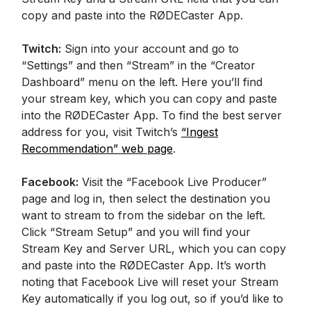
copy and paste into the RØDECaster App.
Twitch:
Sign into your account and go to
“Settings” and then “Stream” in the “Creator
Dashboard” menu on the left. Here you’ll find
your stream key, which you can copy and paste
into the RØDECaster App. To find the best server
address for you, visit Twitch’s
“Ingest
Recommendation” web page
.
Facebook:
Visit the “Facebook Live Producer”
page and log in, then select the destination you
want to stream to from the sidebar on the left.
Click “Stream Setup” and you will find your
Stream Key and Server URL, which you can copy
and paste into the RØDECaster App. It’s worth
noting that Facebook Live will reset your Stream
Key automatically if you log out, so if you’d like to