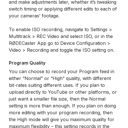
and make adjustments later, whether it’s tweaking
switch timing or applying different edits to each of
your cameras’ footage.
To enable ISO recording, navigate to Settings >
Multitrack > REC Video and select ISO, or in the
RØDECaster App go to Device Configuration >
Video > Recording and toggle the ISO setting on.
Program Quality
You can choose to record your Program feed in
either “Normal” or “High” quality, with different
bit-rates suiting different uses. If you plan to
upload directly to YouTube or other platforms, or
just want a smaller file size, then the Normal
setting is more than enough. If you plan on doing
more editing with your program recording, then
the High mode will give you maximum quality for
maximum flexibility – this setting records in the