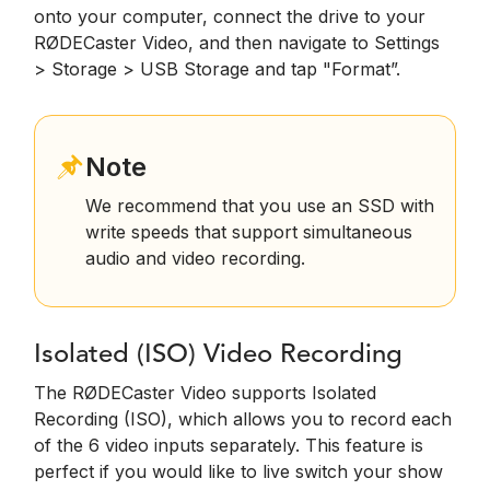
onto your computer, connect the drive to your
RØDECaster Video, and then navigate to Settings
> Storage > USB Storage and tap "Format”.
Note
We recommend that you use an SSD with
write speeds that support simultaneous
audio and video recording.
Isolated (ISO) Video Recording
The RØDECaster Video supports Isolated
Recording (ISO), which allows you to record each
of the 6 video inputs separately. This feature is
perfect if you would like to live switch your show