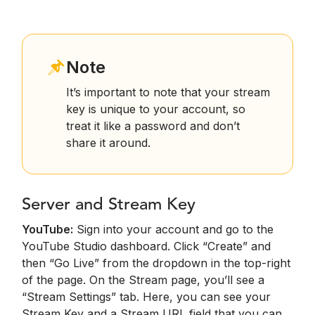
Note
It’s important to note that your stream
key is unique to your account, so
treat it like a password and don’t
share it around.
Server and Stream Key
YouTube:
Sign into your account and go to the
YouTube Studio dashboard. Click “Create” and
then “Go Live” from the dropdown in the top-right
of the page. On the Stream page, you’ll see a
“Stream Settings” tab. Here, you can see your
Stream Key and a Stream URL field that you can