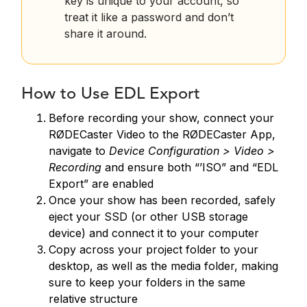
key is unique to your account, so
treat it like a password and don’t
share it around.
How to Use EDL Export
Before recording your show, connect your
RØDECaster Video to the RØDECaster App,
navigate to
Device Configuration > Video >
Recording
and ensure both “’ISO” and “EDL
Export” are enabled
Once your show has been recorded, safely
eject your SSD (or other USB storage
device) and connect it to your computer
Copy across your project folder to your
desktop, as well as the media folder, making
sure to keep your folders in the same
relative structure