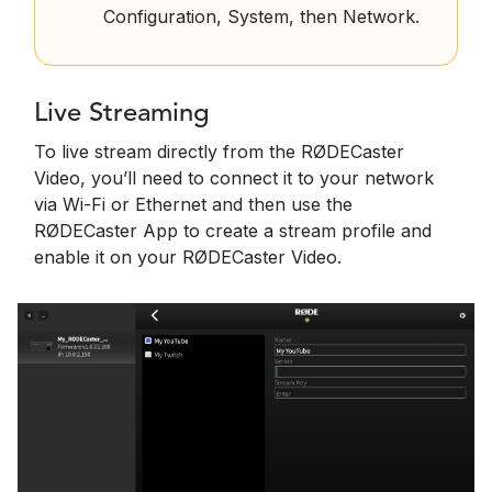
Configuration, System, then Network.
Live Streaming
To live stream directly from the RØDECaster
Video, you’ll need to connect it to your network
via Wi-Fi or Ethernet and then use the
RØDECaster App to create a stream profile and
enable it on your RØDECaster Video.