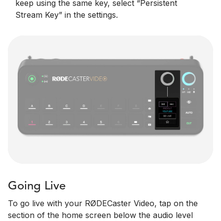
keep using the same key, select “Persistent
Stream Key” in the settings.
Going Live
To go live with your RØDECaster Video, tap on the
section of the home screen below the audio level