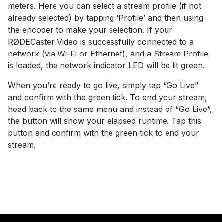
meters. Here you can select a stream profile (if not
already selected) by tapping ‘Profile’ and then using
the encoder to make your selection. If your
RØDECaster Video is successfully connected to a
network (via Wi-Fi or Ethernet), and a Stream Profile
is loaded, the network indicator LED will be lit green.
When you’re ready to go live, simply tap “Go Live”
and confirm with the green tick. To end your stream,
head back to the same menu and instead of “Go Live”,
the button will show your elapsed runtime. Tap this
button and confirm with the green tick to end your
stream.