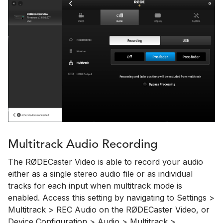
Multitrack Audio Recording
The RØDECaster Video is able to record your audio
either as a single stereo audio file or as individual
tracks for each input when multitrack mode is
enabled. Access this setting by navigating to Settings >
Multitrack > REC Audio on the RØDECaster Video, or
Device Configuration > Audio > Multitrack >