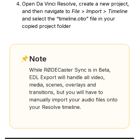
Open Da Vinci Resolve, create a new project,
and then navigate to
File > Import > Timeline
and select the “timeline.otio” file in your
copied project folder
Note
While RØDECaster Sync is in Beta,
EDL Export will handle all video,
media, scenes, overlays and
transitions, but you will have to
manually import your audio files onto
your Resolve timeline.