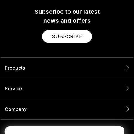
Subscribe to our latest
news and offers
SUBSCRIBE
Products
Service
Company