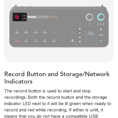
Record Button and Storage/Network
Indicators
The record button is used to start and stop
recordings. Both the record button and the storage
indicator LED next to it will be lit green when ready to
record and red while recording. If either is unlit, it
means that you do not have a compatible USB