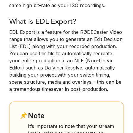
same high bit-rate as your ISO recordings.
What is EDL Export?
EDL Export is a feature for the RØDECaster Video
range that allows you to generate an Edit Decision
List (EDL) along with your recorded production.
You can use this file to automatically recreate
your entire production in an NLE (Non-Linear
Editor) such as Da Vinci Resolve, automatically
building your project with your switch timing,
scene structure, media and overlays – this can be
a tremendous timesaver in post-production.
Note
It’s important to note that your stream