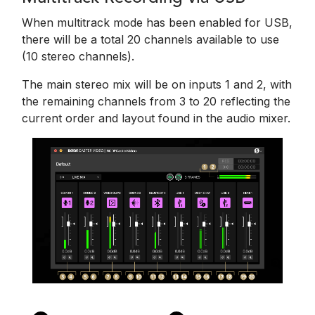
When multitrack mode has been enabled for USB,
there will be a total 20 channels available to use
(10 stereo channels).
The main stereo mix will be on inputs 1 and 2, with
the remaining channels from 3 to 20 reflecting the
current order and layout found in the audio mixer.