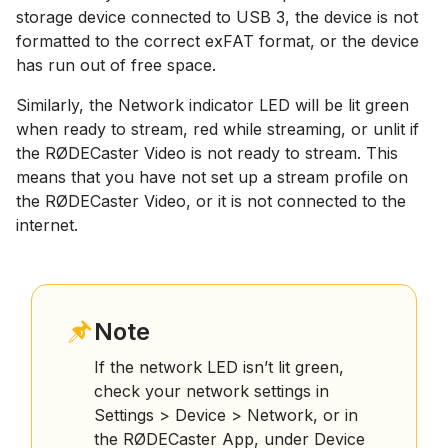
storage device connected to USB 3, the device is not
formatted to the correct exFAT format, or the device
has run out of free space.
Similarly, the Network indicator LED will be lit green
when ready to stream, red while streaming, or unlit if
the RØDECaster Video is not ready to stream. This
means that you have not set up a stream profile on
the RØDECaster Video, or it is not connected to the
internet.
Note
If the network LED isn’t lit green,
check your network settings in
Settings > Device > Network, or in
the RØDECaster App, under Device