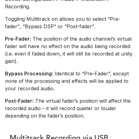
Recording.
Toggling Multitrack on allows you to select “Pre-
fader", “Bypass DSP” or “Post-fader".
Pre-Fader:
The position of the audio channel’s virtual
fader will have no effect on the audio being recorded
(i.e. even if faded down, it will still be recorded at unity
gain).
Bypass Processing:
Identical to “Pre-Fader”, except
none of the processing and effects will be applied to
your recorded audio.
Post-Fader:
The virtual fader’s position will affect the
recorded audio – it will record quieter or louder
depending on the fader’s position.
Multitrack Recording via USB