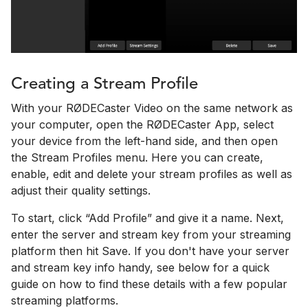
Creating a Stream Profile
With your RØDECaster Video on the same network as
your computer, open the RØDECaster App, select
your device from the left-hand side, and then open
the Stream Profiles menu. Here you can create,
enable, edit and delete your stream profiles as well as
adjust their quality settings.
To start, click “Add Profile” and give it a name. Next,
enter the server and stream key from your streaming
platform then hit Save. If you don't have your server
and stream key info handy, see below for a quick
guide on how to find these details with a few popular
streaming platforms.