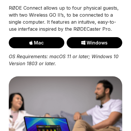
RØDE Connect allows up to four physical guests,
with two Wireless GO II’s, to be connected to a
single computer. It features an intuitive, easy-to-
use interface inspired by the RØDECaster Pro.
Mac
Windows
OS Requirements: macOS 11 or later; Windows 10
Version 1803 or later.