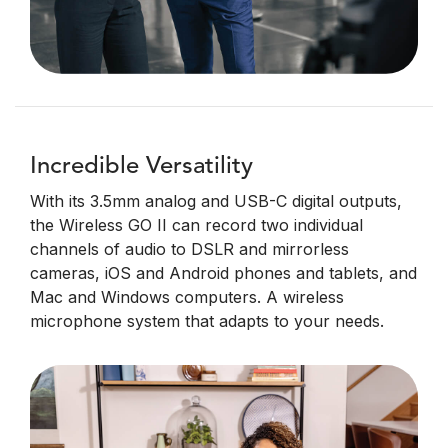
Incredible Versatility
With its 3.5mm analog and USB-C digital outputs,
the Wireless GO II can record two individual
channels of audio to DSLR and mirrorless
cameras, iOS and Android phones and tablets, and
Mac and Windows computers. A wireless
microphone system that adapts to your needs.