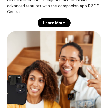
device through to configuring and unlocking
advanced features with the companion app RØDE
Central.
Learn More