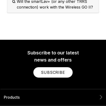
Q.
Will the smartLav+ (or any other TRRS
connection) work with the Wireless GO II?
Subscribe to our latest
news and offers
SUBSCRIBE
Products