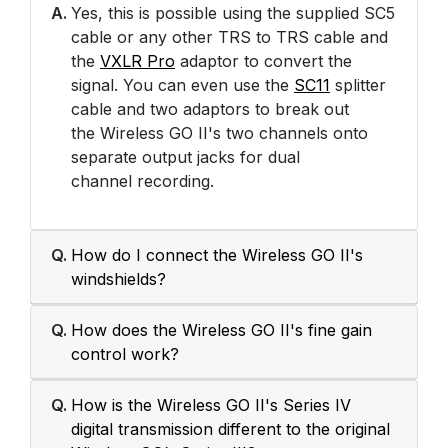
A.
Yes, this is possible using the supplied SC5
cable or any other TRS to TRS cable and
the
VXLR Pro
adaptor to convert the
signal. You can even use the
SC11
splitter
cable and two adaptors to break out
the Wireless GO II's two channels onto
separate output jacks for dual
channel recording.
Q.
How do I connect the Wireless GO II's
windshields?
Q.
How does the Wireless GO II's fine gain
control work?
Q.
How is the Wireless GO II's Series IV
digital transmission different to the original