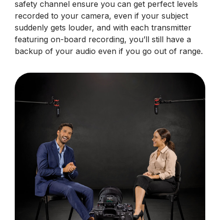
safety channel ensure you can get perfect levels
recorded to your camera, even if your subject
suddenly gets louder, and with each transmitter
featuring on-board recording, you’ll still have a
backup of your audio even if you go out of range.