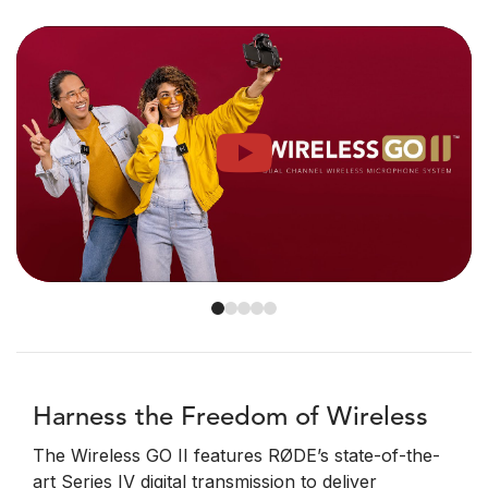
Harness the Freedom of Wireless
The Wireless GO II features RØDE’s state-of-the-
art Series IV digital transmission to deliver