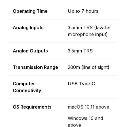
Operating Time
Up to 7 hours
Analog Inputs
3.5mm TRS (lavalier
microphone input)
Analog Outputs
3.5mm TRS
Transmission Range
200m (line of sight)
Computer
USB Type-C
Connectivity
OS Requirements
macOS 10.11 above
Windows 10 and
above