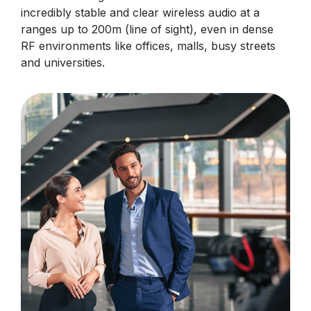
incredibly stable and clear wireless audio at a
ranges up to 200m (line of sight), even in dense
RF environments like offices, malls, busy streets
and universities.