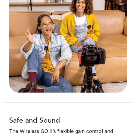
Safe and Sound
The Wireless GO II’s flexible gain control and