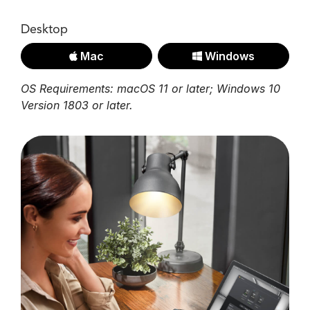
Desktop
Mac
Windows
OS Requirements: macOS 11 or later; Windows 10
Version 1803 or later.