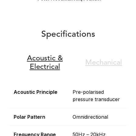
Specifications
Acoustic &
Mechanical
Electrical
Acoustic Principle
Pre-polarised
pressure transducer
Polar Pattern
Omnidirectional
Frequency Range
50Hz – 20kHz