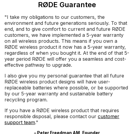
RØDE Guarantee
"I take my obligations to our customers, the
environment and future generations seriously. To that
end, and to give comfort to current and future RØDE
customers, we have implemented a 5-year warranty
on all wireless products. This means if you own a
RØDE wireless product it now has a 5-year warranty,
regardless of when you bought it. At the end of that 5-
year period RØDE will offer you a seamless and cost-
effective pathway to upgrade.
I also give you my personal guarantee that all future
RØDE wireless product designs will have user-
replaceable batteries where possible, or be supported
by our 5-year warranty and sustainable battery
recycling program.
If you have a RØDE wireless product that requires
responsible disposal, please contact our
customer
support team
."
– Peter Freedman AM, Founder