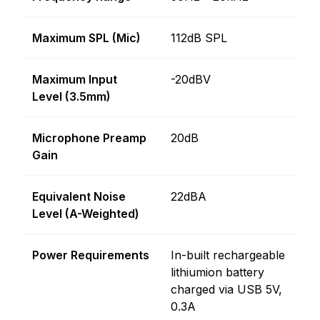
Maximum SPL (Mic)
112dB SPL
Maximum Input
-20dBV
Level (3.5mm)
Microphone Preamp
20dB
Gain
Equivalent Noise
22dBA
Level (A-Weighted)
Power Requirements
In-built rechargeable
lithiumion battery
charged via USB 5V,
0.3A