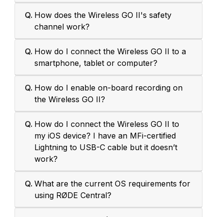
Q.
How does the Wireless GO II's safety
channel work?
Q.
How do I connect the Wireless GO II to a
smartphone, tablet or computer?
Q.
How do I enable on-board recording on
the Wireless GO II?
Q.
How do I connect the Wireless GO II to
my iOS device? I have an MFi-certified
Lightning to USB-C cable but it doesn’t
work?
Q.
What are the current OS requirements for
using RØDE Central?