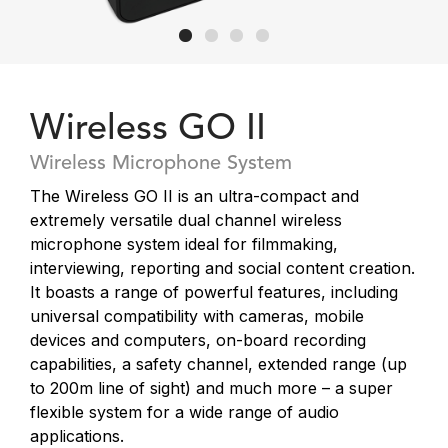
Wireless GO II
Wireless Microphone System
The Wireless GO II is an ultra-compact and
extremely versatile dual channel wireless
microphone system ideal for filmmaking,
interviewing, reporting and social content creation.
It boasts a range of powerful features, including
universal compatibility with cameras, mobile
devices and computers, on-board recording
capabilities, a safety channel, extended range (up
to 200m line of sight) and much more – a super
flexible system for a wide range of audio
applications.