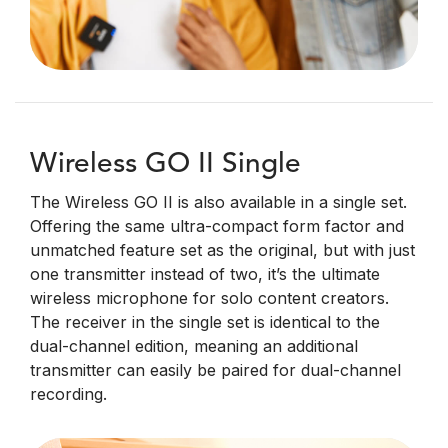
Wireless GO II Single
The Wireless GO II is also available in a single set.
Offering the same ultra-compact form factor and
unmatched feature set as the original, but with just
one transmitter instead of two, it’s the ultimate
wireless microphone for solo content creators.
The receiver in the single set is identical to the
dual-channel edition, meaning an additional
transmitter can easily be paired for dual-channel
recording.