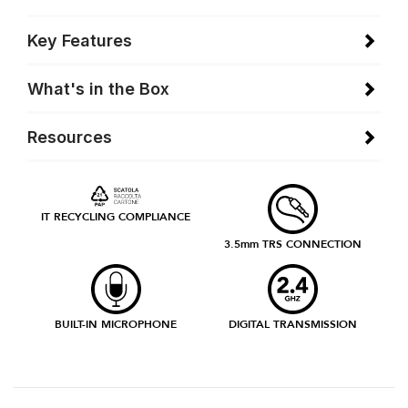
Key Features
What's in the Box
Resources
IT RECYCLING COMPLIANCE
3.5mm TRS CONNECTION
BUILT-IN MICROPHONE
DIGITAL TRANSMISSION