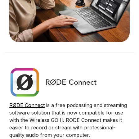
RØDE Connect
RØDE Connect
is a free podcasting and streaming
software solution that is now compatible for use
with the Wireless GO II. RODE Connect makes it
easier to record or stream with professional-
quality audio from your computer.