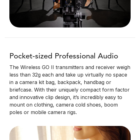
Pocket-sized Professional Audio
The Wireless GO II transmitters and receiver weigh
less than 32g each and take up virtually no space
in a camera kit bag, backpack, handbag or
briefcase. With their uniquely compact form factor
and innovative clip design, it’s incredibly easy to
mount on clothing, camera cold shoes, boom
poles or mobile camera rigs.