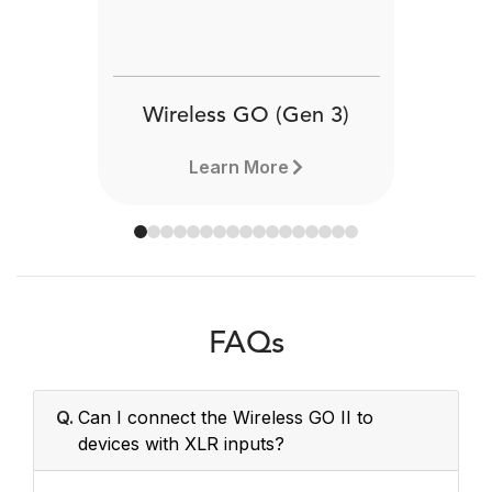
Wireless GO (Gen 3)
Learn More
FAQs
Q.
Can I connect the Wireless GO II to
devices with XLR inputs?