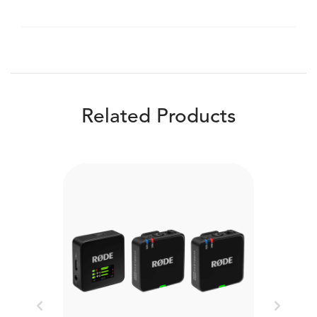
Related Products
Previous
Next