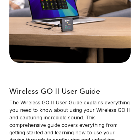
Wireless GO II User Guide
The Wireless GO II User Guide explains everything
you need to know about using your Wireless GO II
and capturing incredible sound. This
comprehensive guide covers everything from
getting started and learning how to use your