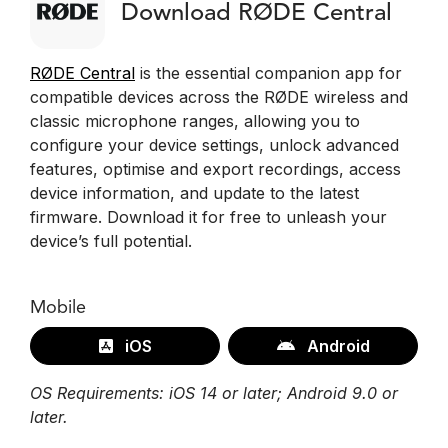
Download RØDE Central
RØDE Central
is the essential companion app for
compatible devices across the RØDE wireless and
classic microphone ranges, allowing you to
configure your device settings, unlock advanced
features, optimise and export recordings, access
device information, and update to the latest
firmware. Download it for free to unleash your
device’s full potential.
Mobile
iOS
Android
OS Requirements: iOS 14 or later; Android 9.0 or
later.