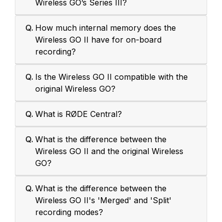
Wireless GO’s Series III?
Q.
How much internal memory does the
Wireless GO II have for on-board
recording?
Q.
Is the Wireless GO II compatible with the
original Wireless GO?
Q.
What is RØDE Central?
Q.
What is the difference between the
Wireless GO II and the original Wireless
GO?
Q.
What is the difference between the
Wireless GO II's 'Merged' and 'Split'
recording modes?