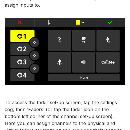
assign inputs to.
To access the fader set-up screen, tap the settings
cog, then ‘Faders’ (or tap the fader icon on the
bottom left corner of the channel set-up screen).
Here you can assign channels to the physical and