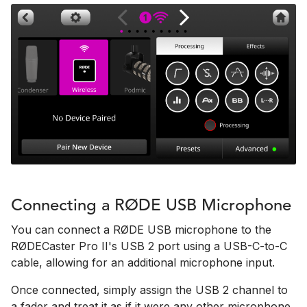
Connecting a RØDE USB Microphone
You can connect a RØDE USB microphone to the
RØDECaster Pro II's USB 2 port using a USB-C-to-C
cable, allowing for an additional microphone input.
Once connected, simply assign the USB 2 channel to
a fader and treat it as if it were any other microphone