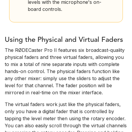
levels with the microphone's on-
board controls.
Using the Physical and Virtual Faders
The RØDECaster Pro II features six broadcast-quality
physical faders and three virtual faders, allowing you
to mix a total of nine separate inputs with complete
hands-on control. The physical faders function like
any other mixer: simply use the sliders to adjust the
level for that channel. The fader position will be
mirrored in real-time on the mixer interface.
The virtual faders work just like the physical faders,
only you have a digital fader that is controlled by
tapping the level meter then using the rotary encoder.
You can also easily scroll through the virtual channels