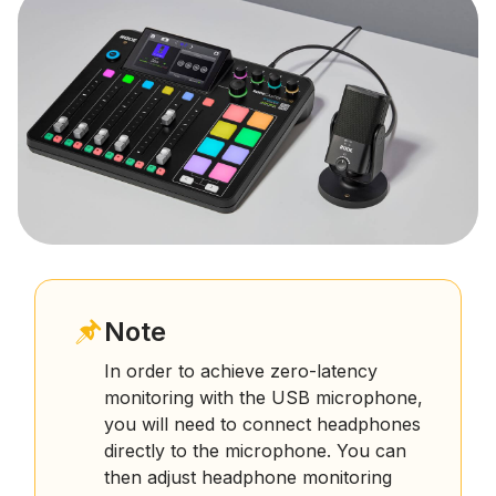
Note
In order to achieve zero-latency
monitoring with the USB microphone,
you will need to connect headphones
directly to the microphone. You can
then adjust headphone monitoring