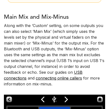
Main Mix and Mix-Minus
Along with the ‘Custom’ setting, on some outputs you
can also select ‘Main Mix’ (which simply uses the
levels set by the physical and virtual faders on the
main mixer) or ‘Mix-Minus’ for the output mix. For the
Bluetooth and USB outputs, the ‘Mix-Minus’ option
uses the same settings as the main mix but excludes
the selected channel’s input (USB 1’s input on USB 1's
output channel, for instance) in order to avoid
feedback or echo. See our guides on
USB
connections
and
connecting online callers
for more
information on mix-minus.