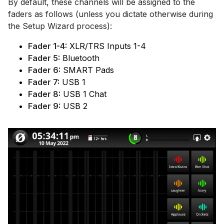
By default, these channels will be assigned to the
faders as follows (unless you dictate otherwise during
the Setup Wizard process):
Fader 1-4:
XLR/TRS Inputs 1-4
Fader 5:
Bluetooth
Fader 6:
SMART Pads
Fader 7:
USB 1
Fader 8:
USB 1 Chat
Fader 9:
USB 2