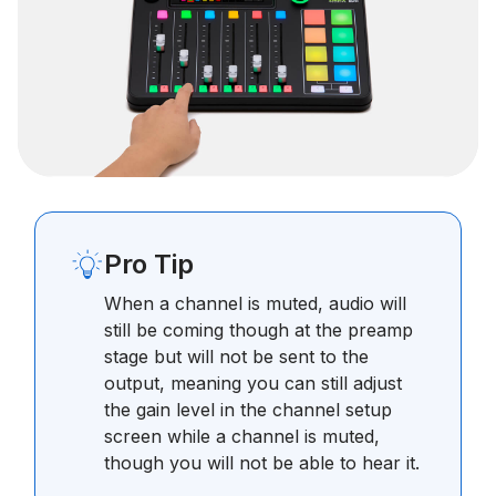
Pro Tip
When a channel is muted, audio will
still be coming though at the preamp
stage but will not be sent to the
output, meaning you can still adjust
the gain level in the channel setup
screen while a channel is muted,
though you will not be able to hear it.