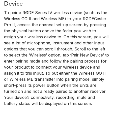
Device
To pair a RØDE Series IV wireless device (such as the
Wireless GO II and Wireless ME) to your RØDECaster
Pro II, access the channel set-up screen by pressing
the physical button above the fader you wish to
assign your wireless device to. On this screen, you will
see a list of microphone, instrument and other input
options that you can scroll through. Scroll to the left
to select the ‘Wireless’ option, tap ‘Pair New Device’ to
enter pairing mode and follow the pairing process for
your product to connect your wireless device and
assign it to this input. To put either the Wireless GO II
or Wireless ME transmitter into pairing mode, simply
short-press its power button when the units are
turned on and not already paired to another receiver.
Your device’s connectivity, recording, mute and
battery status will be displayed on this screen.