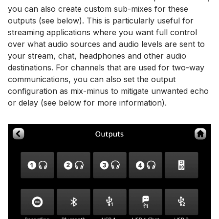
you can also create custom sub-mixes for these
outputs (see below). This is particularly useful for
streaming applications where you want full control
over what audio sources and audio levels are sent to
your stream, chat, headphones and other audio
destinations. For channels that are used for two-way
communications, you can also set the output
configuration as mix-minus to mitigate unwanted echo
or delay (see below for more information).