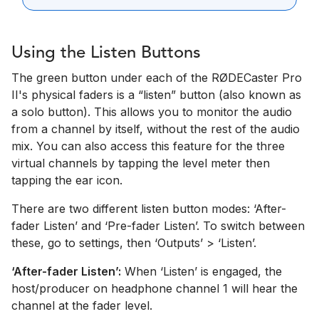
Using the Listen Buttons
The green button under each of the RØDECaster Pro
II's physical faders is a “listen” button (also known as
a solo button). This allows you to monitor the audio
from a channel by itself, without the rest of the audio
mix. You can also access this feature for the three
virtual channels by tapping the level meter then
tapping the ear icon.
There are two different listen button modes: ‘After-
fader Listen’ and ‘Pre-fader Listen’. To switch between
these, go to settings, then ‘Outputs’ > ‘Listen’.
‘After-fader Listen’:
When ‘Listen’ is engaged, the
host/producer on headphone channel 1 will hear the
channel at the fader level.