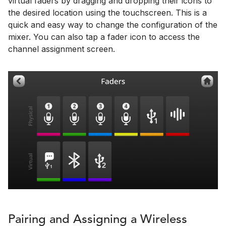
virtual faders by dragging and dropping their icons to
the desired location using the touchscreen. This is a
quick and easy way to change the configuration of the
mixer. You can also tap a fader icon to access the
channel assignment screen.
Pairing and Assigning a Wireless