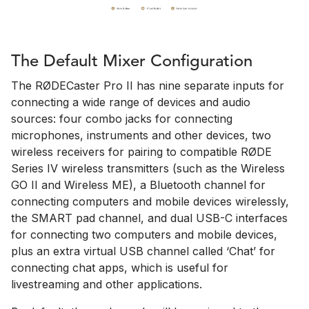
The Default Mixer Configuration
The RØDECaster Pro II has nine separate inputs for
connecting a wide range of devices and audio
sources: four combo jacks for connecting
microphones, instruments and other devices, two
wireless receivers for pairing to compatible RØDE
Series IV wireless transmitters (such as the Wireless
GO II and Wireless ME), a Bluetooth channel for
connecting computers and mobile devices wirelessly,
the SMART pad channel, and dual USB-C interfaces
for connecting two computers and mobile devices,
plus an extra virtual USB channel called ‘Chat’ for
connecting chat apps, which is useful for
livestreaming and other applications.