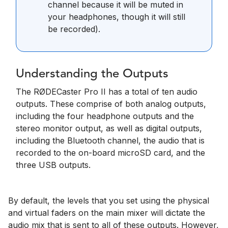
channel because it will be muted in
your headphones, though it will still
be recorded).
Understanding the Outputs
The RØDECaster Pro II has a total of ten audio
outputs. These comprise of both analog outputs,
including the four headphone outputs and the
stereo monitor output, as well as digital outputs,
including the Bluetooth channel, the audio that is
recorded to the on-board microSD card, and the
three USB outputs.
By default, the levels that you set using the physical
and virtual faders on the main mixer will dictate the
audio mix that is sent to all of these outputs. However,