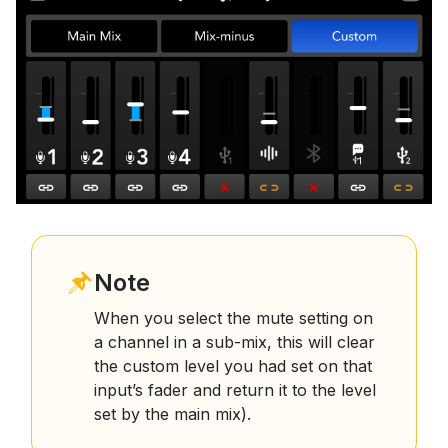
Note
When you select the mute setting on
a channel in a sub-mix, this will clear
the custom level you had set on that
input’s fader and return it to the level
set by the main mix).