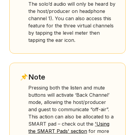
The solo’d audio will only be heard by
the host/producer on headphone
channel 1). You can also access this
feature for the three virtual channels
by tapping the level meter then
tapping the ear icon.
Note
Pressing both the listen and mute
buttons will activate ‘Back Channel’
mode, allowing the host/producer
and guest to communicate “off-air”.
This action can also be allocated to a
SMART pad – check out the
'Using
the SMART Pads' section
for more