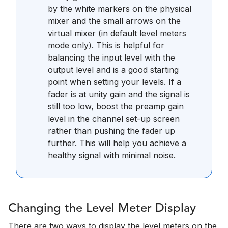
by the white markers on the physical
mixer and the small arrows on the
virtual mixer (in default level meters
mode only). This is helpful for
balancing the input level with the
output level and is a good starting
point when setting your levels. If a
fader is at unity gain and the signal is
still too low, boost the preamp gain
level in the channel set-up screen
rather than pushing the fader up
further. This will help you achieve a
healthy signal with minimal noise.
Changing the Level Meter Display
There are two ways to display the level meters on the