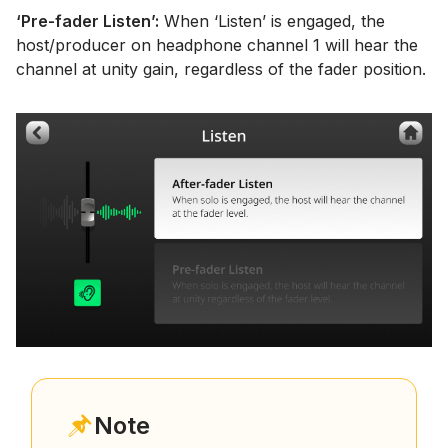
‘Pre-fader Listen’:
When ‘Listen’ is engaged, the
host/producer on headphone channel 1 will hear the
channel at unity gain, regardless of the fader position.
Note