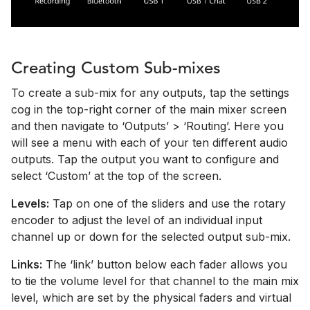
Creating Custom Sub-mixes
To create a sub-mix for any outputs, tap the settings
cog in the top-right corner of the main mixer screen
and then navigate to ‘Outputs’ > ‘Routing’. Here you
will see a menu with each of your ten different audio
outputs. Tap the output you want to configure and
select ‘Custom’ at the top of the screen.
Levels:
Tap on one of the sliders and use the rotary
encoder to adjust the level of an individual input
channel up or down for the selected output sub-mix.
Links:
The ‘link’ button below each fader allows you
to tie the volume level for that channel to the main mix
level, which are set by the physical faders and virtual