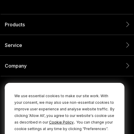
Products
Service
Company
We use essential cookies to make our site work. With
your consent, we may also use non-essential cookies to
improve user experience and analyse website traffic.
By
clicking 'Allow All', you agree to our website's cookie use
.
as described in our
Cookie Policy
You can change your
cookie settings at any time by clicking “Preferences”.
© 2026 RØDE All Rights Reserved.