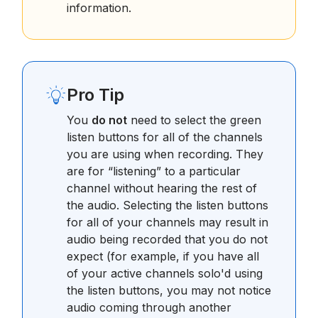
information.
Pro Tip
You
do not
need to select the green
listen buttons for all of the channels
you are using when recording. They
are for “listening” to a particular
channel without hearing the rest of
the audio. Selecting the listen buttons
for all of your channels may result in
audio being recorded that you do not
expect (for example, if you have all
of your active channels solo'd using
the listen buttons, you may not notice
audio coming through another