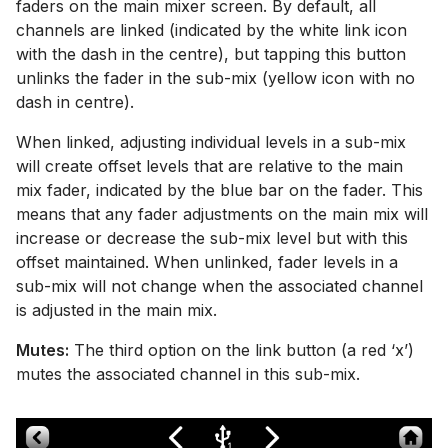
faders on the main mixer screen. By default, all
channels are linked (indicated by the white link icon
with the dash in the centre), but tapping this button
unlinks the fader in the sub-mix (yellow icon with no
dash in centre).
When linked, adjusting individual levels in a sub-mix
will create offset levels that are relative to the main
mix fader, indicated by the blue bar on the fader. This
means that any fader adjustments on the main mix will
increase or decrease the sub-mix level but with this
offset maintained. When unlinked, fader levels in a
sub-mix will not change when the associated channel
is adjusted in the main mix.
Mutes:
The third option on the link button (a red ‘x’)
mutes the associated channel in this sub-mix.