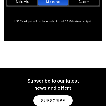
Subscribe to our latest
news and offers
SUBSCRIBE