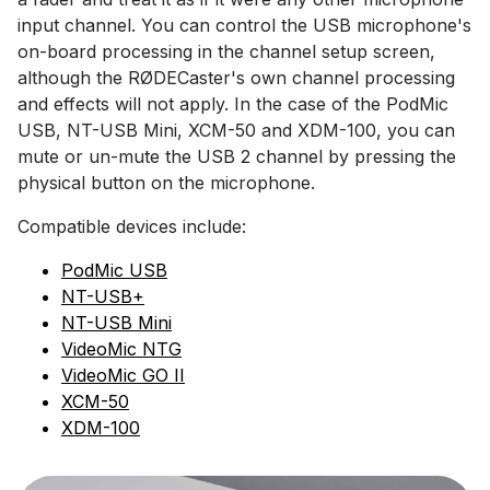
input channel. You can control the USB microphone's
on-board processing in the channel setup screen,
although the RØDECaster's own channel processing
and effects will not apply. In the case of the PodMic
USB, NT-USB Mini, XCM-50 and XDM-100, you can
mute or un-mute the USB 2 channel by pressing the
physical button on the microphone.
Compatible devices include:
PodMic USB
NT-USB+
NT-USB Mini
VideoMic NTG
VideoMic GO II
XCM-50
XDM-100