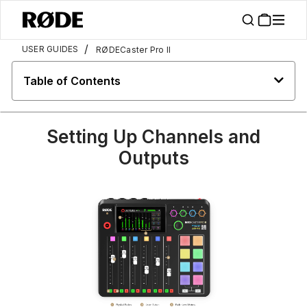
/
USER GUIDES
RØDECaster Pro II
Table of Contents
Setting Up Channels and
Outputs