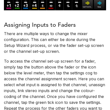
Assigning Inputs to Faders
There are multiple ways to change the mixer
configuration. This can either be done during the
Setup Wizard process, or via the fader set-up screen
or the channel set-up screen.
To access the channel set-up screen for a fader,
simply tap the button above the fader or the icon
below the level meter, then tap the settings cog to
access the channel assignment screen. Here you can
select what input is assigned to that channel, unassign
inputs, link stereo inputs and change the colour-
coding of the channel. Once you have configured the
channel, tap the green tick icon to save the settings.
Repeat the process for the other faders you want to