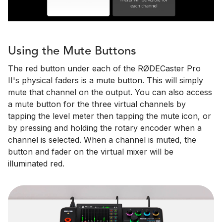
Using the Mute Buttons
The red button under each of the RØDECaster Pro
II's physical faders is a mute button. This will simply
mute that channel on the output. You can also access
a mute button for the three virtual channels by
tapping the level meter then tapping the mute icon, or
by pressing and holding the rotary encoder when a
channel is selected. When a channel is muted, the
button and fader on the virtual mixer will be
illuminated red.