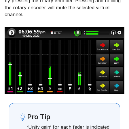
by pressing the rotary encoder. Pressing and holding
the rotary encoder will mute the selected virtual
channel.
Pro Tip
‘Unity gain’ for each fader is indicated