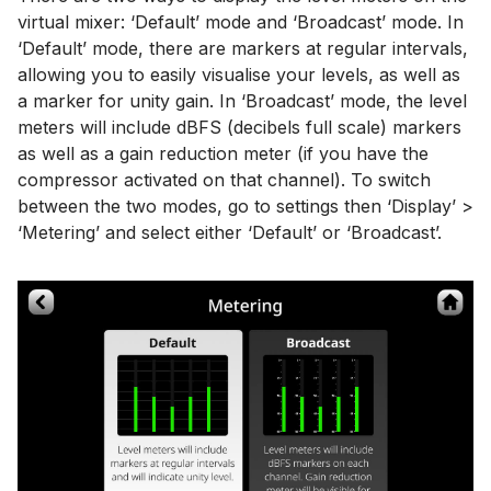
virtual mixer: ‘Default’ mode and ‘Broadcast’ mode. In
‘Default’ mode, there are markers at regular intervals,
allowing you to easily visualise your levels, as well as
a marker for unity gain. In ‘Broadcast’ mode, the level
meters will include dBFS (decibels full scale) markers
as well as a gain reduction meter (if you have the
compressor activated on that channel). To switch
between the two modes, go to settings then ‘Display’ >
‘Metering’ and select either ‘Default’ or ‘Broadcast’.