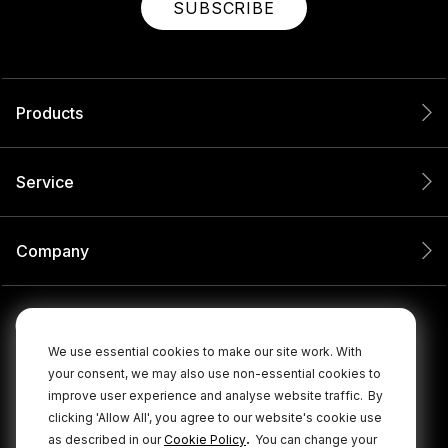
SUBSCRIBE
Products
Service
Company
We use essential cookies to make our site work. With
your consent, we may also use non-essential cookies to
improve user experience and analyse website traffic.
By
clicking 'Allow All', you agree to our website's cookie use
.
as described in our
Cookie Policy
You can change your