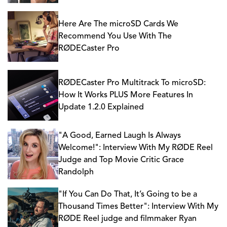
Here Are The microSD Cards We
Recommend You Use With The
RØDECaster Pro
RØDECaster Pro Multitrack To microSD:
How It Works PLUS More Features In
Update 1.2.0 Explained
"A Good, Earned Laugh Is Always
Welcome!": Interview With My RØDE Reel
Judge and Top Movie Critic Grace
Randolph
"If You Can Do That, It’s Going to be a
Thousand Times Better": Interview With My
RØDE Reel judge and filmmaker Ryan