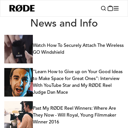
News
News and Info
Watch How To Securely Attach The Wireless
GO Windshield
"Learn How to Give up on Your Good Ideas
to Make Space for Great Ones": Interview
With YouTube Star and My RØDE Reel
Judge Dan Mace
Past My RØDE Reel Winners: Where Are
They Now - Will Royal, Young Filmmaker
Winner 2016