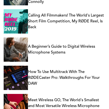
Connolly
Calling All Filmmakers! The World's Largest
Short Film Competition, My RØDE Reel, Is
Back
A Beginner’s Guide to Digital Wireless
Microphone Systems
How To Use Multitrack With The
RØDECaster Pro: Walkthroughs For Your
DAW
Meet Wireless GO, The World's Smallest
and Most Versatile Wireless Microphone