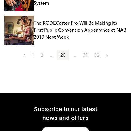
System
The RØDECaster Pro Will Be Making Its
First Public Convention Appearance at NAB
2019 Next Week
‹
1
2
...
20
...
31
32
›
Subscribe to our latest
news and offers