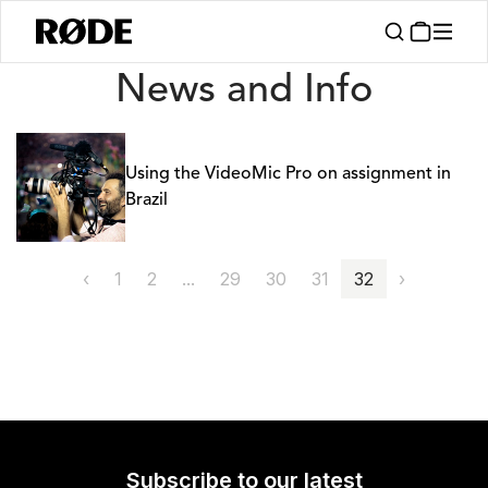
News
News and Info
Using the VideoMic Pro on assignment in
Brazil
‹
1
2
...
29
30
31
32
›
Subscribe to our latest