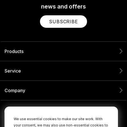
news and offers
SUBSCRIBE
Products
Service
Company
We use essential cookies to make our site work. With
your consent, we may also use non-essential cookies to