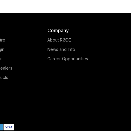
Company
tre
About RØDE
gin
News and Info
r
Career Opportunities
ealers
ucts