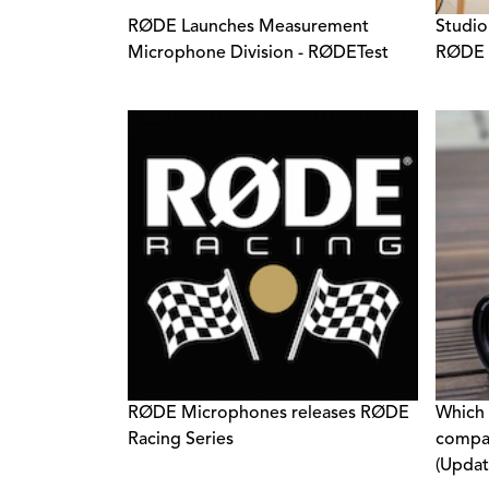
RØDE Launches Measurement
Studio
Microphone Division - RØDETest
RØDE A
RØDE Microphones releases RØDE
Which
Racing Series
compat
(Updat