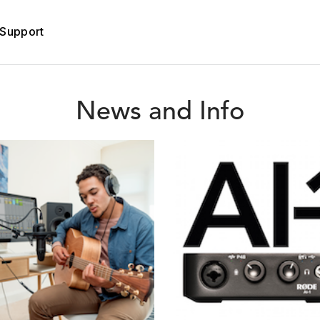
Support
News and Info