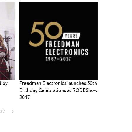
d by
Freedman Electronics launches 50th
Birthday Celebrations at RØDEShow
2017
32
›