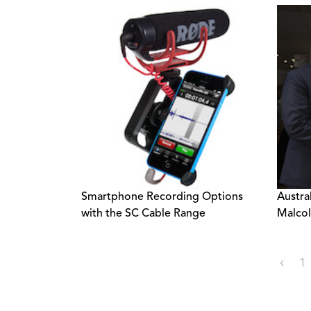
Smartphone Recording Options
Austra
with the SC Cable Range
Malcol
‹
1