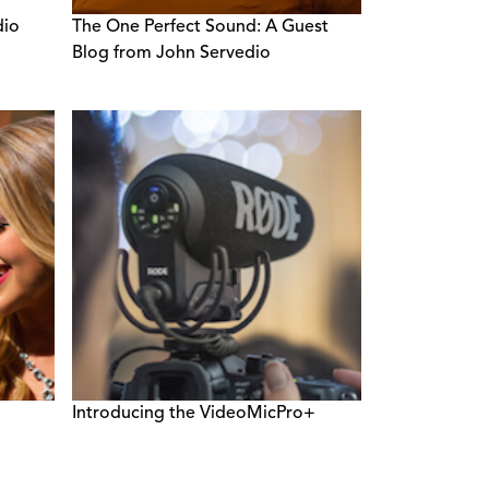
dio
The One Perfect Sound: A Guest
Blog from John Servedio
Introducing the VideoMicPro+