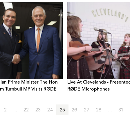
lian Prime Minister The Hon
Live At Clevelands - Presente
m Turnbull MP Visits RØDE
RØDE Microphones
2
...
22
23
24
25
26
27
28
...
31