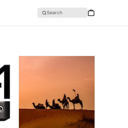
Search