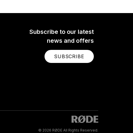
Subscribe to our latest
news and offers
SUBSCRIBE
© 2026 RØDE All Rights Reserved.