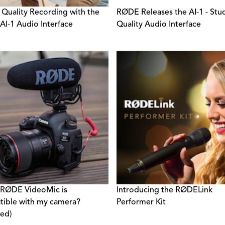
 Quality Recording with the
RØDE Releases the AI-1 - Stu
I-1 Audio Interface
Quality Audio Interface
 RØDE VideoMic is
Introducing the RØDELink
ible with my camera?
Performer Kit
ed)