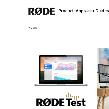
Products
Apps
User Guides
News