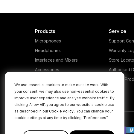
Products
Service
Microphones
Support Cen
Headphones
Warranty Lo
Interfaces and Mixers
Store Locato
Accessories
Authorised D
Kits
Legacy Prod
We use essential cookies to make our site work. With
Apparel
your consent, we may also use non-essential cookies to
improve user experience and analyse website traffic.
By
Apps
clicking 'Allow All', you agree to our website's cookie use
.
as described in our
Cookie Policy
You can change your
cookie settings at any time by clicking “Preferences”.