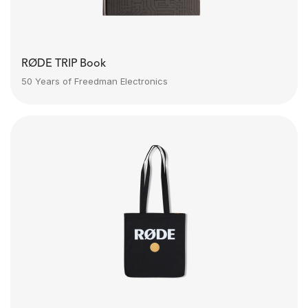
RØDE TRIP Book
50 Years of Freedman Electronics