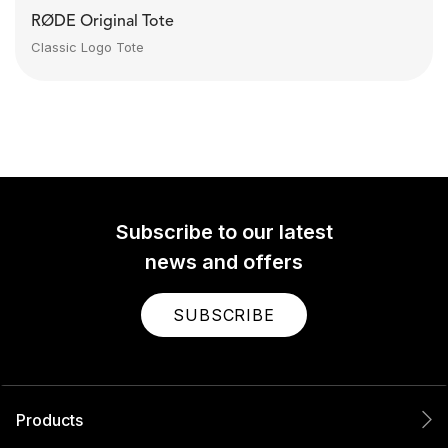
RØDE Original Tote
Classic Logo Tote
Subscribe to our latest
news and offers
SUBSCRIBE
Products