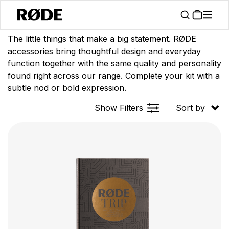
/
/
Products
Apparel
Accessories
The little things that make a big statement. RØDE
accessories bring thoughtful design and everyday
function together with the same quality and personality
found right across our range. Complete your kit with a
subtle nod or bold expression.
Show Filters
Sort by