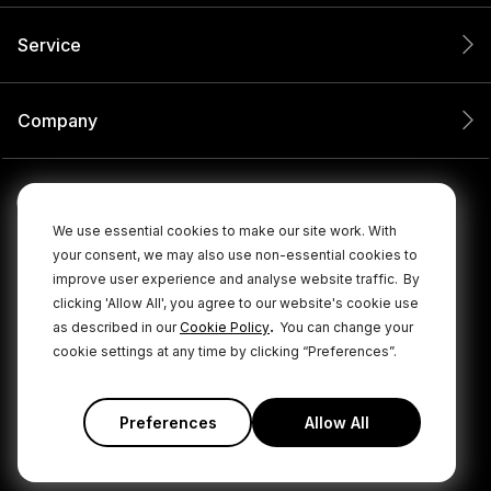
Service
Company
We use essential cookies to make our site work. With
your consent, we may also use non-essential cookies to
improve user experience and analyse website traffic.
By
clicking 'Allow All', you agree to our website's cookie use
.
as described in our
Cookie Policy
You can change your
cookie settings at any time by clicking “Preferences”.
© 2026 RØDE All Rights Reserved.
|
|
Privacy Policy
Terms & Conditions
Cookie Policy
Preferences
Allow All