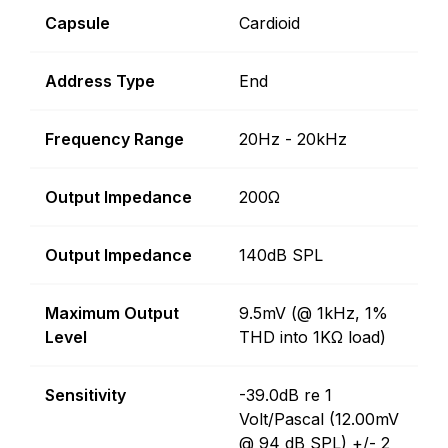
Capsule
Cardioid
Address Type
End
Frequency Range
20Hz - 20kHz
Output Impedance
200Ω
Output Impedance
140dB SPL
Maximum Output
9.5mV (@ 1kHz, 1%
Level
THD into 1KΩ load)
Sensitivity
-39.0dB re 1
Volt/Pascal (12.00mV
@ 94 dB SPL) +/- 2