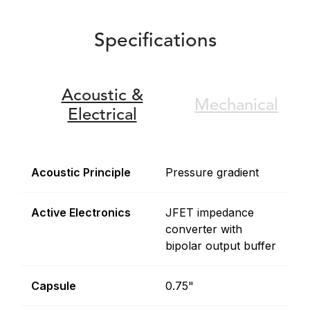
Specifications
Acoustic &
Mechanical
Electrical
Acoustic Principle
Pressure gradient
Active Electronics
JFET impedance
converter with
bipolar output buffer
Capsule
0.75"