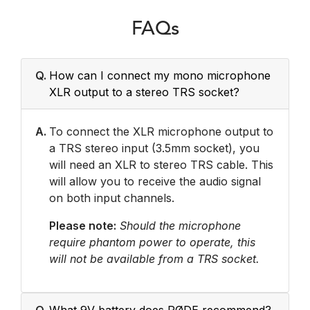
FAQs
Q.
How can I connect my mono microphone
XLR output to a stereo TRS socket?
A.
To connect the XLR microphone output to
a TRS stereo input (3.5mm socket), you
will need an XLR to stereo TRS cable. This
will allow you to receive the audio signal
on both input channels.
Please note:
Should the microphone
require phantom power to operate, this
will not be available from a TRS socket.