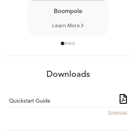
Boompole
Learn More
Downloads
Quickstart Guide
Download