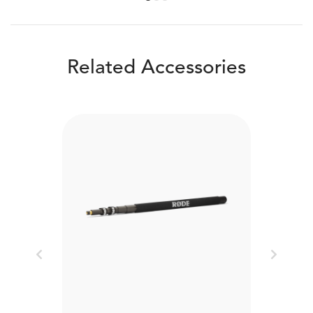
Related Accessories
Previous
Next