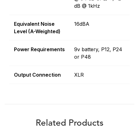
dB @ 1kHz
Equivalent Noise
16dBA
Level (A-Weighted)
Power Requirements
9v battery, P12, P24
or P48
Output Connection
XLR
Related Products