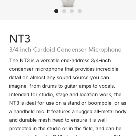
NT3
3/4-inch Cardoid Condenser Microphone
The NT3 is a versatile end-address 3/4-inch
condenser microphone that provides incredible
detail on almost any sound source you can
imagine, from drums to guitar amps to vocals.
Intended for studio, stage and location work, the
NT3 is ideal for use on a stand or boompole, or as
a handheld mic. It features a rugged all-metal body
and durable mesh head to ensure it is well
protected in the studio or in the field, and can be