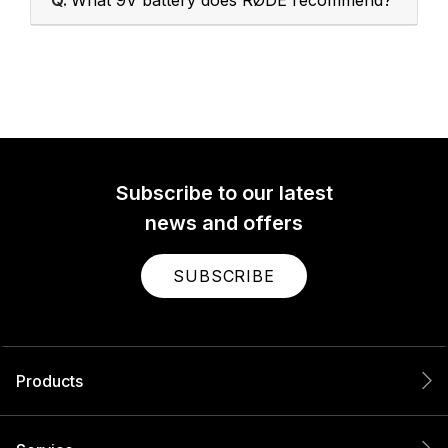
Q.
What 9V battery does RØDE recommend?
Subscribe to our latest
news and offers
SUBSCRIBE
Products