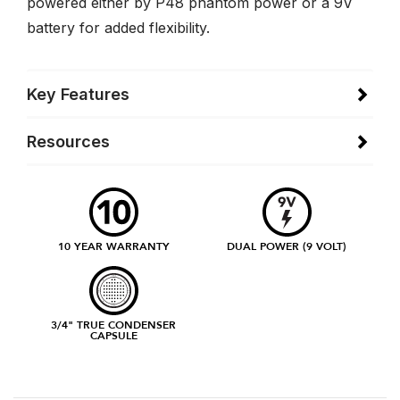
powered either by P48 phantom power or a 9V
battery for added flexibility.
Key Features
Resources
10 YEAR WARRANTY
DUAL POWER (9 VOLT)
3/4" TRUE CONDENSER
CAPSULE