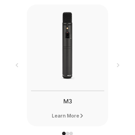
Previous
Next
M3
Learn More