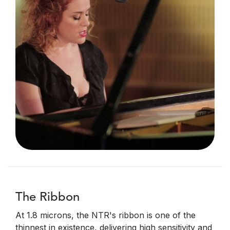
The Ribbon
At 1.8 microns, the NTR's ribbon is one of the
thinnest in existence, delivering high sensitivity and