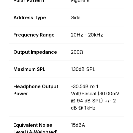
Polar Pattern
Figure 8
Address Type
Side
Frequency Range
20Hz - 20kHz
Output Impedance
200Ω
Maximum SPL
130dB SPL
Headphone Output
-30.5dB re 1
Power
Volt/Pascal (30.00mV
@ 94 dB SPL) +/- 2
dB @ 1kHz
Equivalent Noise
15dBA
Level (A-Weighted)