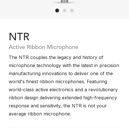
NTR
Active Ribbon Microphone
The NTR couples the legacy and history of
microphone technology with the latest in precision
manufacturing innovations to deliver one of the
world's finest ribbon microphones. Featuring
world-class active electronics and a revolutionary
ribbon design delivering extended high-frequency
response and sensitivity, the NTR is not your
average ribbon microphone.