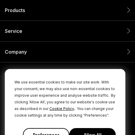
Products
Service
Company
We use essential cookies to make our site work. With
your consent, we may also use non-essential cookies to
improve user experience and analyse website traffic.
By
clicking 'Allow All', you agree to our website's cookie use
.
as described in our
Cookie Policy
You can change your
cookie settings at any time by clicking “Preferences”.
© 2026 RØDE All Rights Reserved.
|
|
Privacy Policy
Terms & Conditions
Cookie Policy
Preferences
Allow All