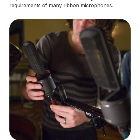
requirements of many ribbon microphones.