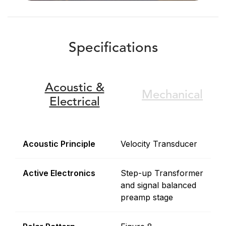
Specifications
Acoustic &
Mechanical
Electrical
Acoustic Principle
Velocity Transducer
Active Electronics
Step-up Transformer
and signal balanced
preamp stage