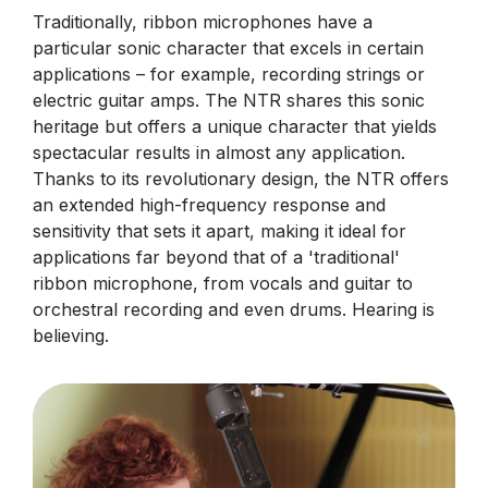
Traditionally, ribbon microphones have a
particular sonic character that excels in certain
applications – for example, recording strings or
electric guitar amps. The NTR shares this sonic
heritage but offers a unique character that yields
spectacular results in almost any application.
Thanks to its revolutionary design, the NTR offers
an extended high-frequency response and
sensitivity that sets it apart, making it ideal for
applications far beyond that of a 'traditional'
ribbon microphone, from vocals and guitar to
orchestral recording and even drums. Hearing is
believing.