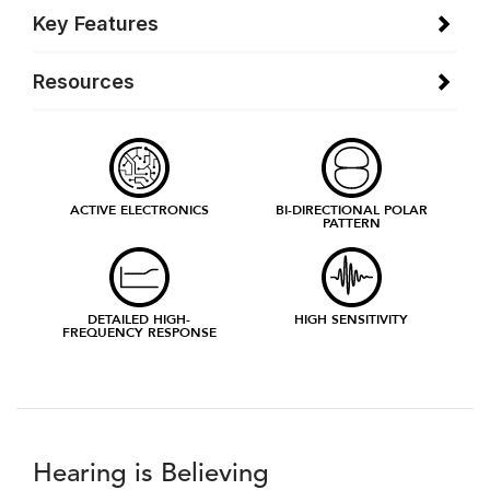
Key Features
Resources
ACTIVE ELECTRONICS
BI-DIRECTIONAL POLAR
PATTERN
DETAILED HIGH-
HIGH SENSITIVITY
FREQUENCY RESPONSE
Hearing is Believing