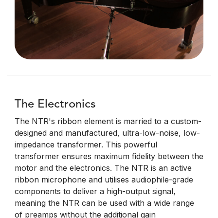
The Electronics
The NTR's ribbon element is married to a custom-
designed and manufactured, ultra-low-noise, low-
impedance transformer. This powerful
transformer ensures maximum fidelity between the
motor and the electronics. The NTR is an active
ribbon microphone and utilises audiophile-grade
components to deliver a high-output signal,
meaning the NTR can be used with a wide range
of preamps without the additional gain