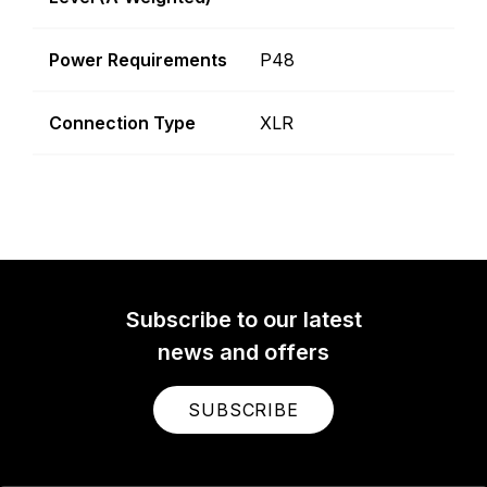
Power Requirements
P48
Connection Type
XLR
Subscribe to our latest
news and offers
SUBSCRIBE