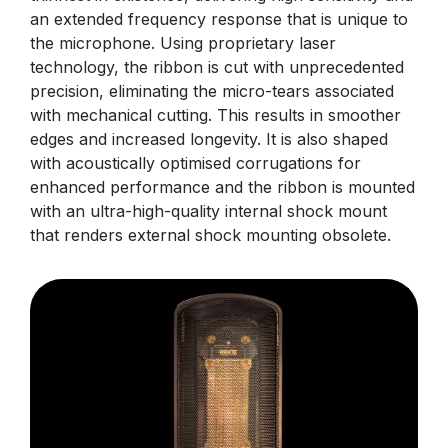
an extended frequency response that is unique to
the microphone. Using proprietary laser
technology, the ribbon is cut with unprecedented
precision, eliminating the micro-tears associated
with mechanical cutting. This results in smoother
edges and increased longevity. It is also shaped
with acoustically optimised corrugations for
enhanced performance and the ribbon is mounted
with an ultra-high-quality internal shock mount
that renders external shock mounting obsolete.