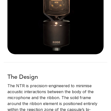
The Design
The NTR is precision-engineered to minimise
acoustic interactions between the body of the
microphone and the ribbon. The solid frame
around the ribbon element is positioned entirely
within the rejection zone of the capsule’s bi-