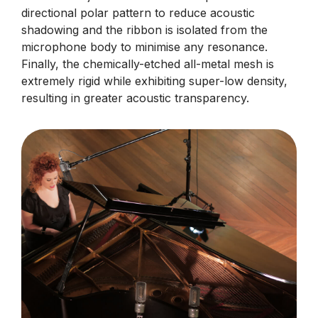
directional polar pattern to reduce acoustic
shadowing and the ribbon is isolated from the
microphone body to minimise any resonance.
Finally, the chemically-etched all-metal mesh is
extremely rigid while exhibiting super-low density,
resulting in greater acoustic transparency.