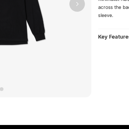
across the ba
Next
sleeve.
Key Feature