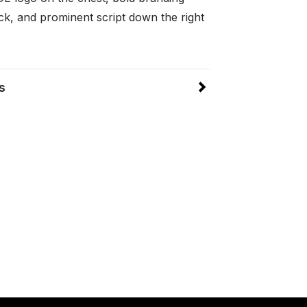
ck, and prominent script down the right
s