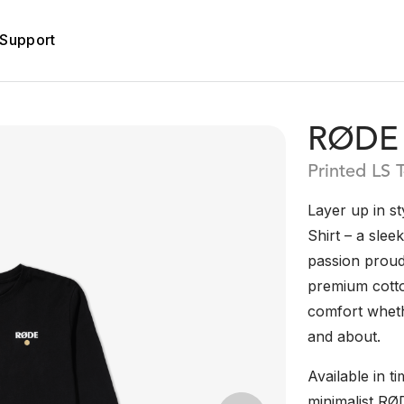
Support
RØDE 
Printed LS T
Layer up in s
Shirt – a slee
passion proudl
premium cotton
comfort whethe
and about.
Available in ti
minimalist RØ