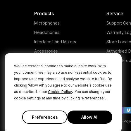
Products
Service
Microphones
Support Cen
Headphones
Warranty Lo
Interfaces and Mixers
Store Locato
Accessories
Authorised D
Kits
Legacy Prod
We use essential cookies to make our site work. With
Apparel
your consent, we may also use non-essential cookies to
improve user experience and analyse website traffic.
By
Apps
clicking 'Allow All', you agree to our website's cookie use
.
as described in our
Cookie Policy
You can change your
cookie settings at any time by clicking “Preferences”.
Preferences
Allow All
|
|
Privacy Policy
Terms & Conditions
Cookie Poli