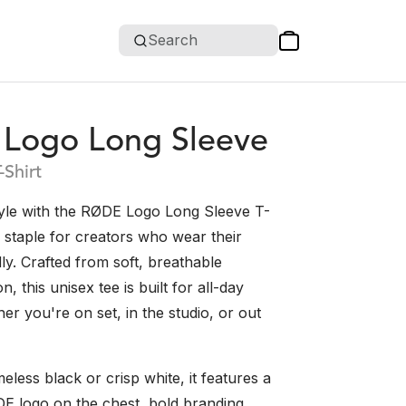
Search
Logo Long Sleeve
-Shirt
tyle with the RØDE Logo Long Sleeve T-
k staple for creators who wear their
y. Crafted from soft, breathable
, this unisex tee is built for all-day
r you're on set, in the studio, or out
meless black or crisp white, it features a
DE logo on the chest, bold branding