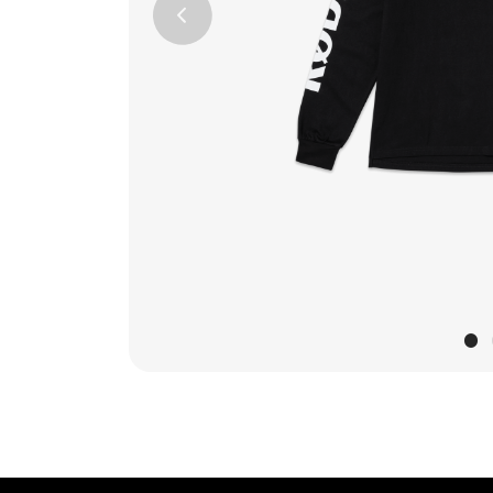
Previous