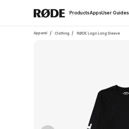
Products
Apps
User Guides
/
/
Apparel
Clothing
RØDE Logo Long Sleeve