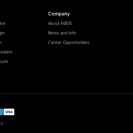
Company
tre
About RØDE
gin
News and Info
r
Career Opportunities
ealers
ucts
cy