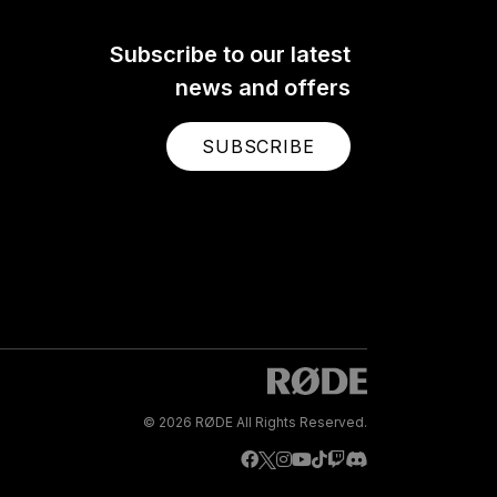
Subscribe to our latest
news and offers
SUBSCRIBE
© 2026 RØDE All Rights Reserved.