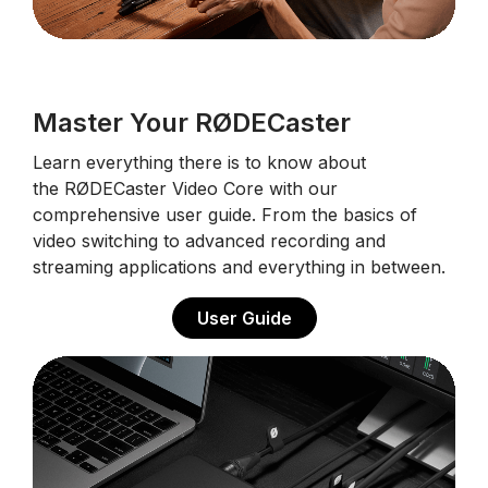
Master Your RØDECaster
Learn everything there is to know about
the RØDECaster Video Core with our
comprehensive user guide. From the basics of
video switching to advanced recording and
streaming applications and everything in between.
User Guide