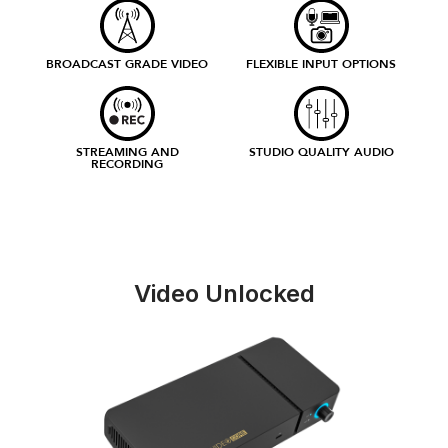
BROADCAST GRADE VIDEO
FLEXIBLE INPUT OPTIONS
STREAMING AND
STUDIO QUALITY AUDIO
RECORDING
Video Unlocked