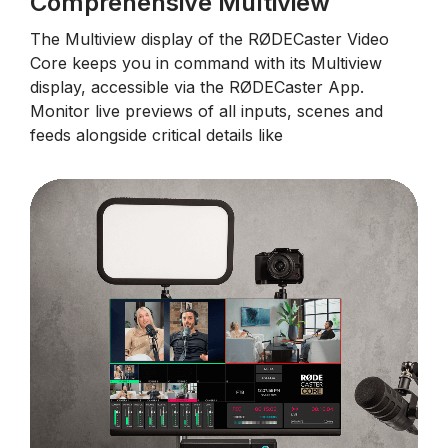
Comprehensive Multiview
The Multiview display of the RØDECaster Video
Core keeps you in command with its Multiview
display, accessible via the RØDECaster App.
Monitor live previews of all inputs, scenes and
feeds alongside critical details like