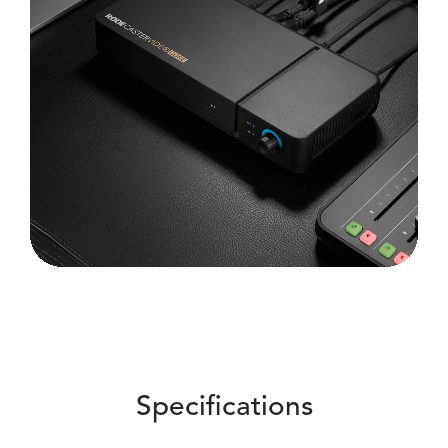
Specifications