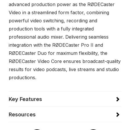
advanced production power as the RØDECaster
Video in a streamlined form factor, combining
powerful video switching, recording and
production tools with a fully integrated
professional audio mixer. Delivering seamless
integration with the RØDECaster Pro II and
RØDECaster Duo for maximum flexibility, the
RØDECaster Video Core ensures broadcast-quality
results for video podcasts, live streams and studio
productions.
Key Features
Resources