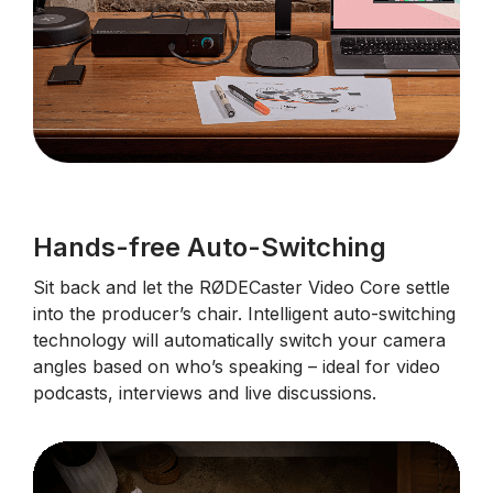
Hands-free Auto-Switching
Sit back and let the RØDECaster Video Core settle
into the producer’s chair. Intelligent auto-switching
technology will automatically switch your camera
angles based on who’s speaking – ideal for video
podcasts, interviews and live discussions.