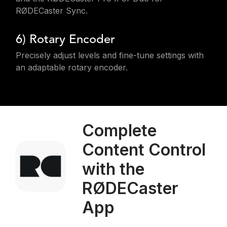
RØDECaster Sync.
6) Rotary Encoder
Precisely adjust levels and fine-tune settings with
an adaptable rotary encoder.
Complete
Content Control
with the
RØDECaster
App