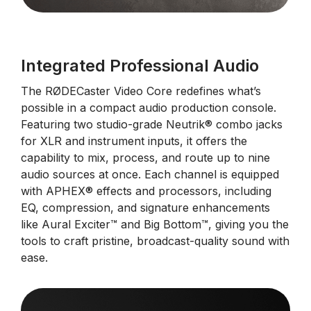
Integrated Professional Audio
The RØDECaster Video Core redefines what’s
possible in a compact audio production console.
Featuring two studio-grade Neutrik® combo jacks
for XLR and instrument inputs, it offers the
capability to mix, process, and route up to nine
audio sources at once. Each channel is equipped
with APHEX® effects and processors, including
EQ, compression, and signature enhancements
like Aural Exciter™ and Big Bottom™, giving you the
tools to craft pristine, broadcast-quality sound with
ease.