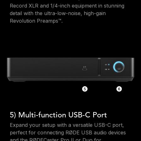
Record XLR and 1/4-inch equipment in stunning
detail with the ultra-low-noise, high-gain
Revolution Preamps™.
5) Multi-function USB-C Port
Expand your setup with a versatile USB-C port,
perfect for connecting RØDE USB audio devices
and the RØDECaster Pro II or Duo for