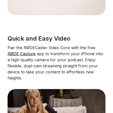
Quick and Easy Video
Pair the RØDECaster Video Core with the free
RØDE Capture
app to transform your iPhone into
a high-quality camera for your podcast. Enjoy
flexible, dual-cam streaming straight from your
device to take your content to effortless new
heights.