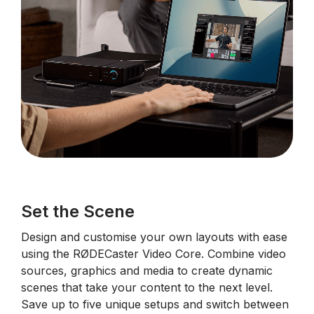
Set the Scene
Design and customise your own layouts with ease
using the RØDECaster Video Core. Combine video
sources, graphics and media to create dynamic
scenes that take your content to the next level.
Save up to five unique setups and switch between