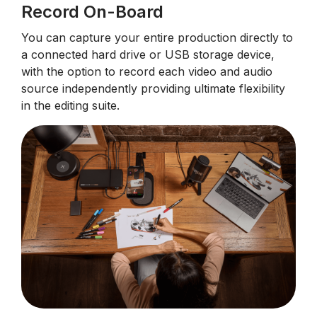
Record On-Board
You can capture your entire production directly to
a connected hard drive or USB storage device,
with the option to record each video and audio
source independently providing ultimate flexibility
in the editing suite.