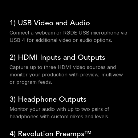
1) USB Video and Audio
Connect a webcam or RØDE USB microphone via
USB 4 for additional video or audio options.
2) HDMI Inputs and Outputs
Capture up to three HDMI video sources and
monitor your production with preview, multiview
or program feeds.
3) Headphone Outputs
Monitor your audio with up to two pairs of
headphones with custom mixes and levels.
4) Revolution Preamps™