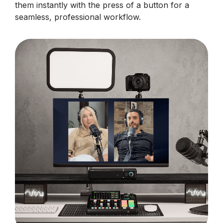
them instantly with the press of a button for a
seamless, professional workflow.