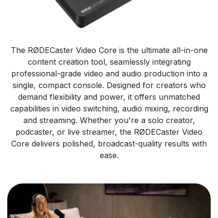
The RØDECaster Video Core is the ultimate all-in-one
content creation tool, seamlessly integrating
professional-grade video and audio production into a
single, compact console. Designed for creators who
demand flexibility and power, it offers unmatched
capabilities in video switching, audio mixing, recording
and streaming. Whether you're a solo creator,
podcaster, or live streamer, the RØDECaster Video
Core delivers polished, broadcast-quality results with
ease.