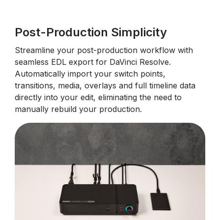
Post-Production Simplicity
Streamline your post-production workflow with
seamless EDL export for DaVinci Resolve.
Automatically import your switch points,
transitions, media, overlays and full timeline data
directly into your edit, eliminating the need to
manually rebuild your production.