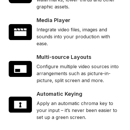
graphic assets.
Media Player
Integrate video files, images and
sounds into your production with
ease.
Multi-source Layouts
Configure multiple video sources into
arrangements such as picture-in-
picture, split screen and more.
Automatic Keying
Apply an automatic chroma key to
your input – it’s never been easier to
set up a green screen.