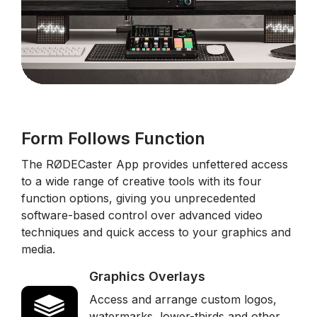
Form Follows Function
The RØDECaster App provides unfettered access
to a wide range of creative tools with its four
function options, giving you unprecedented
software-based control over advanced video
techniques and quick access to your graphics and
media.
Graphics Overlays
Access and arrange custom logos,
watermarks, lower-thirds and other