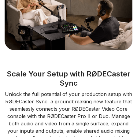
Scale Your Setup with RØDECaster
Sync
Unlock the full potential of your production setup with
RØDECaster Sync, a groundbreaking new feature that
seamlessly connects your RØDECaster Video Core
console with the RØDECaster Pro II or Duo. Manage
both audio and video from a single surface, expand
your inputs and outputs, enable shared audio mixing