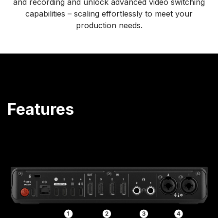
and recording and unlock advanced video switching
capabilities – scaling effortlessly to meet your
production needs.
Features