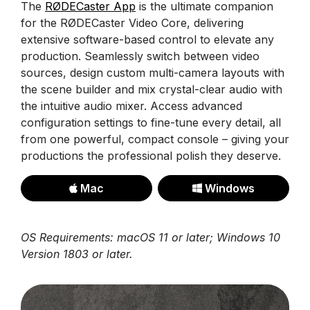
The
RØDECaster App
is the ultimate companion
for the RØDECaster Video Core, delivering
extensive software-based control to elevate any
production. Seamlessly switch between video
sources, design custom multi-camera layouts with
the scene builder and mix crystal-clear audio with
the intuitive audio mixer. Access advanced
configuration settings to fine-tune every detail, all
from one powerful, compact console – giving your
productions the professional polish they deserve.
Mac
Windows
OS Requirements: macOS 11 or later; Windows 10
Version 1803 or later.