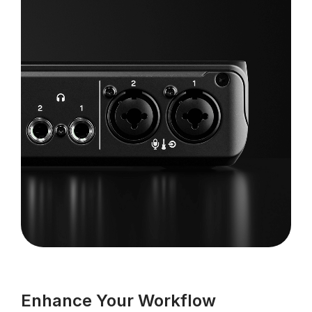
Enhance Your Workflow