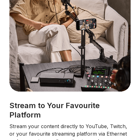
Stream to Your Favourite
Platform
Stream your content directly to YouTube, Twitch,
or your favourite streaming platform via Ethernet