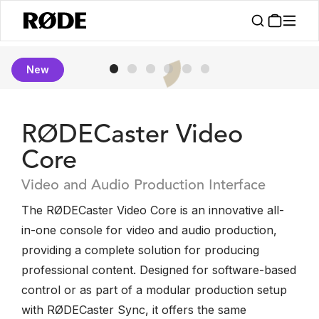
New
RØDECaster Video
Core
Video and Audio Production Interface
The RØDECaster Video Core is an innovative all-
in-one console for video and audio production,
providing a complete solution for producing
professional content. Designed for software-based
control or as part of a modular production setup
with RØDECaster Sync, it offers the same