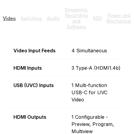
Streaming,
Recording
Power and
Video
Switching
Audio
NDI
and
Mechanical
Software
Video Input Feeds
4 Simultaneous
HDMI Inputs
3 Type-A (HDMI1.4b)
USB (UVC) Inputs
1 Multi-function
USB-C for UVC
Video
HDMI Outputs
1 Configurable -
Preview, Program,
Multiview