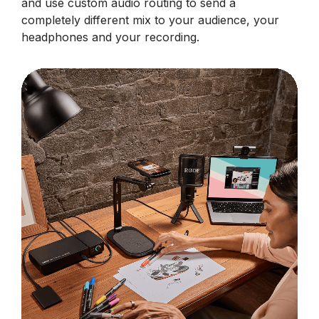
and use custom audio routing to send a
completely different mix to your audience, your
headphones and your recording.