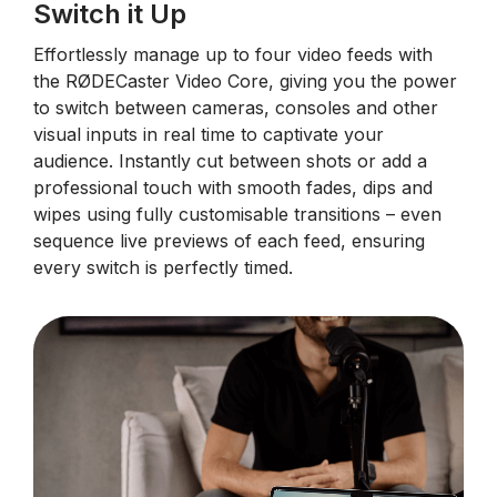
Switch it Up
Effortlessly manage up to four video feeds with
the RØDECaster Video Core, giving you the power
to switch between cameras, consoles and other
visual inputs in real time to captivate your
audience. Instantly cut between shots or add a
professional touch with smooth fades, dips and
wipes using fully customisable transitions – even
sequence live previews of each feed, ensuring
every switch is perfectly timed.