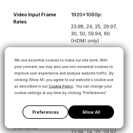
Video Input Frame
1920x1080p:
Rates
23.98, 24, 25, 29.97,
30, 50, 59.94, 60
(HDMI only)
1920x1080i:
We use essential cookies to make our site work. With
25, 29.97, 30
your consent, we may also use non-essential cookies to
improve user experience and analyse website traffic.
By
clicking 'Allow All', you agree to our website's cookie use
.
Video Output Frame
1920x1080p:
as described in our
Cookie Policy
You can change your
cookie settings at any time by clicking “Preferences”.
Rates
24, 25, 30, 50, 60
Preferences
Allow All
Video Streaming
1920x1080p:
Standards
23.98, 24, 25, 29.97,