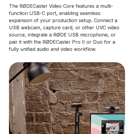
The RØDECaster Video Core features a multi-
function USB-C port, enabling seamless
expansion of your production setup. Connect a
USB webcam, capture card, or other UVC video
source, integrate a RØDE USB microphone, or
pair it with the RØDECaster Pro II or Duo for a
fully unified audio and video workflow.