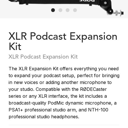
XLR Podcast Expansion
Kit
XLR Podcast Expansion Kit
The XLR Expansion Kit offers everything you need
to expand your podcast setup, perfect for bringing
in new voices or adding another microphone to
your studio. Compatible with the RØDECaster
series or any XLR interface, the kit includes a
broadcast-quality PodMic dynamic microphone, a
PSA1+ professional studio arm, and NTH-100
professional studio headphones.