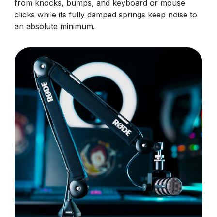
from knocks, bumps, and keyboard or mouse
clicks while its fully damped springs keep noise to
an absolute minimum.