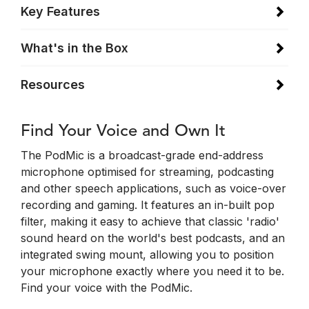
Key Features
What's in the Box
Resources
Find Your Voice and Own It
The PodMic is a broadcast-grade end-address
microphone optimised for streaming, podcasting
and other speech applications, such as voice-over
recording and gaming. It features an in-built pop
filter, making it easy to achieve that classic 'radio'
sound heard on the world's best podcasts, and an
integrated swing mount, allowing you to position
your microphone exactly where you need it to be.
Find your voice with the PodMic.