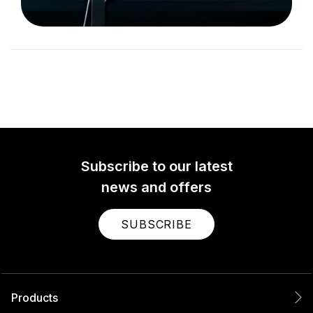
Subscribe to our latest
news and offers
SUBSCRIBE
Products