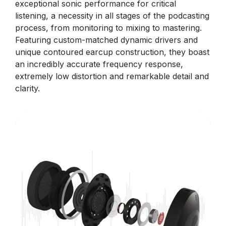
exceptional sonic performance for critical
listening, a necessity in all stages of the podcasting
process, from monitoring to mixing to mastering.
Featuring custom-matched dynamic drivers and
unique contoured earcup construction, they boast
an incredibly accurate frequency response,
extremely low distortion and remarkable detail and
clarity.