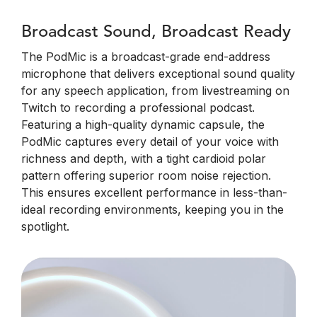
Broadcast Sound, Broadcast Ready
The PodMic is a broadcast-grade end-address
microphone that delivers exceptional sound quality
for any speech application, from livestreaming on
Twitch to recording a professional podcast.
Featuring a high-quality dynamic capsule, the
PodMic captures every detail of your voice with
richness and depth, with a tight cardioid polar
pattern offering superior room noise rejection.
This ensures excellent performance in less-than-
ideal recording environments, keeping you in the
spotlight.