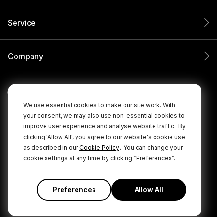
Service
Company
We use essential cookies to make our site work. With
your consent, we may also use non-essential cookies to
improve user experience and analyse website traffic.
By
clicking 'Allow All', you agree to our website's cookie use
.
as described in our
Cookie Policy
You can change your
cookie settings at any time by clicking “Preferences”.
© 2026 RØDE All Rights Reserved.
|
|
Privacy Policy
Terms & Conditions
Cookie Policy
Preferences
Allow All