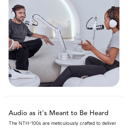
Audio as it's Meant to Be Heard
The NTH-100s are meticulously crafted to deliver