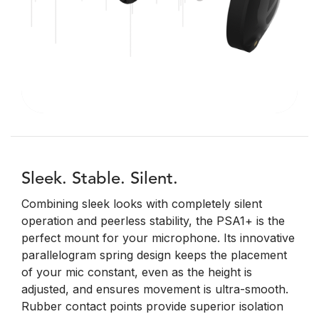
Sleek. Stable. Silent.
Combining sleek looks with completely silent
operation and peerless stability, the PSA1+ is the
perfect mount for your microphone. Its innovative
parallelogram spring design keeps the placement
of your mic constant, even as the height is
adjusted, and ensures movement is ultra-smooth.
Rubber contact points provide superior isolation