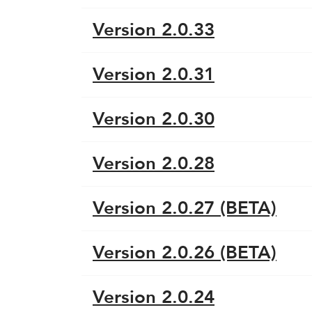
Version 2.0.33
Version 2.0.31
Version 2.0.30
Version 2.0.28
Version 2.0.27 (BETA)
Version 2.0.26 (BETA)
Version 2.0.24