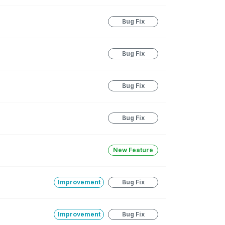
Bug Fix
Bug Fix
Bug Fix
Bug Fix
New Feature
Improvement
Bug Fix
Improvement
Bug Fix