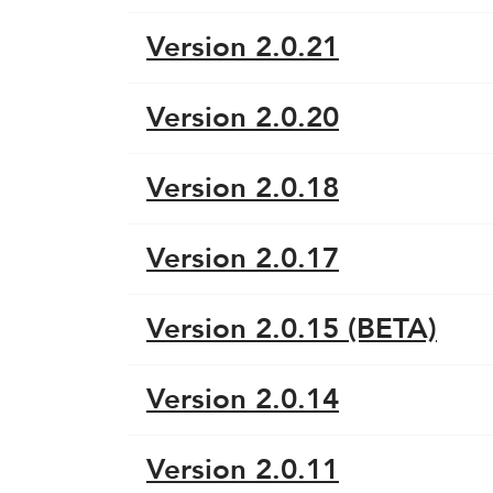
Version 2.0.21
Version 2.0.20
Version 2.0.18
Version 2.0.17
Version 2.0.15 (BETA)
Version 2.0.14
Version 2.0.11