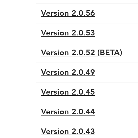
Version 2.0.56
Version 2.0.53
Version 2.0.52 (BETA)
Version 2.0.49
Version 2.0.45
Version 2.0.44
Version 2.0.43