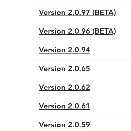
Version 2.0.97 (BETA)
Version 2.0.96 (BETA)
Version 2.0.94
Version 2.0.65
Version 2.0.62
Version 2.0.61
Version 2.0.59