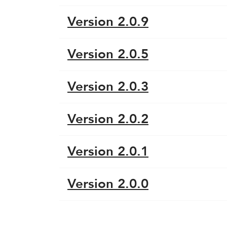
Version 2.0.9
Version 2.0.5
Version 2.0.3
Version 2.0.2
Version 2.0.1
Version 2.0.0