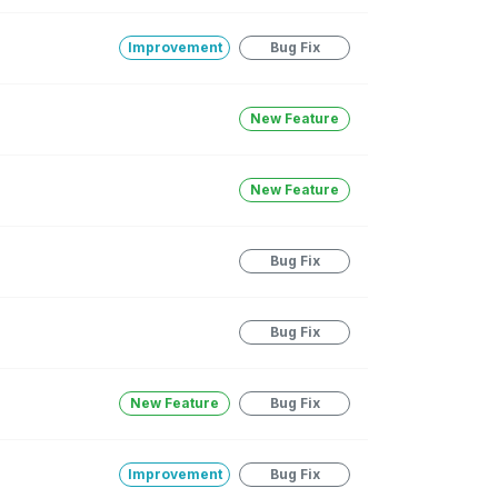
Improvement
Bug Fix
New Feature
New Feature
Bug Fix
Bug Fix
New Feature
Bug Fix
Improvement
Bug Fix