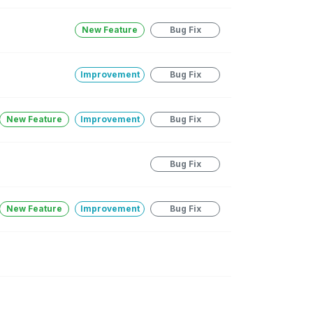
New Feature
Bug Fix
Improvement
Bug Fix
New Feature
Improvement
Bug Fix
Bug Fix
New Feature
Improvement
Bug Fix