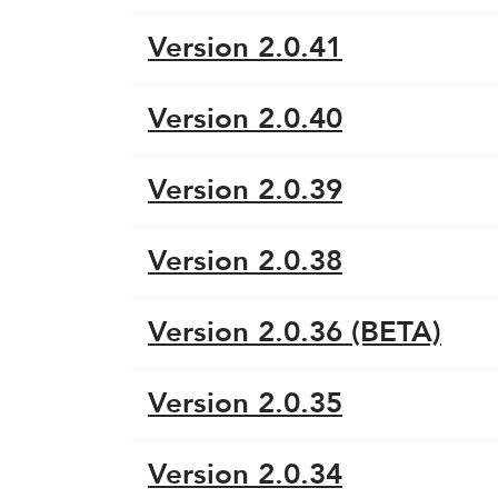
Version 2.0.41
Version 2.0.40
Version 2.0.39
Version 2.0.38
Version 2.0.36 (BETA)
Version 2.0.35
Version 2.0.34