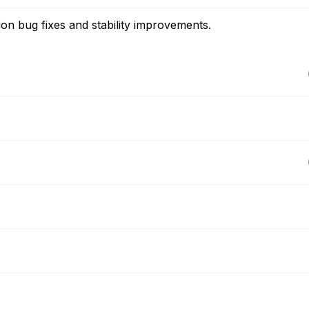
on bug fixes and stability improvements.