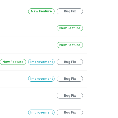
New Feature
Bug Fix
New Feature
New Feature
New Feature
Improvement
Bug Fix
Improvement
Bug Fix
Bug Fix
Improvement
Bug Fix