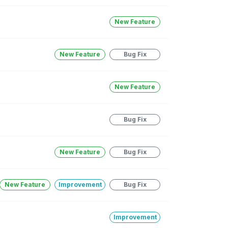
New Feature
New Feature
Bug Fix
New Feature
Bug Fix
New Feature
Bug Fix
New Feature
Improvement
Bug Fix
Improvement