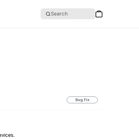
Search
Bug Fix
evices.