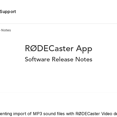
Support
e Notes
RØDECaster App
Software Release Notes
venting import of MP3 sound files with RØDECaster Video d