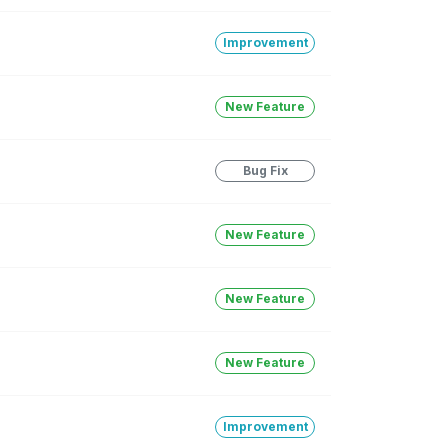
Improvement
New Feature
Bug Fix
New Feature
New Feature
New Feature
Improvement