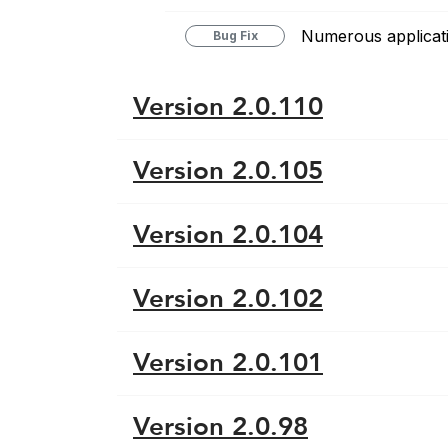
Numerous applicati
Bug Fix
Version 2.0.110
Version 2.0.105
Version 2.0.104
Version 2.0.102
Version 2.0.101
Version 2.0.98