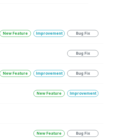
New Feature
Improvement
Bug Fix
Bug Fix
New Feature
Improvement
Bug Fix
New Feature
Improvement
New Feature
Bug Fix