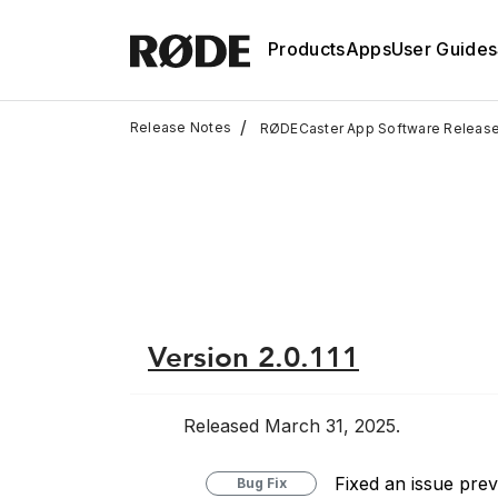
Products
Apps
User Guides
/
Release Notes
RØDECaster App Software Releas
Version 2.0.111
Released March 31, 2025.
Fixed an issue pre
Bug Fix