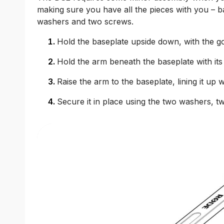
making sure you have all the pieces with you – b
washers and two screws.
Hold the baseplate upside down, with the gol
Hold the arm beneath the baseplate with its
Raise the arm to the baseplate, lining it up 
Secure it in place using the two washers, t