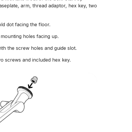
aseplate, arm, thread adaptor, hex key, two
d dot facing the floor.
 mounting holes facing up.
with the screw holes and guide slot.
wo screws and included hex key.