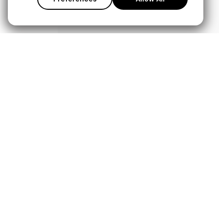
Products
Service
Microphones
Support Cen
Headphones
Warranty Lo
Interfaces and Mixers
Store Locato
Accessories
Authorised D
Kits
Legacy Prod