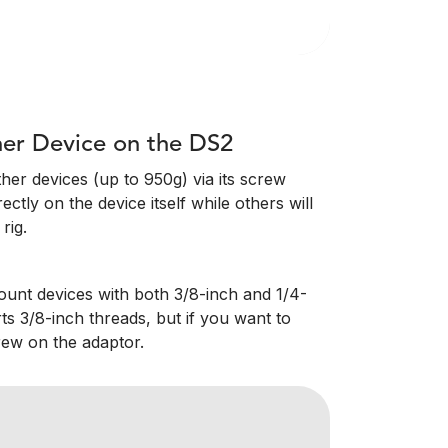
er Device on the DS2
er devices (up to 950g) via its screw
ctly on the device itself while others will
rig.
ount devices with both 3/8-inch and 1/4-
ts 3/8-inch threads, but if you want to
rew on the adaptor.