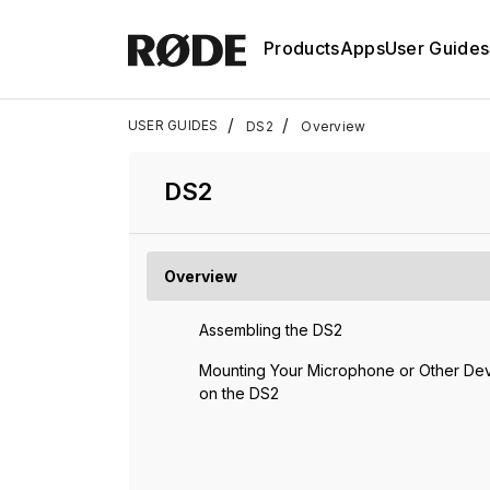
Products
Apps
User Guides
/
/
USER GUIDES
DS2
Overview
DS2
Overview
Assembling the DS2
Mounting Your Microphone or Other De
on the DS2