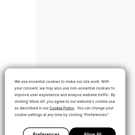
We use essential cookies to make our site work. With
your consent, we may also use non-essential cookies to
improve user experience and analyse website traffic.
By
clicking 'Allow All', you agree to our website's cookie use
.
as described in our
Cookie Policy
You can change your
cookie settings at any time by clicking “Preferences”.
Preferences
Allow All