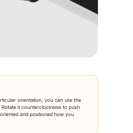
rticular orientation, you can use the
 Rotate it counterclockwise to push
s oriented and positioned how you