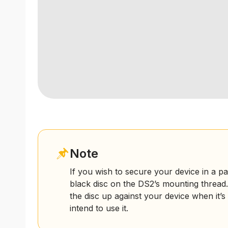
Note
If you wish to secure your device in a pa
black disc on the DS2’s mounting thread.
the disc up against your device when it’
intend to use it.