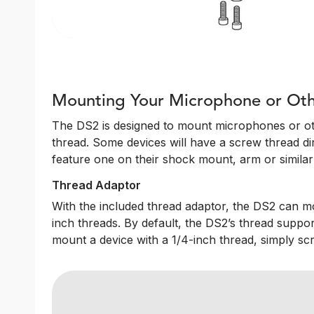
Mounting Your Microphone or Oth
The DS2 is designed to mount microphones or oth
thread. Some devices will have a screw thread dire
feature one on their shock mount, arm or similar 
Thread Adaptor
With the included thread adaptor, the DS2 can m
inch threads. By default, the DS2’s thread suppor
mount a device with a 1/4-inch thread, simply sc