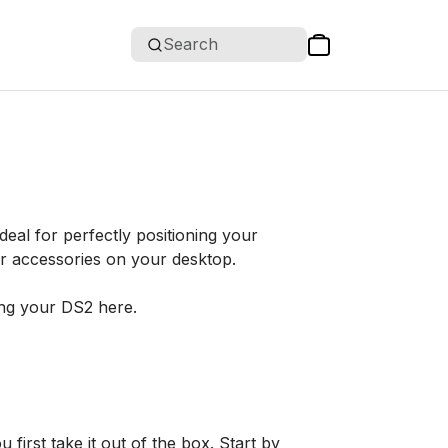
Search
eal for perfectly positioning your
r accessories on your desktop.
ng your DS2 here.
rst take it out of the box. Start by