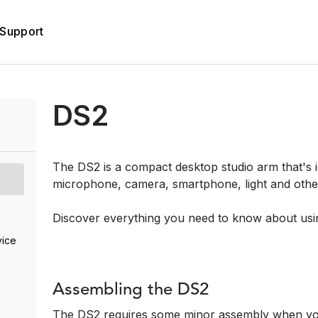
Support
DS2
The DS2 is a compact desktop studio arm that's id
microphone, camera, smartphone, light and othe
Discover everything you need to know about usi
vice
Assembling the DS2
The DS2 requires some minor assembly when you fi