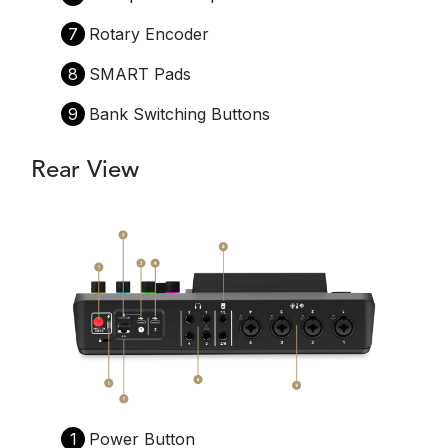
7
Rotary Encoder
8
SMART Pads
9
Bank Switching Buttons
Rear View
1
Power Button