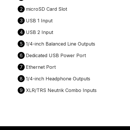
2
microSD Card Slot
3
USB 1 Input
4
USB 2 Input
5
1/4-inch Balanced Line Outputs
6
Dedicated USB Power Port
7
Ethernet Port
8
1/4-inch Headphone Outputs
9
XLR/TRS Neutrik Combo Inputs