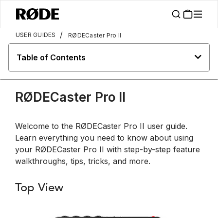
/
USER GUIDES
RØDECaster Pro II
Table of Contents
RØDECaster Pro II
Welcome to the RØDECaster Pro II user guide.
Learn everything you need to know about using
your RØDECaster Pro II with step-by-step feature
walkthroughs, tips, tricks, and more.
Top View