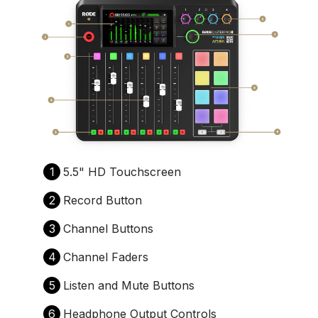
1
5.5" HD Touchscreen
2
Record Button
3
Channel Buttons
4
Channel Faders
5
Listen and Mute Buttons
6
Headphone Output Controls