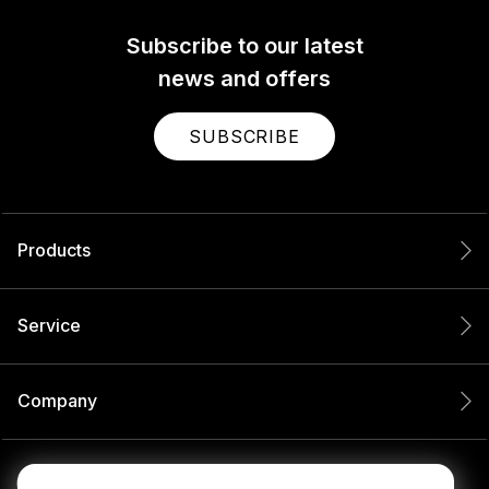
Subscribe to our latest
news and offers
SUBSCRIBE
Products
Service
Company