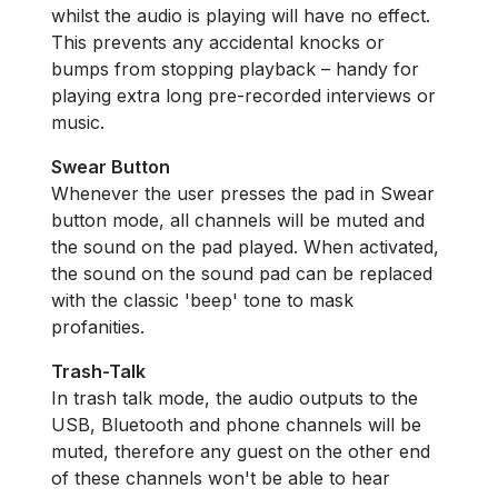
whilst the audio is playing will have no effect.
This prevents any accidental knocks or
bumps from stopping playback – handy for
playing extra long pre-recorded interviews or
music.
Swear Button
Whenever the user presses the pad in Swear
button mode, all channels will be muted and
the sound on the pad played. When activated,
the sound on the sound pad can be replaced
with the classic 'beep' tone to mask
profanities.
Trash-Talk
In trash talk mode, the audio outputs to the
USB, Bluetooth and phone channels will be
muted, therefore any guest on the other end
of these channels won't be able to hear