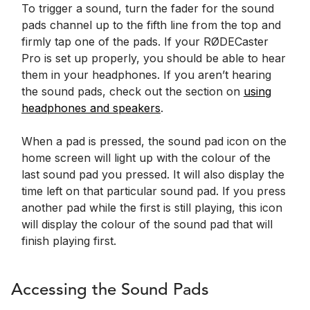
To trigger a sound, turn the fader for the sound
pads channel up to the fifth line from the top and
firmly tap one of the pads. If your RØDECaster
Pro is set up properly, you should be able to hear
them in your headphones. If you aren’t hearing
the sound pads, check out the section on
using
headphones and speakers
.
When a pad is pressed, the sound pad icon on the
home screen will light up with the colour of the
last sound pad you pressed. It will also display the
time left on that particular sound pad. If you press
another pad while the first is still playing, this icon
will display the colour of the sound pad that will
finish playing first.
Accessing the Sound Pads