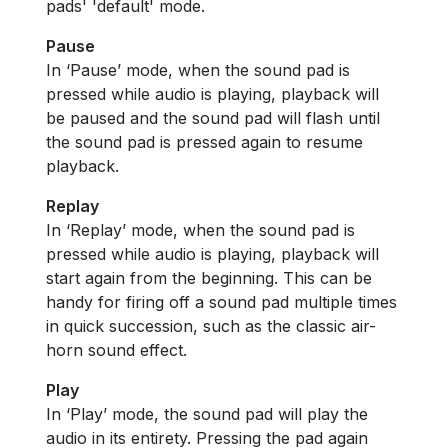
pads' 'default' mode.
Pause
In ‘Pause’ mode, when the sound pad is
pressed while audio is playing, playback will
be paused and the sound pad will flash until
the sound pad is pressed again to resume
playback.
Replay
In ‘Replay’ mode, when the sound pad is
pressed while audio is playing, playback will
start again from the beginning. This can be
handy for firing off a sound pad multiple times
in quick succession, such as the classic air-
horn sound effect.
Play
In ‘Play’ mode, the sound pad will play the
audio in its entirety. Pressing the pad again