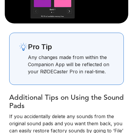
Pro Tip
Any changes made from within the
Companion App will be reflected on
your RØDECaster Pro in real-time.
Additional Tips on Using the Sound
Pads
If you accidentally delete any sounds from the
original sound pads and you want them back, you
can easily restore factory sounds by going to ‘File’