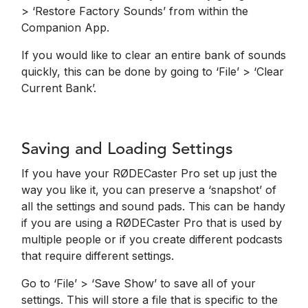
> ‘Restore Factory Sounds’ from within the
Companion App.
If you would like to clear an entire bank of sounds
quickly, this can be done by going to ‘File’ > ‘Clear
Current Bank’.
Saving and Loading Settings
If you have your RØDECaster Pro set up just the
way you like it, you can preserve a ‘snapshot’ of
all the settings and sound pads. This can be handy
if you are using a RØDECaster Pro that is used by
multiple people or if you create different podcasts
that require different settings.
Go to ‘File’ > ‘Save Show’ to save all of your
settings. This will store a file that is specific to the