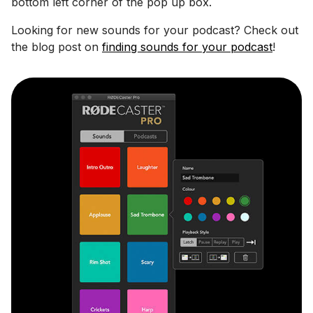
bottom left corner of the pop up box.
Looking for new sounds for your podcast? Check out
the blog post on
finding sounds for your podcast
!