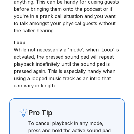
anything. This can be handy for cueing guests
before bringing them onto the podcast or if
you're in a prank call situation and you want
to talk amongst your physical guests without
the caller hearing.
Loop
While not necessarily a 'mode', when ‘Loop’ is
activated, the pressed sound pad will repeat
playback indefinitely until the sound pad is
pressed again. This is especially handy when
using a looped music track as an intro that
can vary in length.
Pro Tip
To cancel playback in any mode,
press and hold the active sound pad