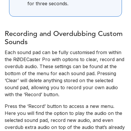
for three seconds.
Recording and Overdubbing Custom
Sounds
Each sound pad can be fully customised from within
the RØDECaster Pro with options to clear, record and
overdub audio. These settings can be found at the
bottom of the menu for each sound pad. Pressing
‘Clear’ will delete anything stored on the selected
sound pad, allowing you to record your own audio
with the ‘Record’ button.
Press the ‘Record’ button to access a new menu.
Here you will find the option to play the audio on the
selected sound pad, record new audio, and even
overdub extra audio on top of the audio that’s already