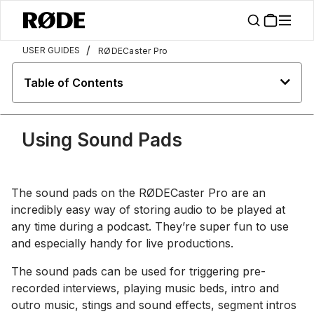
/
USER GUIDES
RØDECaster Pro
Table of Contents
Using Sound Pads
The sound pads on the RØDECaster Pro are an
incredibly easy way of storing audio to be played at
any time during a podcast. They’re super fun to use
and especially handy for live productions.
The sound pads can be used for triggering pre-
recorded interviews, playing music beds, intro and
outro music, stings and sound effects, segment intros