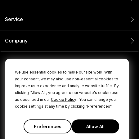
Service
Company
We use essential cookies to make our site work. With
your consent, we may also use non-essential cookies to
improve user experience and analyse website traffic.
By
clicking 'Allow All', you agree to our website's cookie use
.
as described in our
Cookie Policy
You can change your
cookie settings at any time by clicking “Preferences”.
© 2026 RØDE All Rights Reserved.
|
|
Privacy Policy
Terms & Conditions
Cookie Policy
Preferences
Allow All