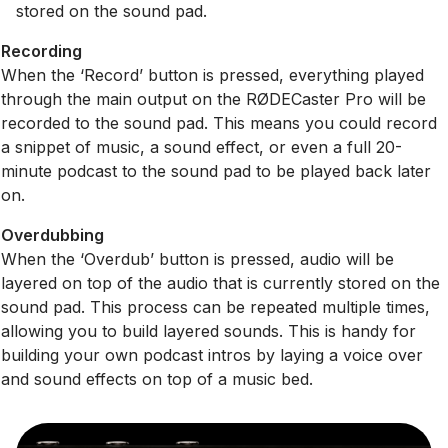
stored on the sound pad.
Recording
When the ‘Record’ button is pressed, everything played
through the main output on the RØDECaster Pro will be
recorded to the sound pad. This means you could record
a snippet of music, a sound effect, or even a full 20-
minute podcast to the sound pad to be played back later
on.
Overdubbing
When the ‘Overdub’ button is pressed, audio will be
layered on top of the audio that is currently stored on the
sound pad. This process can be repeated multiple times,
allowing you to build layered sounds. This is handy for
building your own podcast intros by laying a voice over
and sound effects on top of a music bed.