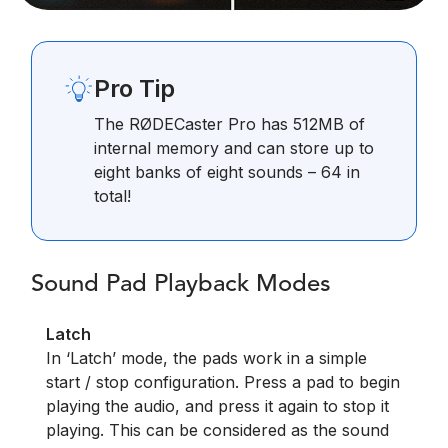
Pro Tip
The RØDECaster Pro has 512MB of
internal memory and can store up to
eight banks of eight sounds – 64 in
total!
Sound Pad Playback Modes
Latch
In ‘Latch’ mode, the pads work in a simple
start / stop configuration. Press a pad to begin
playing the audio, and press it again to stop it
playing. This can be considered as the sound