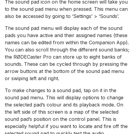
The sound pad icon on the home screen will take you
to the sound pad menu when pressed. This menu can
also be accessed by going to ‘Settings’ > ‘Sounds’.
The sound pad menu will display each of the sound
pads you have active and their assigned names (these
names can be edited from within the Companion App).
You can also scroll through the different sound banks;
the RØDECaster Pro can store up to eight banks of
sounds. These can be cycled through by pressing the
arrow buttons at the bottom of the sound pad menu
or swiping left and right.
To make changes to a sound pad, tap on it in the
sound pad menu. This will display options to change
the selected pad’s colour and its playback mode. On
the left side of this screen is a map of the selected
sound pad’s position on the control panel. This is
especially helpful if you want to locate and fire off the
selected sound pad to quickly test the audio.