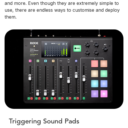
and more. Even though they are extremely simple to
use, there are endless ways to customise and deploy
them.
Triggering Sound Pads