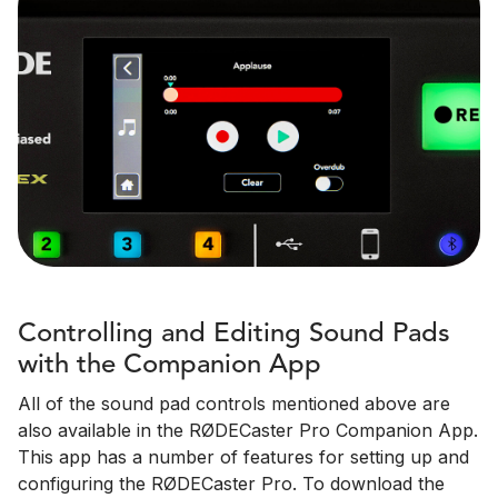
Controlling and Editing Sound Pads
with the Companion App
All of the sound pad controls mentioned above are
also available in the RØDECaster Pro Companion App.
This app has a number of features for setting up and
configuring the RØDECaster Pro. To download the