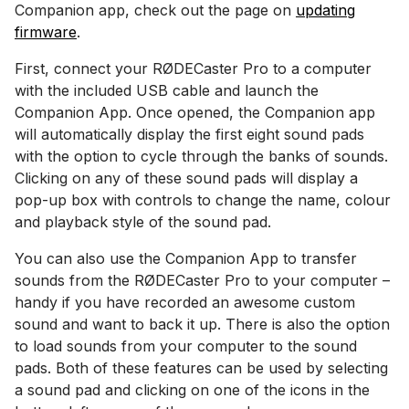
Companion app, check out the page on
updating
firmware
.
First, connect your RØDECaster Pro to a computer
with the included USB cable and launch the
Companion App. Once opened, the Companion app
will automatically display the first eight sound pads
with the option to cycle through the banks of sounds.
Clicking on any of these sound pads will display a
pop-up box with controls to change the name, colour
and playback style of the sound pad.
You can also use the Companion App to transfer
sounds from the RØDECaster Pro to your computer –
handy if you have recorded an awesome custom
sound and want to back it up. There is also the option
to load sounds from your computer to the sound
pads. Both of these features can be used by selecting
a sound pad and clicking on one of the icons in the