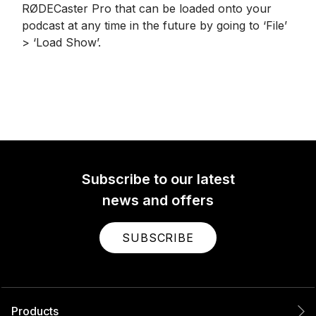
RØDECaster Pro that can be loaded onto your
podcast at any time in the future by going to ‘File’
> ‘Load Show’.
Subscribe to our latest
news and offers
SUBSCRIBE
Products