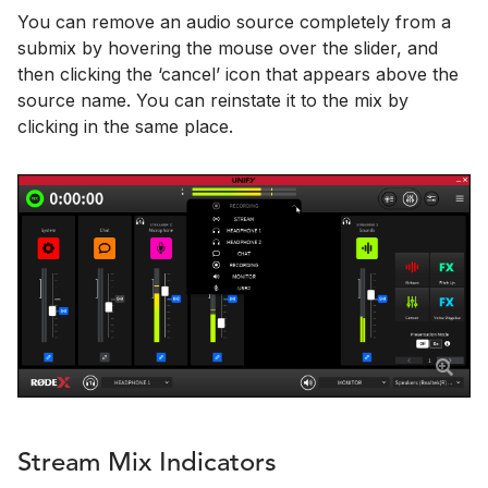
You can remove an audio source completely from a
submix by hovering the mouse over the slider, and
then clicking the ‘cancel’ icon that appears above the
source name. You can reinstate it to the mix by
clicking in the same place.
Stream Mix Indicators