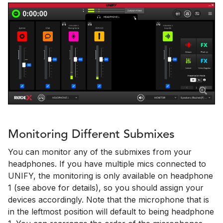
Monitoring Different Submixes
You can monitor any of the submixes from your
headphones. If you have multiple mics connected to
UNIFY, the monitoring is only available on headphone
1 (see above for details), so you should assign your
devices accordingly. Note that the microphone that is
in the leftmost position will default to being headphone