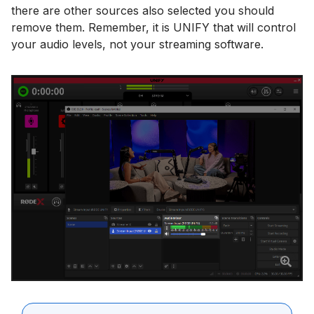
there are other sources also selected you should
remove them. Remember, it is UNIFY that will control
your audio levels, not your streaming software.