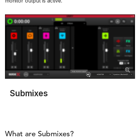
monitor output is active.
Submixes
What are Submixes?