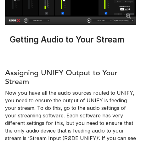
Getting Audio to Your Stream
Assigning UNIFY Output to Your
Stream
Now you have all the audio sources routed to UNIFY,
you need to ensure the output of UNIFY is feeding
your stream. To do this, go to the audio settings of
your streaming software. Each software has very
different settings for this, but you need to ensure that
the only audio device that is feeding audio to your
stream is ‘Stream Input (RØDE UNIFY)’. If you can see