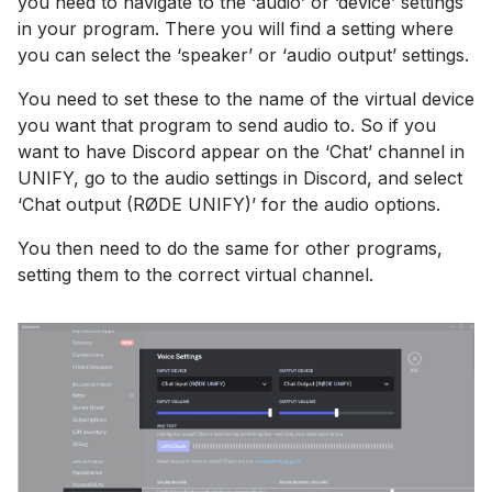
you need to navigate to the ‘audio’ or ‘device’ settings
in your program. There you will find a setting where
you can select the ‘speaker’ or ‘audio output’ settings.
You need to set these to the name of the virtual device
you want that program to send audio to. So if you
want to have Discord appear on the ‘Chat’ channel in
UNIFY, go to the audio settings in Discord, and select
‘Chat output (RØDE UNIFY)’ for the audio options.
You then need to do the same for other programs,
setting them to the correct virtual channel.