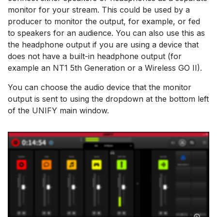
monitor for your stream. This could be used by a
producer to monitor the output, for example, or fed
to speakers for an audience. You can also use this as
the headphone output if you are using a device that
does not have a built-in headphone output (for
example an NT1 5th Generation or a Wireless GO II).
You can choose the audio device that the monitor
output is sent to using the dropdown at the bottom left
of the UNIFY main window.