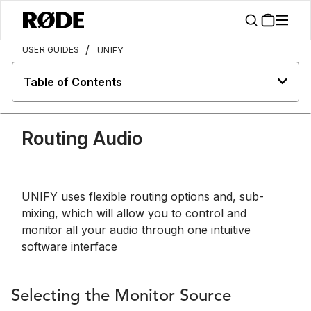
/
USER GUIDES
UNIFY
Table of Contents
Routing Audio
UNIFY uses flexible routing options and, sub-
mixing, which will allow you to control and
monitor all your audio through one intuitive
software interface
Selecting the Monitor Source