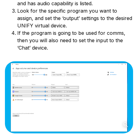
and has audio capability is listed.
Look for the specific program you want to
assign, and set the ‘output’ settings to the desired
UNIFY virtual device.
If the program is going to be used for comms,
then you will also need to set the input to the
‘Chat’ device.