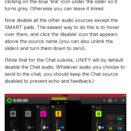
clicking on the blue ‘link’ icon under the slider so it
turns grey. Otherwise you can leave it linked.
Now disable all the other audio sources except the
SMART pads. The easiest way to do this is to hover
over them, and click the ‘disable’ icon that appears
above the source name (you can also unlink the
sliders and turn them down to zero).
(Note that for the Chat submix, UNIFY will by default
disable the Chat audio. Whatever audio you choose to
send to the chat, you should keep the Chat source
disabled to prevent echo and feedback.)