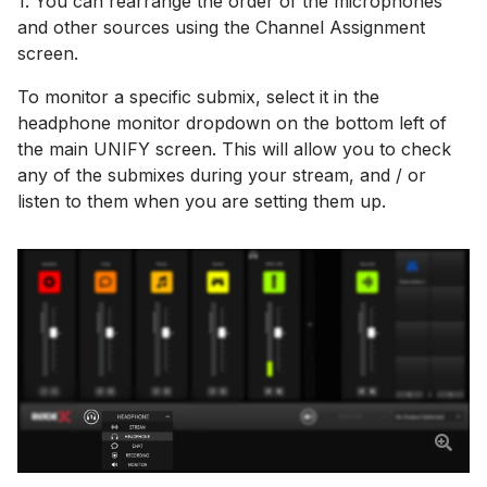
1. You can rearrange the order of the microphones
and other sources using the Channel Assignment
screen.
To monitor a specific submix, select it in the
headphone monitor dropdown on the bottom left of
the main UNIFY screen. This will allow you to check
any of the submixes during your stream, and / or
listen to them when you are setting them up.