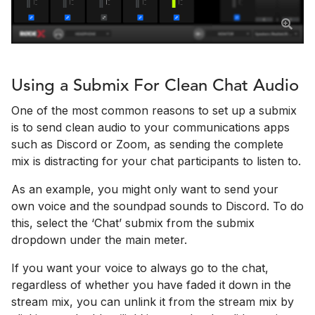
Using a Submix For Clean Chat Audio
One of the most common reasons to set up a submix
is to send clean audio to your communications apps
such as Discord or Zoom, as sending the complete
mix is distracting for your chat participants to listen to.
As an example, you might only want to send your
own voice and the soundpad sounds to Discord. To do
this, select the ‘Chat’ submix from the submix
dropdown under the main meter.
If you want your voice to always go to the chat,
regardless of whether you have faded it down in the
stream mix, you can unlink it from the stream mix by