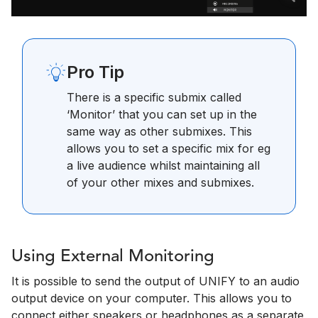
Pro Tip
There is a specific submix called
‘Monitor’ that you can set up in the
same way as other submixes. This
allows you to set a specific mix for eg
a live audience whilst maintaining all
of your other mixes and submixes.
Using External Monitoring
It is possible to send the output of UNIFY to an audio
output device on your computer. This allows you to
connect either speakers or headphones as a separate