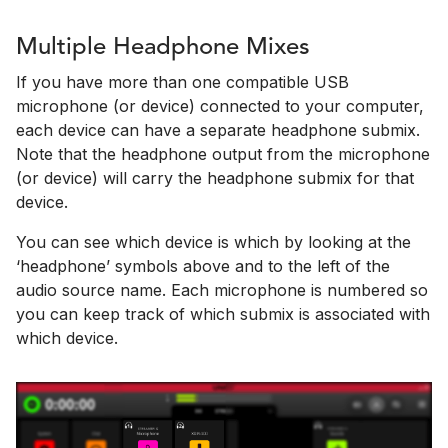
Multiple Headphone Mixes
If you have more than one compatible USB
microphone (or device) connected to your computer,
each device can have a separate headphone submix.
Note that the headphone output from the microphone
(or device) will carry the headphone submix for that
device.
You can see which device is which by looking at the
‘headphone’ symbols above and to the left of the
audio source name. Each microphone is numbered so
you can keep track of which submix is associated with
which device.