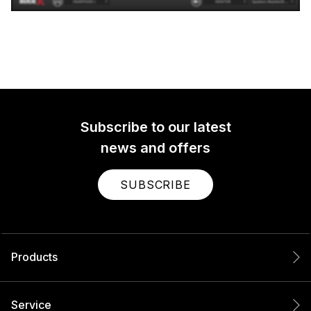
Subscribe to our latest
news and offers
SUBSCRIBE
Products
Service