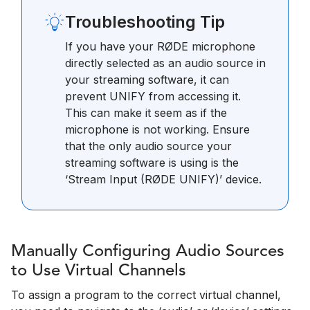
Troubleshooting Tip
If you have your RØDE microphone
directly selected as an audio source in
your streaming software, it can
prevent UNIFY from accessing it.
This can make it seem as if the
microphone is not working. Ensure
that the only audio source your
streaming software is using is the
‘Stream Input (RØDE UNIFY)’ device.
Manually Configuring Audio Sources
to Use Virtual Channels
To assign a program to the correct virtual channel,