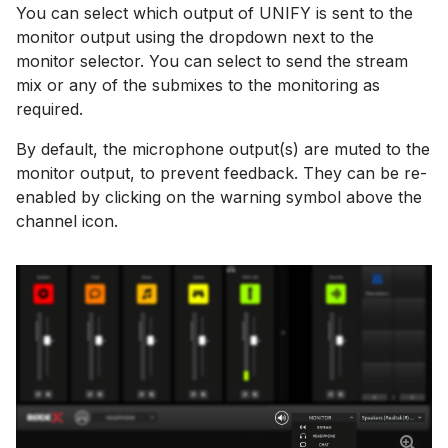
You can select which output of UNIFY is sent to the
monitor output using the dropdown next to the
monitor selector. You can select to send the stream
mix or any of the submixes to the monitoring as
required.
By default, the microphone output(s) are muted to the
monitor output, to prevent feedback. They can be re-
enabled by clicking on the warning symbol above the
channel icon.