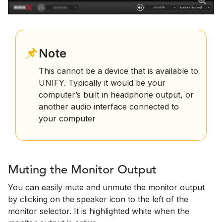
Note
This cannot be a device that is available to
UNIFY. Typically it would be your
computer’s built in headphone output, or
another audio interface connected to
your computer
Muting the Monitor Output
You can easily mute and unmute the monitor output
by clicking on the speaker icon to the left of the
monitor selector. It is highlighted white when the