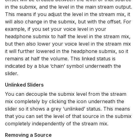
in the submix, and the level in the main stream output.
This means if you adjust the level in the stream mix, it
will also change in the submix, but with the offset. For
example, if you set your voice level in your
headphone submix to half the level in the stream mix,
but then also lower your voice level in the stream mix
it will further lowered in the headphone submix, so it
remains at half the volume. This linked status is
indicated by a blue ‘chain’ symbol underneath the
slider.
Unlinked Sliders
You can decouple the submix level from the stream
mix completely by clicking the icon underneath the
slider so it shows a grey ‘unlinked’ status. This means
that you can set the level of that source in the submix
completely independently of the stream mix.
Removing a Source