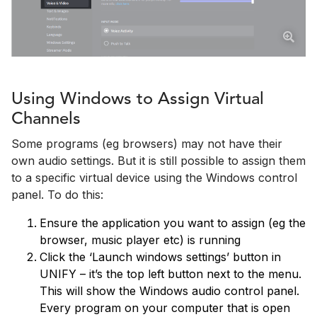
Using Windows to Assign Virtual
Channels
Some programs (eg browsers) may not have their
own audio settings. But it is still possible to assign them
to a specific virtual device using the Windows control
panel. To do this:
Ensure the application you want to assign (eg the
browser, music player etc) is running
Click the ‘Launch windows settings’ button in
UNIFY – it’s the top left button next to the menu.
This will show the Windows audio control panel.
Every program on your computer that is open