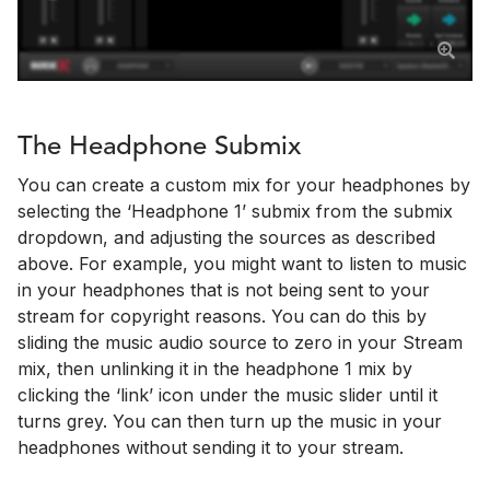
The Headphone Submix
You can create a custom mix for your headphones by
selecting the ‘Headphone 1’ submix from the submix
dropdown, and adjusting the sources as described
above. For example, you might want to listen to music
in your headphones that is not being sent to your
stream for copyright reasons. You can do this by
sliding the music audio source to zero in your Stream
mix, then unlinking it in the headphone 1 mix by
clicking the ‘link’ icon under the music slider until it
turns grey. You can then turn up the music in your
headphones without sending it to your stream.