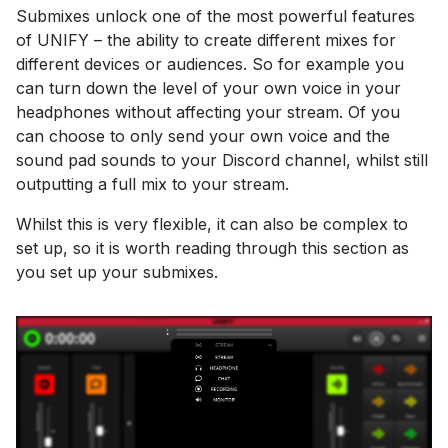
Submixes unlock one of the most powerful features
of UNIFY – the ability to create different mixes for
different devices or audiences. So for example you
can turn down the level of your own voice in your
headphones without affecting your stream. Of you
can choose to only send your own voice and the
sound pad sounds to your Discord channel, whilst still
outputting a full mix to your stream.
Whilst this is very flexible, it can also be complex to
set up, so it is worth reading through this section as
you set up your submixes.