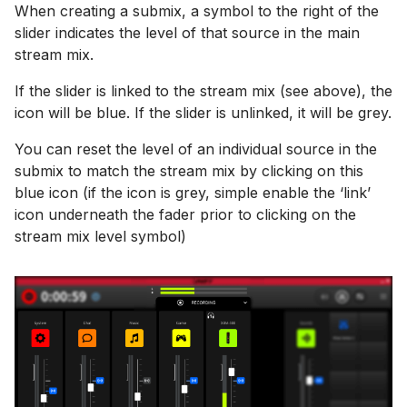
When creating a submix, a symbol to the right of the
slider indicates the level of that source in the main
stream mix.
If the slider is linked to the stream mix (see above), the
icon will be blue. If the slider is unlinked, it will be grey.
You can reset the level of an individual source in the
submix to match the stream mix by clicking on this
blue icon (if the icon is grey, simple enable the ‘link’
icon underneath the fader prior to clicking on the
stream mix level symbol)