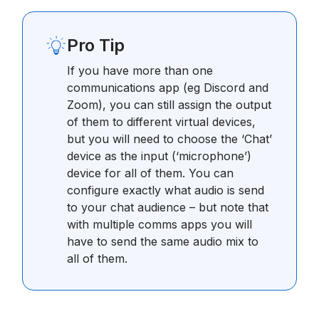
Pro Tip
If you have more than one
communications app (eg Discord and
Zoom), you can still assign the output
of them to different virtual devices,
but you will need to choose the ‘Chat’
device as the input (‘microphone’)
device for all of them. You can
configure exactly what audio is send
to your chat audience – but note that
with multiple comms apps you will
have to send the same audio mix to
all of them.