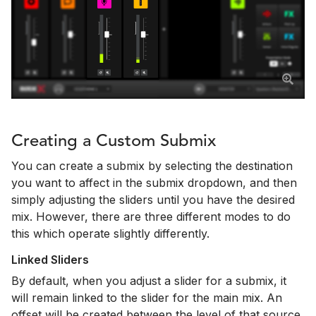
Creating a Custom Submix
You can create a submix by selecting the destination
you want to affect in the submix dropdown, and then
simply adjusting the sliders until you have the desired
mix. However, there are three different modes to do
this which operate slightly differently.
Linked Sliders
By default, when you adjust a slider for a submix, it
will remain linked to the slider for the main mix. An
offset will be created between the level of that source