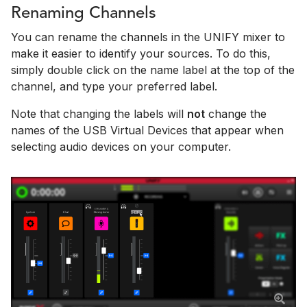
Renaming Channels
You can rename the channels in the UNIFY mixer to
make it easier to identify your sources. To do this,
simply double click on the name label at the top of the
channel, and type your preferred label.
Note that changing the labels will
not
change the
names of the USB Virtual Devices that appear when
selecting audio devices on your computer.