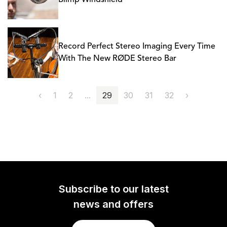
Blimp Windshield
Record Perfect Stereo Imaging Every Time
With The New RØDE Stereo Bar
‹
1
2
...
29
30
31
32
›
Subscribe to our latest
news and offers