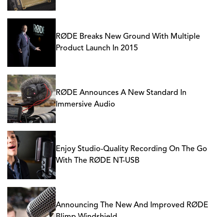
RØDE Breaks New Ground With Multiple
Product Launch In 2015
RØDE Announces A New Standard In
Immersive Audio
Enjoy Studio-Quality Recording On The Go
With The RØDE NT-USB
Announcing The New And Improved RØDE