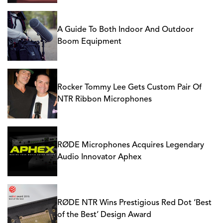
A Guide To Both Indoor And Outdoor
Boom Equipment
Rocker Tommy Lee Gets Custom Pair Of
NTR Ribbon Microphones
RØDE Microphones Acquires Legendary
Audio Innovator Aphex
RØDE NTR Wins Prestigious Red Dot ‘Best
of the Best’ Design Award