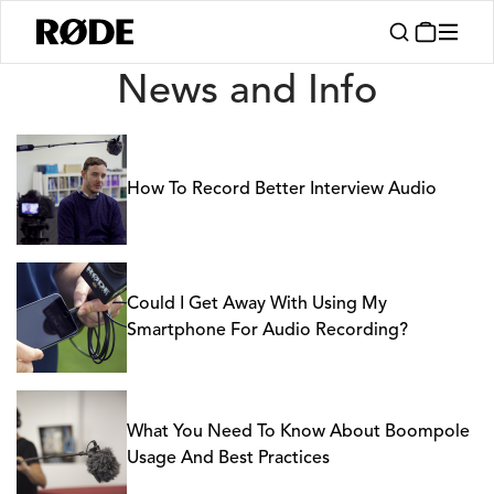
News
News and Info
How To Record Better Interview Audio
Could I Get Away With Using My
Smartphone For Audio Recording?
What You Need To Know About Boompole
Usage And Best Practices