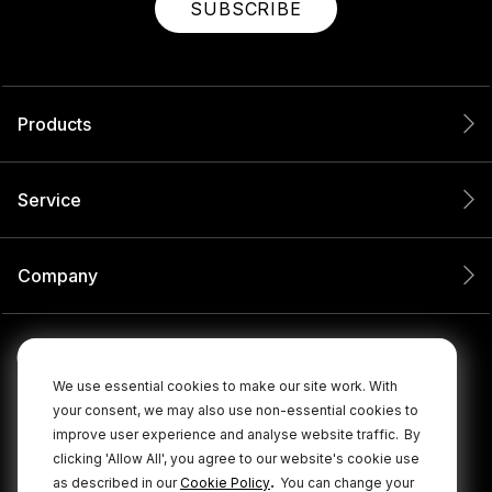
SUBSCRIBE
Products
Service
Company
We use essential cookies to make our site work. With
your consent, we may also use non-essential cookies to
improve user experience and analyse website traffic.
By
clicking 'Allow All', you agree to our website's cookie use
.
as described in our
Cookie Policy
You can change your