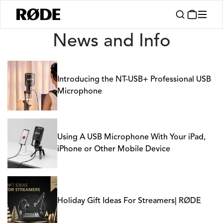
News
News and Info
Introducing the NT-USB+ Professional USB
Microphone
Using A USB Microphone With Your iPad,
iPhone or Other Mobile Device
Holiday Gift Ideas For Streamers| RØDE