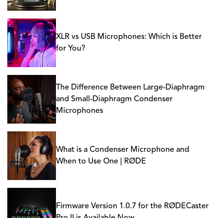
XLR vs USB Microphones: Which is Better
for You?
The Difference Between Large-Diaphragm
and Small-Diaphragm Condenser
Microphones
What is a Condenser Microphone and
When to Use One | RØDE
Firmware Version 1.0.7 for the RØDECaster