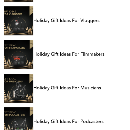
Holiday Gift Ideas For Vloggers
Holiday Gift Ideas For Filmmakers
Holiday Gift Ideas For Musicians
Holiday Gift Ideas For Podcasters