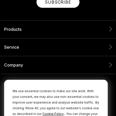
SUBSCRIBE
Products
Service
Company
We use essential cookies to make our site work. With
your consent, we may also use non-essential cookies to
improve user experience and analyse website traffic.
By
clicking 'Allow All', you agree to our website's cookie use
.
as described in our
Cookie Policy
You can change your