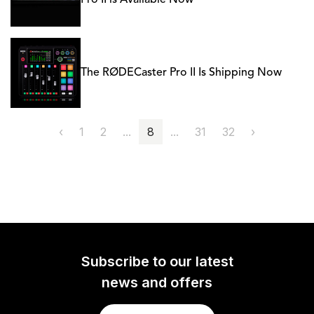
Pro II is Available Now
The RØDECaster Pro II Is Shipping Now
‹
1
2
...
8
...
31
32
›
Subscribe to our latest
news and offers