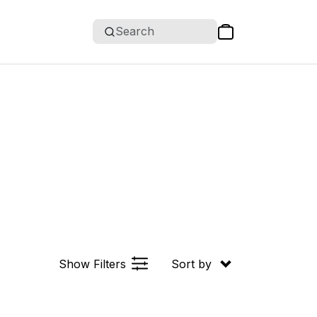
Search
Show Filters
Sort by