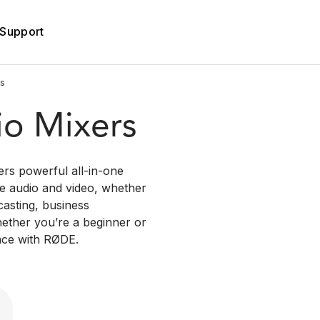
Support
es
io Mixers
rs powerful all-in-one
ble audio and video, whether
casting, business
hether you’re a beginner or
nce with RØDE.