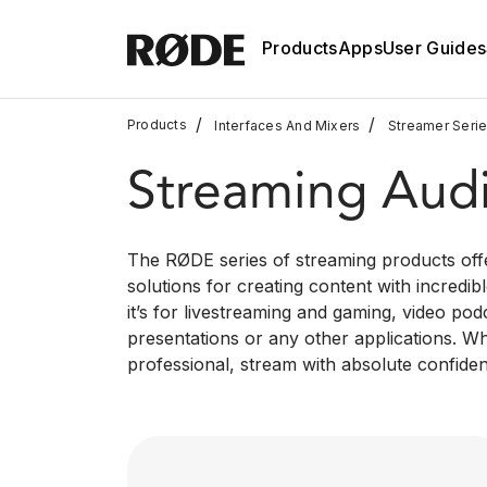
Products
Apps
User Guides
/
/
Products
Interfaces And Mixers
Streamer Seri
Streaming Aud
The RØDE series of streaming products offe
solutions for creating content with incredi
it’s for livestreaming and gaming, video pod
presentations or any other applications. W
professional, stream with absolute confide