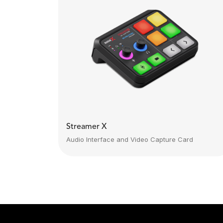
Streamer X
Audio Interface and Video Capture Card