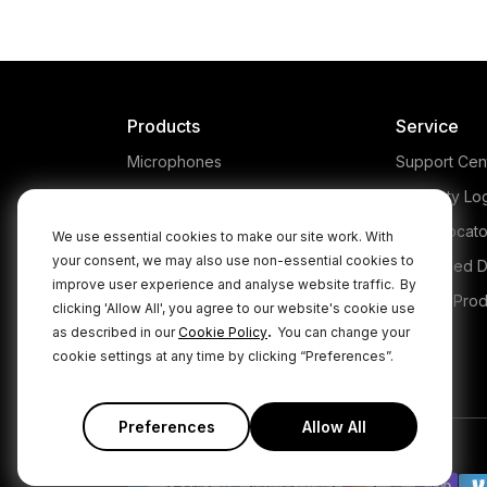
The 
dis
tha
th
incr
Products
Service
t
Microphones
Support Cen
Headphones
Warranty Lo
Interfaces and Mixers
Store Locato
We use essential cookies to make our site work. With
your consent, we may also use non-essential cookies to
Accessories
Authorised D
improve user experience and analyse website traffic.
By
Kits
Legacy Prod
clicking 'Allow All', you agree to our website's cookie use
.
as described in our
Cookie Policy
You can change your
Apparel
cookie settings at any time by clicking “Preferences”.
Apps
Preferences
Allow All