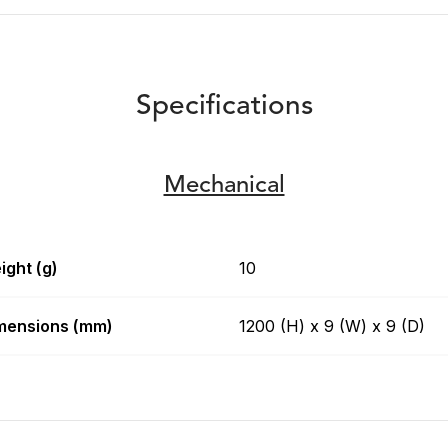
Specifications
Mechanical
ight (g)
10
mensions (mm)
1200 (H) x 9 (W) x 9 (D)