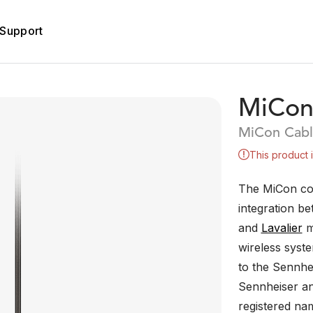
Support
MiCon
MiCon Cabl
This product 
The MiCon co
integration b
and
Lavalier
m
wireless syst
to the Sennhe
Sennheiser an
registered n