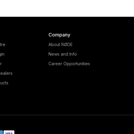
RØDE PinMic is an ultra-
The RØDE Lavalier is
creet lavalier microphone
broadcast-quality laval
t features an unique pin-
microphone that delivers 
rough design, making it
natural audio in a rang
edibly easy to conceal on
applications. Learn more 
Company
alent. Learn more here.
tre
About RØDE
gin
News and Info
r
Career Opportunities
ealers
ucts