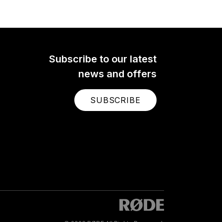
 a
ier
crisp,
e of
here.
Subscribe to our latest
news and offers
SUBSCRIBE