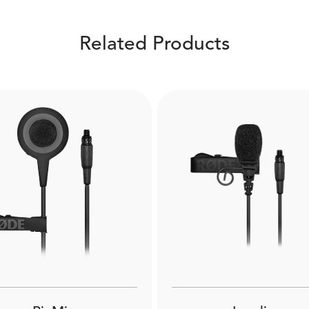
Related Products