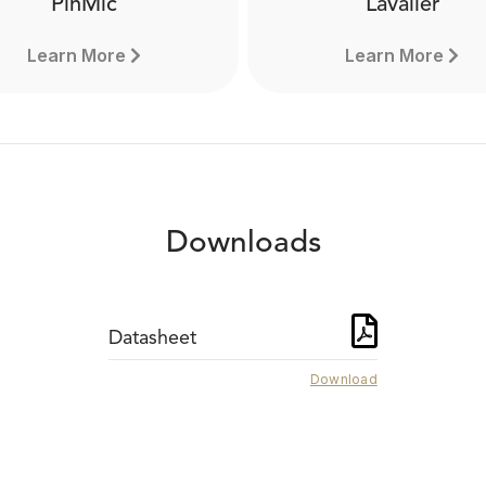
PinMic
Lavalier
Learn More
Learn More
Downloads
Datasheet
Download
PinMic
Lavalier