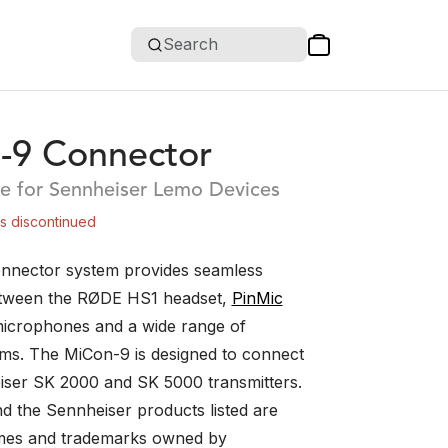
Search
-9 Connector
e for Sennheiser Lemo Devices
is discontinued
nnector system provides seamless
etween the RØDE HS1 headset,
PinMic
icrophones and a wide range of
ems. The MiCon-9 is designed to connect
iser SK 2000 and SK 5000 transmitters.
d the Sennheiser products listed are
ames and trademarks owned by