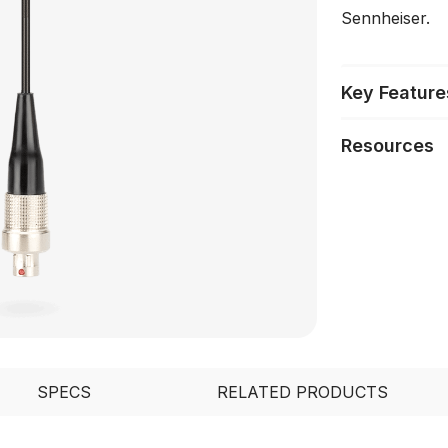
Sennheiser.
Key Feature
Resources
SPECS
RELATED PRODUCTS