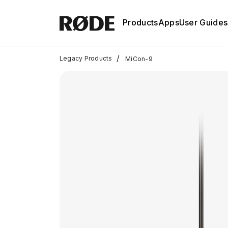
Products
Apps
User Guides
/
Legacy Products
MiCon-9