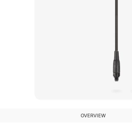
OVERVIEW