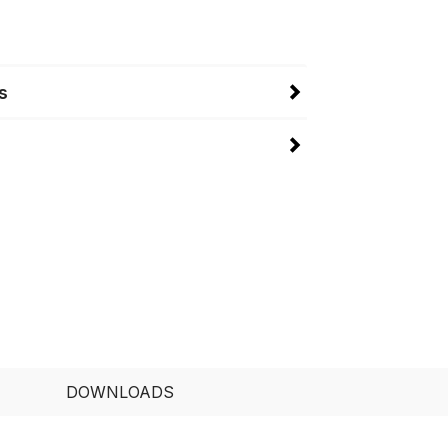
s
DOWNLOADS