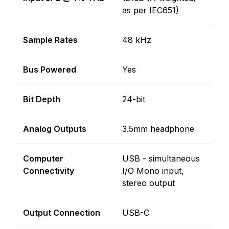
as per IEC651)
Sample Rates
48 kHz
Bus Powered
Yes
Bit Depth
24-bit
Analog Outputs
3.5mm headphone
Computer
USB - simultaneous
Connectivity
I/O Mono input,
stereo output
Output Connection
USB-C