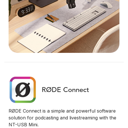
RØDE Connect
RØDE Connect is a simple and powerful software
solution for podcasting and livestreaming with the
NT-USB Mini.