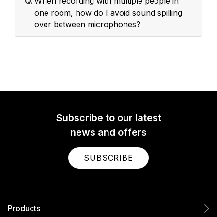
Q.
When recording with multiple people in
one room, how do I avoid sound spilling
over between microphones?
Subscribe to our latest
news and offers
SUBSCRIBE
Products