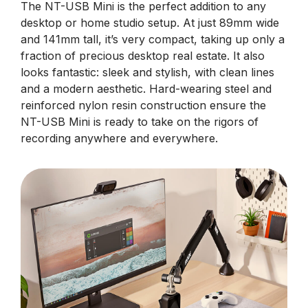
The NT-USB Mini is the perfect addition to any
desktop or home studio setup. At just 89mm wide
and 141mm tall, it’s very compact, taking up only a
fraction of precious desktop real estate. It also
looks fantastic: sleek and stylish, with clean lines
and a modern aesthetic. Hard-wearing steel and
reinforced nylon resin construction ensure the
NT-USB Mini is ready to take on the rigors of
recording anywhere and everywhere.