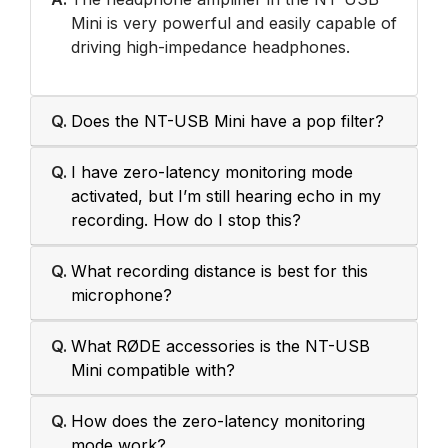
Mini is very powerful and easily capable of
driving high-impedance headphones.
Q.
Does the NT-USB Mini have a pop filter?
Q.
I have zero-latency monitoring mode
activated, but I’m still hearing echo in my
recording. How do I stop this?
Q.
What recording distance is best for this
microphone?
Q.
What RØDE accessories is the NT-USB
Mini compatible with?
Q.
How does the zero-latency monitoring
mode work?