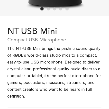
NT-USB Mini
Compact USB Microphone
The NT-USB Mini brings the pristine sound quality
of RØDE’s world-class studio mics to a compact,
easy-to-use USB microphone. Designed to deliver
crystal-clear, professional-quality audio direct to a
computer or tablet, it’s the perfect microphone for
gamers, podcasters, musicians, streamers, and
content creators who want to be heard in full
definition.