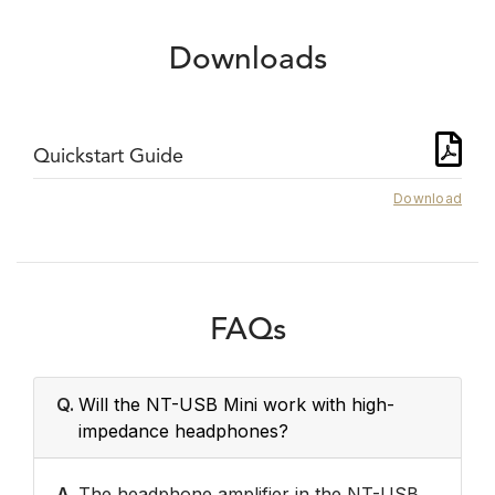
Downloads
Quickstart Guide
Download
FAQs
Q.
Will the NT-USB Mini work with high-
impedance headphones?
A.
The headphone amplifier in the NT-USB