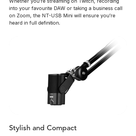
Whether you’re streaming on Twitch, recording
into your favourite DAW or taking a business call
on Zoom, the NT-USB Mini will ensure you’re
heard in full definition.
Stylish and Compact