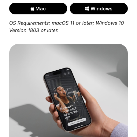
Mac
Windows
OS Requirements: macOS 11 or later; Windows 10
Version 1803 or later.