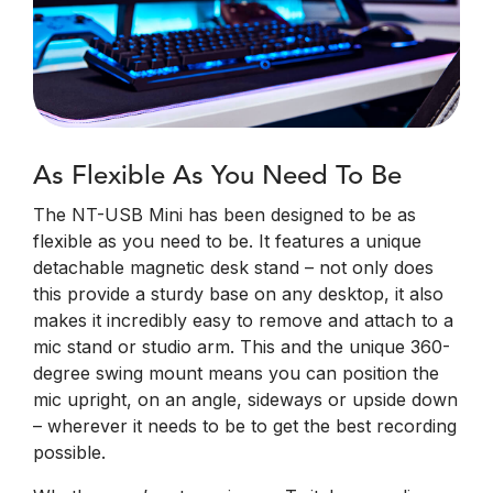
As Flexible As You Need To Be
The NT-USB Mini has been designed to be as
flexible as you need to be. It features a unique
detachable magnetic desk stand – not only does
this provide a sturdy base on any desktop, it also
makes it incredibly easy to remove and attach to a
mic stand or studio arm. This and the unique 360-
degree swing mount means you can position the
mic upright, on an angle, sideways or upside down
– wherever it needs to be to get the best recording
possible.