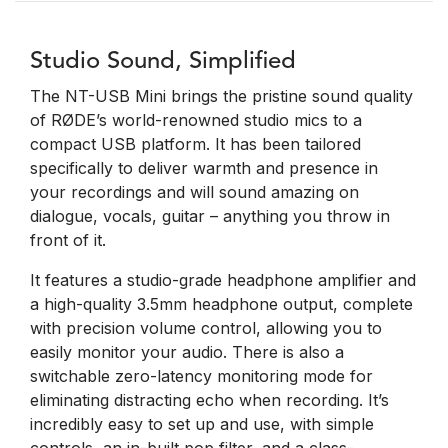
Studio Sound, Simplified
The NT-USB Mini brings the pristine sound quality
of RØDE’s world-renowned studio mics to a
compact USB platform. It has been tailored
specifically to deliver warmth and presence in
your recordings and will sound amazing on
dialogue, vocals, guitar – anything you throw in
front of it.
It features a studio-grade headphone amplifier and
a high-quality 3.5mm headphone output, complete
with precision volume control, allowing you to
easily monitor your audio. There is also a
switchable zero-latency monitoring mode for
eliminating distracting echo when recording. It’s
incredibly easy to set up and use, with simple