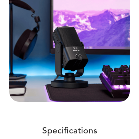
Specifications