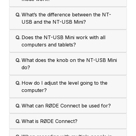
Q.
What’s the difference between the NT-
USB and the NT-USB Mini?
Q.
Does the NT-USB Mini work with all
computers and tablets?
Q.
What does the knob on the NT-USB Mini
do?
Q.
How do I adjust the level going to the
computer?
Q.
What can RØDE Connect be used for?
Q.
What is RØDE Connect?