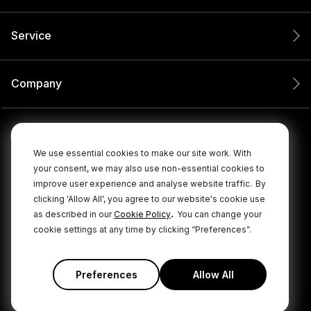
Service
Company
We use essential cookies to make our site work. With
your consent, we may also use non-essential cookies to
improve user experience and analyse website traffic.
By
clicking 'Allow All', you agree to our website's cookie use
.
as described in our
Cookie Policy
You can change your
cookie settings at any time by clicking “Preferences”.
© 2026 RØDE All Rights Reserved.
|
|
Privacy Policy
Terms & Conditions
Cookie Policy
Preferences
Allow All