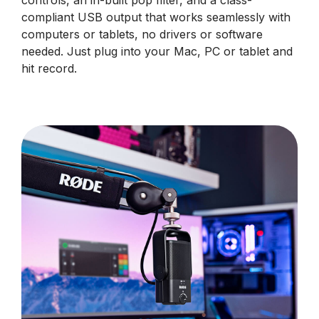
controls, an in-built pop filter, and a class-
compliant USB output that works seamlessly with
computers or tablets, no drivers or software
needed. Just plug into your Mac, PC or tablet and
hit record.