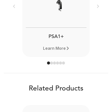
Previous
Next
PSA1+
Learn More
Related Products