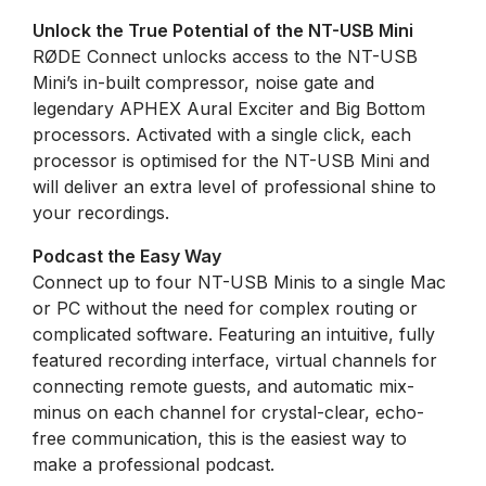
Unlock the True Potential of the NT-USB Mini
RØDE Connect unlocks access to the NT-USB
Mini’s in-built compressor, noise gate and
legendary APHEX Aural Exciter and Big Bottom
processors. Activated with a single click, each
processor is optimised for the NT-USB Mini and
will deliver an extra level of professional shine to
your recordings.
Podcast the Easy Way
Connect up to four NT-USB Minis to a single Mac
or PC without the need for complex routing or
complicated software. Featuring an intuitive, fully
featured recording interface, virtual channels for
connecting remote guests, and automatic mix-
minus on each channel for crystal-clear, echo-
free communication, this is the easiest way to
make a professional podcast.