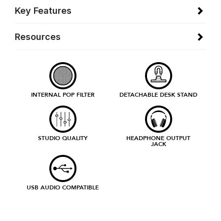
Key Features
Resources
INTERNAL POP FILTER
DETACHABLE DESK STAND
STUDIO QUALITY
HEADPHONE OUTPUT
JACK
USB AUDIO COMPATIBLE