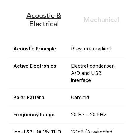
Acoustic &
Mechanical
Electrical
Acoustic Principle
Pressure gradient
Active Electronics
Electret condenser,
A/D and USB
interface
Polar Pattern
Cardioid
Frequency Range
20 Hz – 20 kHz
Input SPL @ 1% THD
121dB (A-weighted,