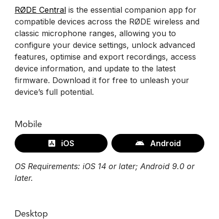
RØDE Central
is the essential companion app for
compatible devices across the RØDE wireless and
classic microphone ranges, allowing you to
configure your device settings, unlock advanced
features, optimise and export recordings, access
device information, and update to the latest
firmware. Download it for free to unleash your
device’s full potential.
Mobile
iOS
Android
OS Requirements: iOS 14 or later; Android 9.0 or
later.
Desktop