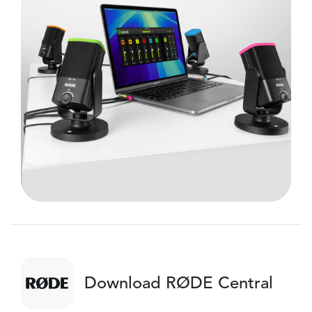
Download RØDE Central