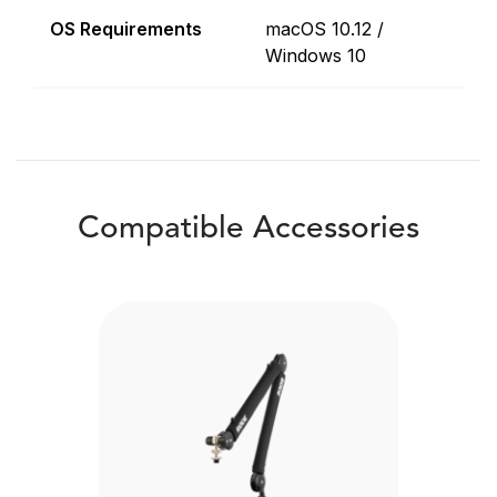
OS Requirements
macOS 10.12 /
Windows 10
Compatible Accessories