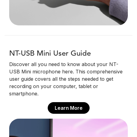
NT-USB Mini User Guide
Discover all you need to know about your NT-
USB Mini microphone here. This comprehensive
user guide covers all the steps needed to get
recording on your computer, tablet or
smartphone.
Learn More