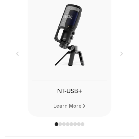
Previous
Next
NT-USB+
Learn More