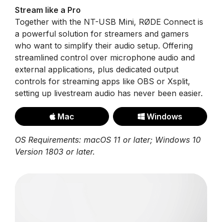
Stream like a Pro
Together with the NT-USB Mini, RØDE Connect is
a powerful solution for streamers and gamers
who want to simplify their audio setup. Offering
streamlined control over microphone audio and
external applications, plus dedicated output
controls for streaming apps like OBS or Xsplit,
setting up livestream audio has never been easier.
Mac
Windows
OS Requirements: macOS 11 or later; Windows 10
Version 1803 or later.