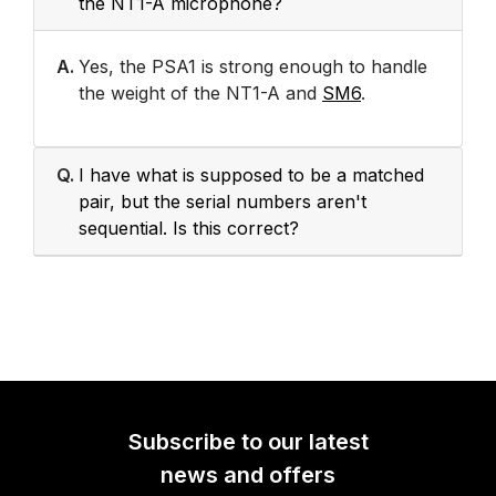
the NT1-A microphone?
A.
Yes, the PSA1 is strong enough to handle
the weight of the NT1-A and
SM6
.
Q.
I have what is supposed to be a matched
pair, but the serial numbers aren't
sequential. Is this correct?
Subscribe to our latest
news and offers