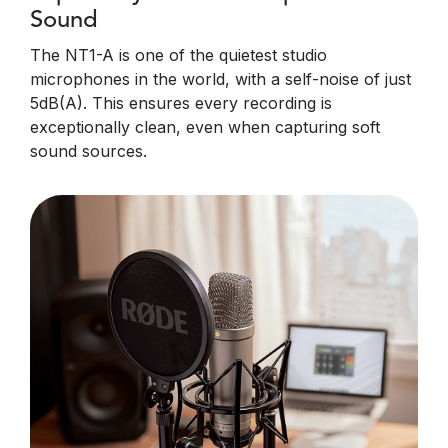
Sound
The NT1-A is one of the quietest studio
microphones in the world, with a self-noise of just
5dB(A). This ensures every recording is
exceptionally clean, even when capturing soft
sound sources.