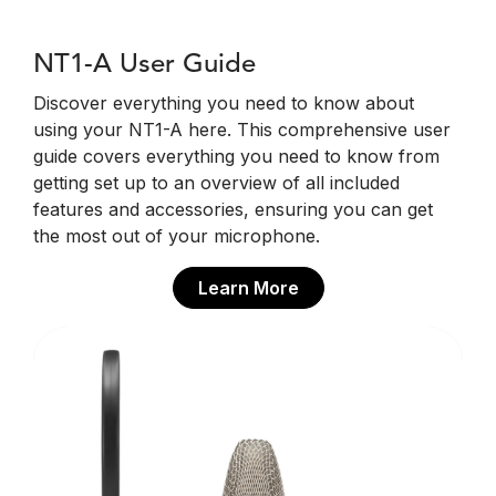
NT1-A User Guide
Discover everything you need to know about
using your NT1-A here. This comprehensive user
guide covers everything you need to know from
getting set up to an overview of all included
features and accessories, ensuring you can get
the most out of your microphone.
Learn More