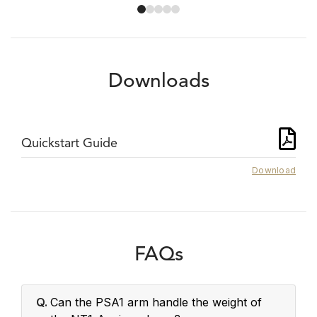
Downloads
Quickstart Guide
Download
FAQs
Q.
Can the PSA1 arm handle the weight of