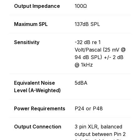
Output Impedance
100Ω
Maximum SPL
137dB SPL
Sensitivity
-32 dB re 1
Volt/Pascal (25 mV @
94 dB SPL) +/- 2 dB
@ 1kHz
Equivalent Noise
5dBA
Level (A-Weighted)
Power Requirements
P24 or P48
Output Connection
3 pin XLR, balanced
output between Pin 2