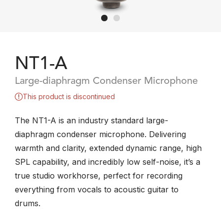
NT1-A
Large-diaphragm Condenser Microphone
This product is discontinued
The NT1-A is an industry standard large-
diaphragm condenser microphone. Delivering
warmth and clarity, extended dynamic range, high
SPL capability, and incredibly low self-noise, it’s a
true studio workhorse, perfect for recording
everything from vocals to acoustic guitar to
drums.