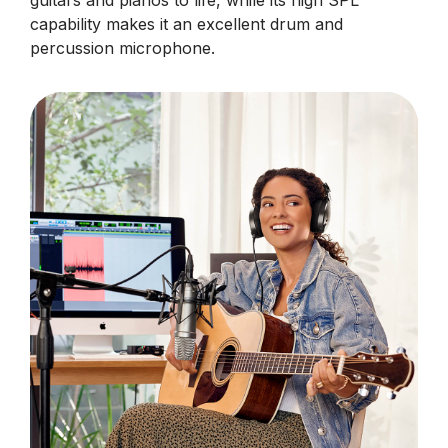
guitars and pianos to life, while its high SPL
capability makes it an excellent drum and
percussion microphone.