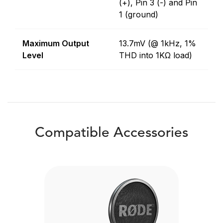
(+), Pin 3 (-) and Pin
1 (ground)
Maximum Output
13.7mV (@ 1kHz, 1%
Level
THD into 1KΩ load)
Compatible Accessories