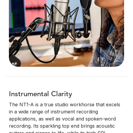
Instrumental Clarity
The NT1-A is a true studio workhorse that excels
in a wide range of instrument recording
applications, as well as vocal and spoken-word
recording. Its sparkling top end brings acoustic