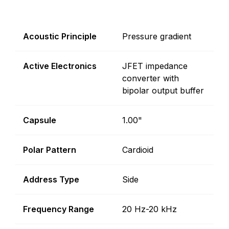
Acoustic Principle
Pressure gradient
Active Electronics
JFET impedance
converter with
bipolar output buffer
Capsule
1.00"
Polar Pattern
Cardioid
Address Type
Side
Frequency Range
20 Hz-20 kHz