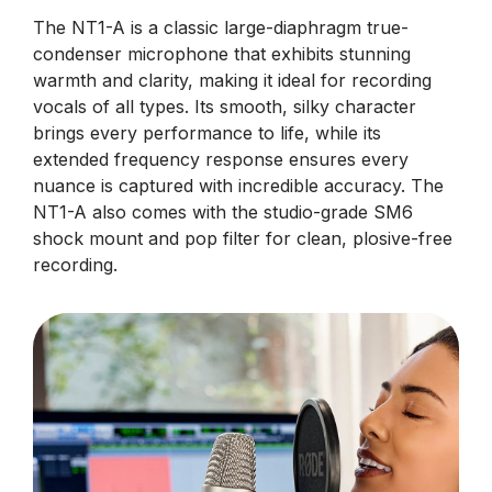
The NT1-A is a classic large-diaphragm true-
condenser microphone that exhibits stunning
warmth and clarity, making it ideal for recording
vocals of all types. Its smooth, silky character
brings every performance to life, while its
extended frequency response ensures every
nuance is captured with incredible accuracy. The
NT1-A also comes with the studio-grade SM6
shock mount and pop filter for clean, plosive-free
recording.