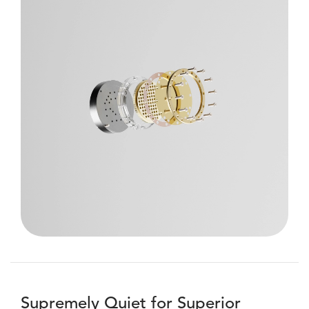
Supremely Quiet for Superior