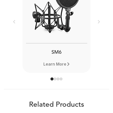
Previous
Next
SM6
Learn More
Related Products