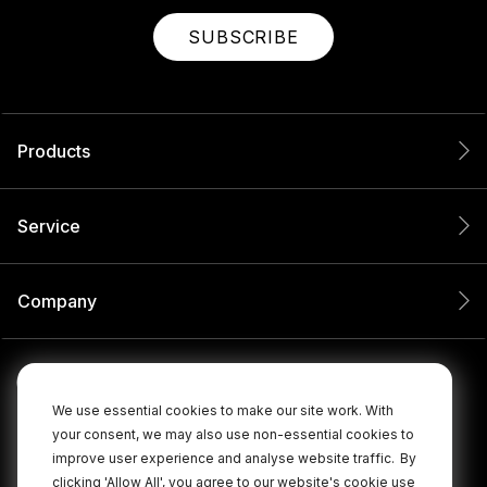
SUBSCRIBE
Products
Service
Company
We use essential cookies to make our site work. With
your consent, we may also use non-essential cookies to
improve user experience and analyse website traffic.
By
clicking 'Allow All', you agree to our website's cookie use