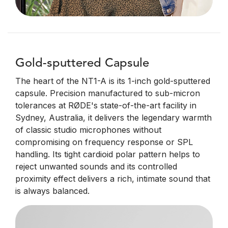
Gold-sputtered Capsule
The heart of the NT1-A is its 1-inch gold-sputtered
capsule. Precision manufactured to sub-micron
tolerances at RØDE's state-of-the-art facility in
Sydney, Australia, it delivers the legendary warmth
of classic studio microphones without
compromising on frequency response or SPL
handling. Its tight cardioid polar pattern helps to
reject unwanted sounds and its controlled
proximity effect delivers a rich, intimate sound that
is always balanced.