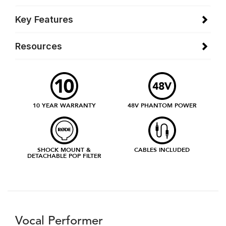
Key Features
Resources
10 YEAR WARRANTY
48V PHANTOM POWER
SHOCK MOUNT &
CABLES INCLUDED
DETACHABLE POP FILTER
Vocal Performer