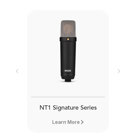
Previous
Next
NT1 Signature Series
Learn More