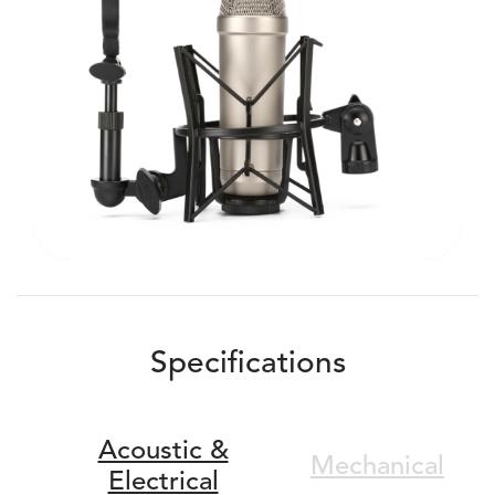
Specifications
Acoustic &
Mechanical
Electrical