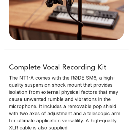
Complete Vocal Recording Kit
The NT1-A comes with the RØDE SM6, a high-
quality suspension shock mount that provides
isolation from external physical factors that may
cause unwanted rumble and vibrations in the
microphone. It includes a removable pop shield
with two axes of adjustment and a telescopic arm
for ultimate application versatility. A high-quality
XLR cable is also supplied.