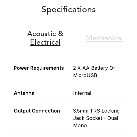
Specifications
Acoustic &
Mechanical
Electrical
Power Requirements
2 X AA Battery Or
MicroUSB
Antenna
Internal
Output Connection
3.5mm TRS Locking
Jack Socket - Dual
Mono