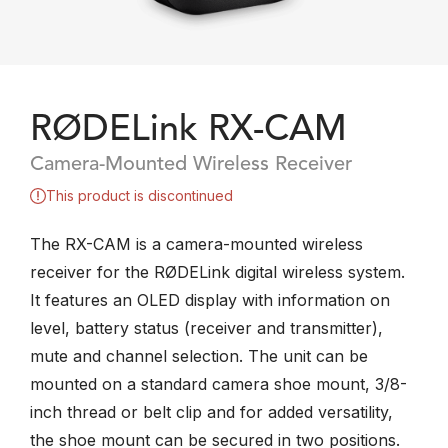
RØDELink RX-CAM
Camera-Mounted Wireless Receiver
This product is discontinued
The RX-CAM is a camera-mounted wireless
receiver for the RØDELink digital wireless system.
It features an OLED display with information on
level, battery status (receiver and transmitter),
mute and channel selection. The unit can be
mounted on a standard camera shoe mount, 3/8-
inch thread or belt clip and for added versatility,
the shoe mount can be secured in two positions.