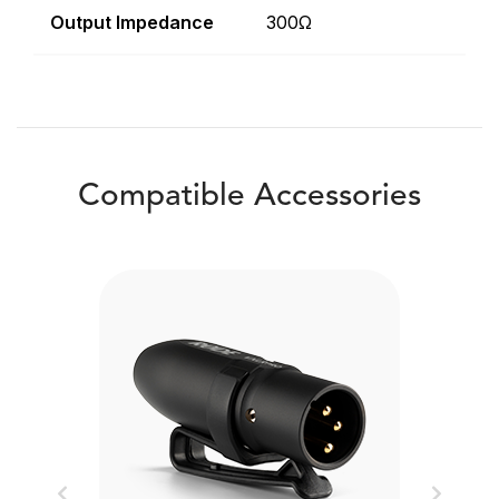
Output Impedance
300Ω
Compatible Accessories