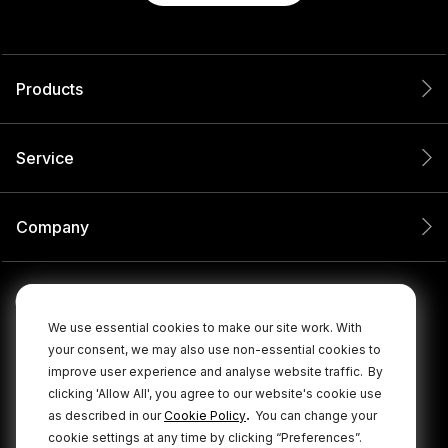
Products
Service
Company
We use essential cookies to make our site work. With
your consent, we may also use non-essential cookies to
improve user experience and analyse website traffic.
By
clicking 'Allow All', you agree to our website's cookie use
.
as described in our
Cookie Policy
You can change your
cookie settings at any time by clicking “Preferences”.