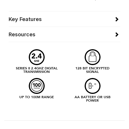
Key Features
Resources
SERIES II 2.4GHZ DIGITAL
128 BIT ENCRYPTED
TRANSMISSION
SIGNAL
UP TO 100M RANGE
AA BATTERY OR USB
POWER