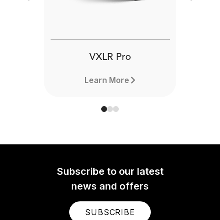
Previous
Next
VXLR Pro
Learn More
Subscribe to our latest
news and offers
SUBSCRIBE