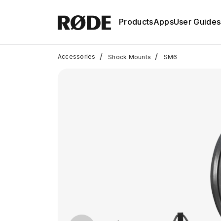
Products
Apps
User Guides
/
/
Accessories
Shock Mounts
SM6