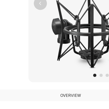
Previous
OVERVIEW