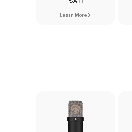
PSA1+
Learn More
PSA1+
The PSA1+ is a premium