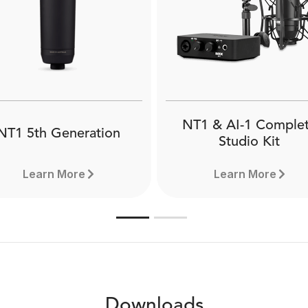
e PSA1 is a professional-
The RØDE DS1 is a hig
ality studio boom arm for
quality desktop microph
io, broadcast, studio, and
stand that allows for opt
me use. Comes with both
microphone placement w
sk clamp and desk insert
podcasting, broadcasting
attachments.
livestreaming.
NT1 & AI-1 Comple
NT1 5th Generation
Studio Kit
Learn More
Learn More
Downloads