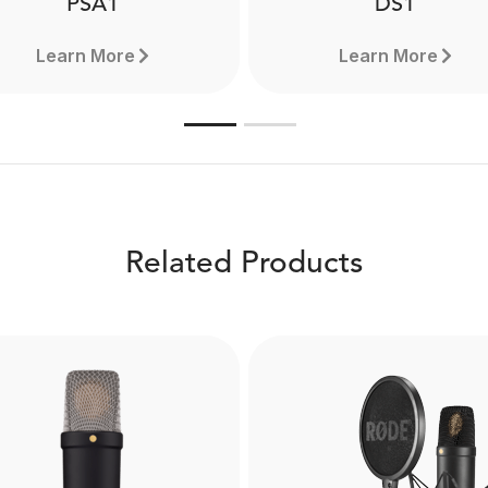
PSA1
DS1
Learn More
Learn More
Related Products
PSA1
DS1