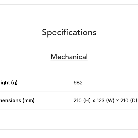
Specifications
Mechanical
ight (g)
682
mensions (mm)
210 (H) x 133 (W) x 210 (D)