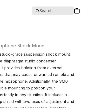
Search
rophone Shock Mount
 studio-grade suspension shock mount
e-diaphragm studio condenser
t provides isolation from external
ors that may cause unwanted rumble and
the microphone. Additionally, the SM6
xible mounting to position your
fectly in any situation. It includes a
 shield with two axes of adjustment and