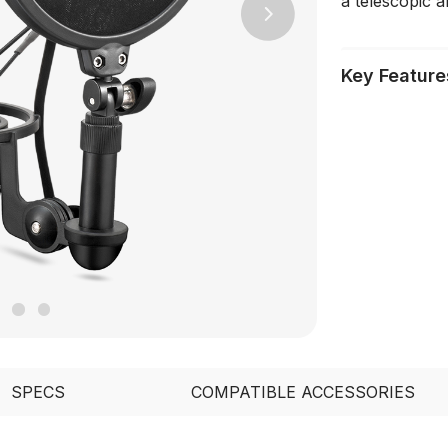
a telescopic ar
Next
Key Feature
SPECS
COMPATIBLE ACCESSORIES