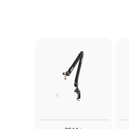
Previous