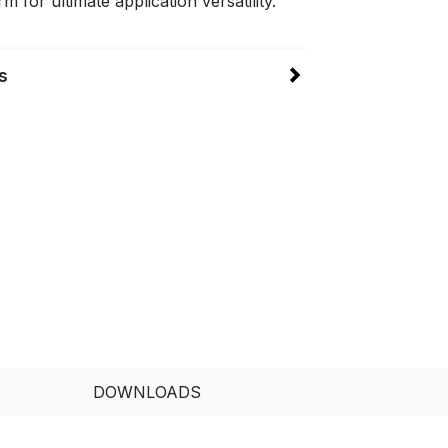
m for ultimate application versatility.
s
DOWNLOADS