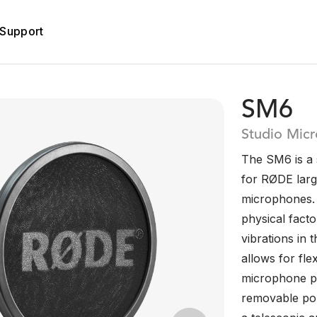
Support
SM6
Studio Mic
The SM6 is a
for RØDE larg
microphones. I
physical fact
vibrations in 
allows for fle
microphone per
removable pop