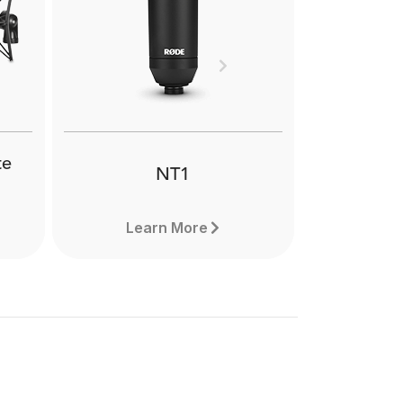
h-
The RØDE SM2 is a
one
suspension shock mount for a
imal
range of large diaphragm
hen
condenser microphones. It
Next
 or
features flexible positioning to
get the best possible sound.
te
NT1
Learn More