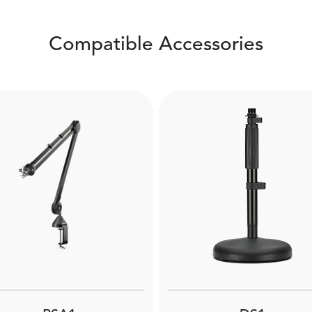
Compatible Accessories