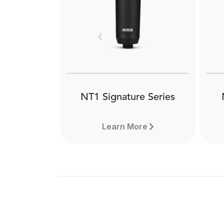
Th
professional studio boom arm.
qu
Offering completely silent
rad
operation, sleek looks and
ho
peerless stability, it is ideal for
Previous
de
any type of content creator.
Learn more here.
NT1 Signature Series
Learn More