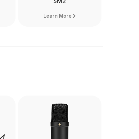
SM2
Learn More
SM2