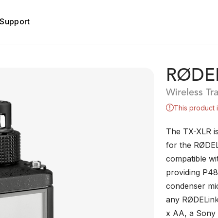
Support
RØDEL
Wireless Tr
This product 
The TX-XLR is
for the RØDELi
compatible wi
providing P48
condenser mi
any RØDELink 
x AA, a Sony 