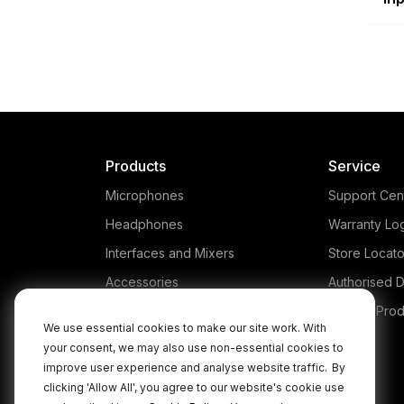
Products
Service
Microphones
Support Cen
Headphones
Warranty Lo
Interfaces and Mixers
Store Locato
Accessories
Authorised D
Kits
Legacy Prod
We use essential cookies to make our site work. With
Apparel
your consent, we may also use non-essential cookies to
improve user experience and analyse website traffic.
By
Apps
clicking 'Allow All', you agree to our website's cookie use