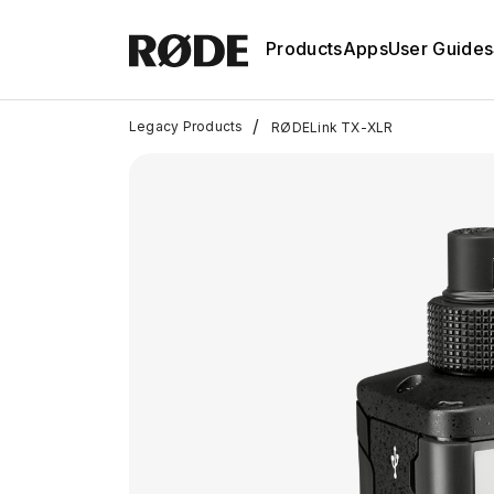
Products
Apps
User Guides
/
Legacy Products
RØDELink TX-XLR