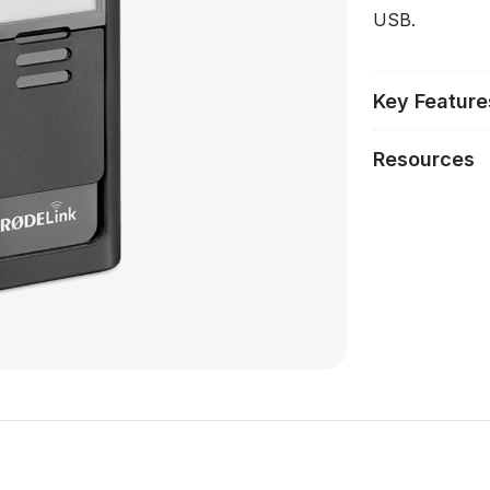
USB.
Key Feature
Resources