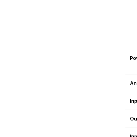
Po
An
In
Ou
In