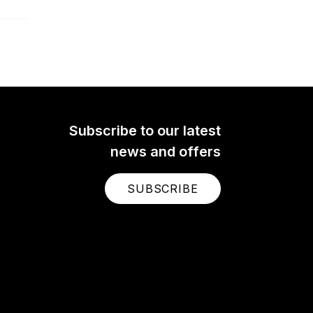
Subscribe to our latest
news and offers
SUBSCRIBE