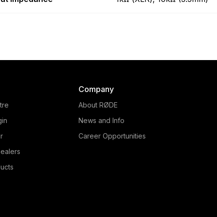
Company
tre
About RØDE
gin
News and Info
r
Career Opportunities
ealers
ucts