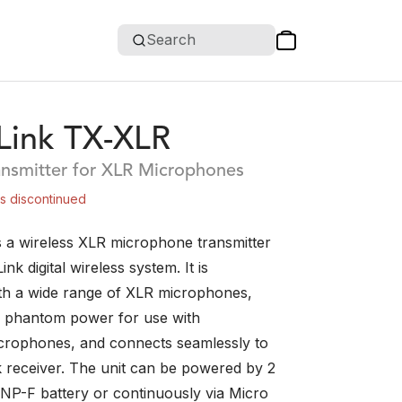
Search
ink TX-XLR
ansmitter for XLR Microphones
is discontinued
 a wireless XLR microphone transmitter
nk digital wireless system. It is
th a wide range of XLR microphones,
 phantom power for use with
crophones, and connects seamlessly to
receiver. The unit can be powered by 2
NP-F battery or continuously via Micro