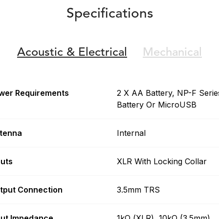
Specifications
Acoustic &
Electrical
Mechanical
wer Requirements
2 X AA Battery, NP-F Serie
Battery Or MicroUSB
tenna
Internal
puts
XLR With Locking Collar
tput Connection
3.5mm TRS
put Impedance
1kΩ (XLR), 10kΩ (3.5mm)